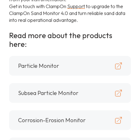
Get in touch with ClampOn
Support
to upgrade to the
ClampOn Sand Monitor 4.0 and turn reliable sand data
into real operational advantage.
Read more about the products
here:
Particle Monitor
Subsea Particle Monitor
Corrosion-Erosion Monitor