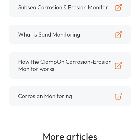
Subsea Corrosion & Erosion Monitor
What is Sand Monitoring
How the ClampOn Corrosion-Erosion
Monitor works
Corrosion Monitoring
More articles