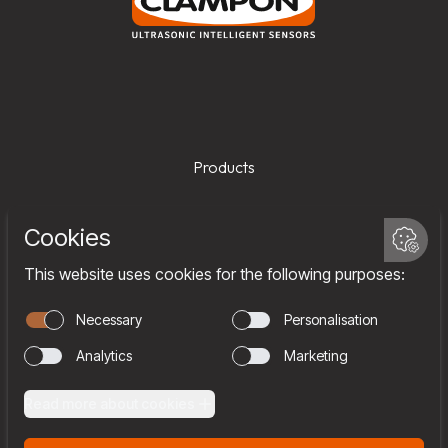
Products
Services
Company
Team
Join us
Contact