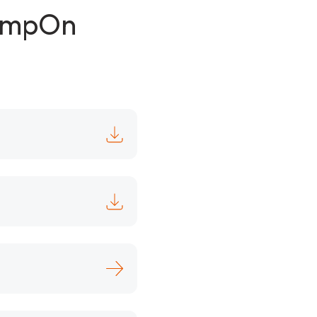
lampOn