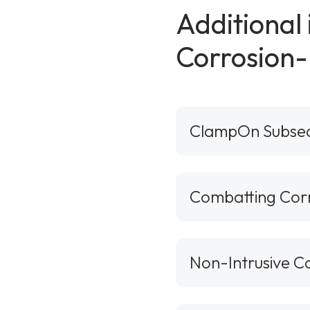
Additional
Corrosion-
ClampOn Subse
Combatting Corro
Non-Intrusive C