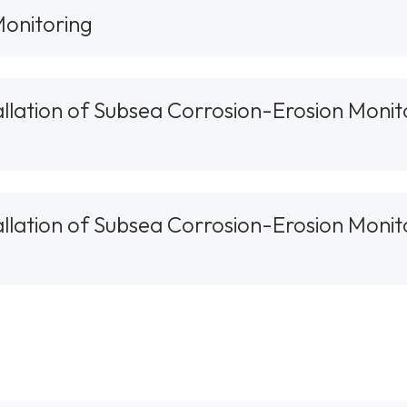
onitoring
tallation of Subsea Corrosion-Erosion Monit
tallation of Subsea Corrosion-Erosion Monit