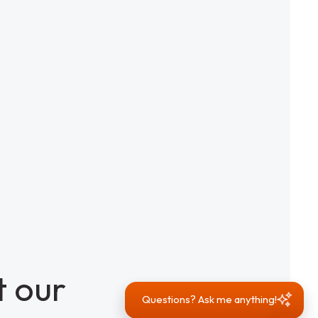
 our
Questions? Ask me anything!