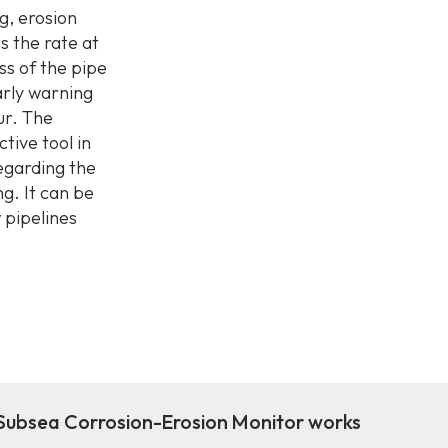
g, erosion
s the rate at
ss of the pipe
early warning
ur. The
tive tool in
egarding the
g. It can be
w pipelines
ubsea Corrosion-Erosion Monitor works