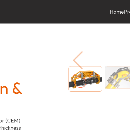
Home
Pr
n &
or (CEM)
 thickness