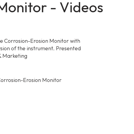
onitor - Videos
he Corrosion-Erosion Monitor with
rsion of the instrument. Presented
 & Marketing
orrosion-Erosion Monitor