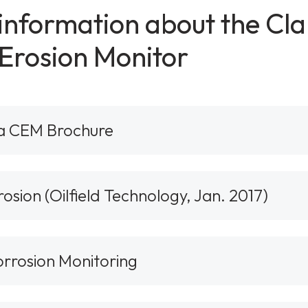
 information about the C
Erosion Monitor
a CEM Brochure
sion (Oilfield Technology, Jan. 2017)
orrosion Monitoring