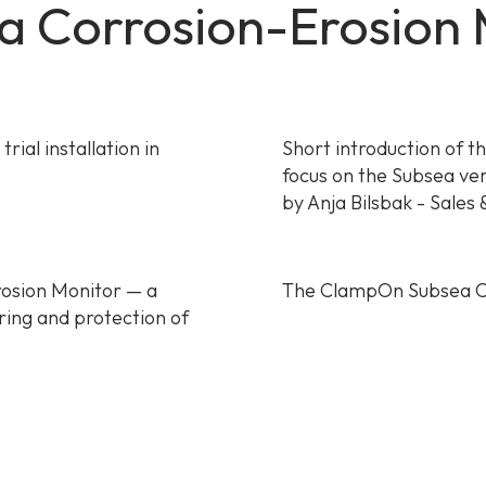
 Corrosion-Erosion M
ial installation in
Short introduction of t
focus on the Subsea ve
by Anja Bilsbak - Sales
osion Monitor — a
The ClampOn Subsea C
ring and protection of