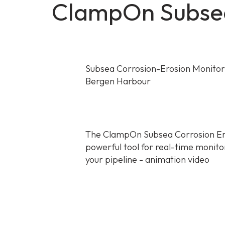
ClampOn Subsea
Subsea Corrosion-Erosion Monitor tr
Bergen Harbour
The ClampOn Subsea Corrosion Er
powerful tool for real-time monito
your pipeline - animation video