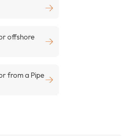
or offshore
or from a Pipe