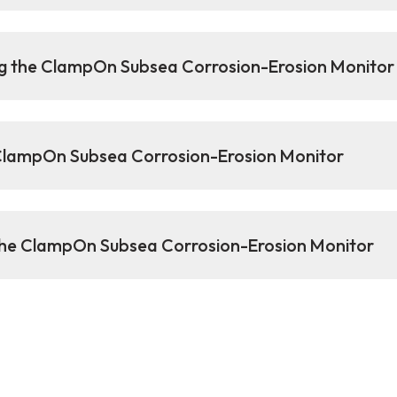
g the ClampOn Subsea Corrosion-Erosion Monitor
 ClampOn Subsea Corrosion-Erosion Monitor
 the ClampOn Subsea Corrosion-Erosion Monitor