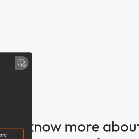
t to know more about