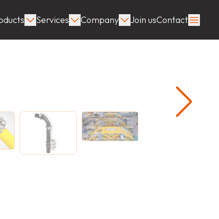
oducts
Services
Company
Join us
Contact