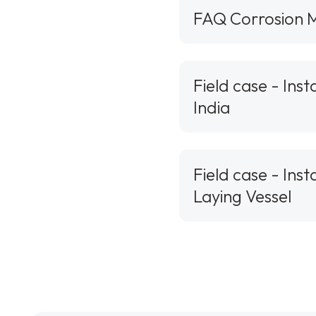
FAQ Corrosion M
Field case - Ins
India
Field case - Ins
Laying Vessel