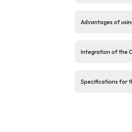
Advantages of usin
Integration of the
Specifications for