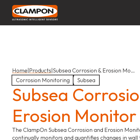
Home
|
Products
|
Subsea Corrosion & Erosion Mo…
Corrosion Monitoring
Subsea
Subsea Corrosio
Erosion Monitor
The ClampOn Subsea Corrosion and Erosion Monit
continually monitors and quantifies changes in wall