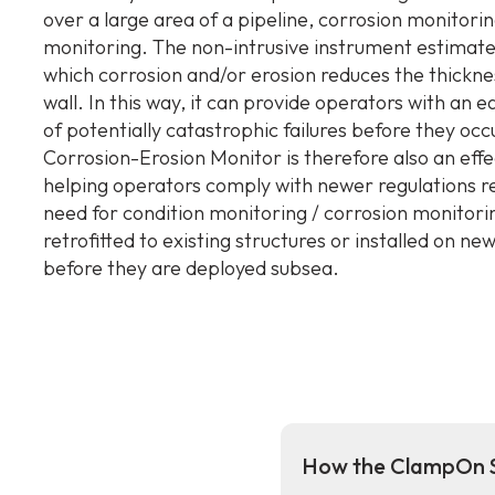
over a large area of a pipeline, corrosion monitorin
monitoring. The non-intrusive instrument estimate
which corrosion and/or erosion reduces the thickne
wall. In this way, it can provide operators with an 
of potentially catastrophic failures before they occ
Corrosion-Erosion Monitor is therefore also an effec
helping operators comply with newer regulations r
need for condition monitoring / corrosion monitorin
retrofitted to existing structures or installed on ne
before they are deployed subsea.
How the ClampOn S