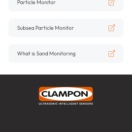
Particle Monitor
Subsea Particle Monitor
What is Sand Monitoring