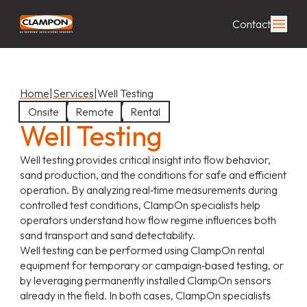
Contact
Home
|
Services
|
Well Testing
Onsite
Remote
Rental
Well Testing
Well testing provides critical insight into flow behavior,
sand production, and the conditions for safe and efficient
operation. By analyzing real‑time measurements during
controlled test conditions, ClampOn specialists help
operators understand how flow regime influences both
sand transport and sand detectability.
Well testing can be performed using ClampOn rental
equipment for temporary or campaign‑based testing, or
by leveraging permanently installed ClampOn sensors
already in the field. In both cases, ClampOn specialists