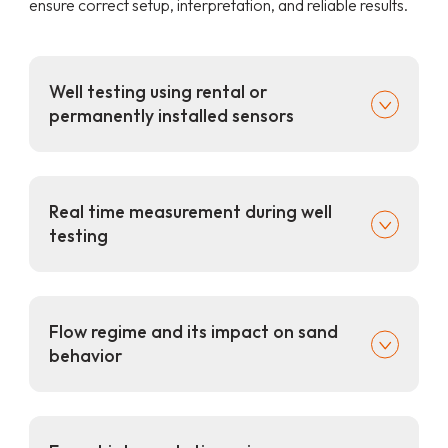
ensure correct setup, interpretation, and reliable results.
Well testing using rental or
permanently installed sensors
Real time measurement during well
testing
Flow regime and its impact on sand
behavior