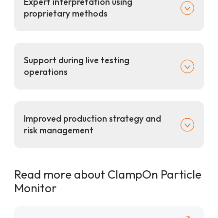
Expert interpretation using
proprietary methods
Support during live testing
operations
Improved production strategy and
risk management
Read more about ClampOn Particle
Monitor