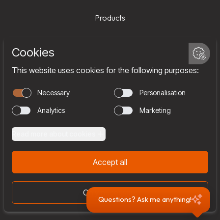
Products
Services
Company
Team
Join us
Contact
Questions? Ask me anything!