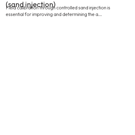
(sand injection)
Field calibration through controlled sand injection is
essential for improving and determining the a...