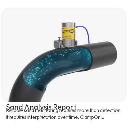
Sand Analysis Report
Reliable sand monitoring requires more than detection,
it requires interpretation over time. ClampOn...