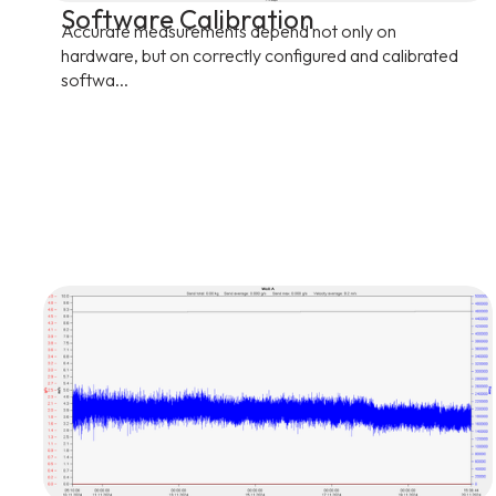
Software Calibration
Accurate measurements depend not only on
hardware, but on correctly configured and calibrated
softwa...