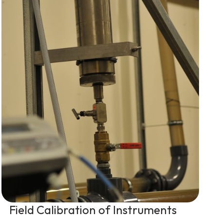
Field Calibration of Instruments