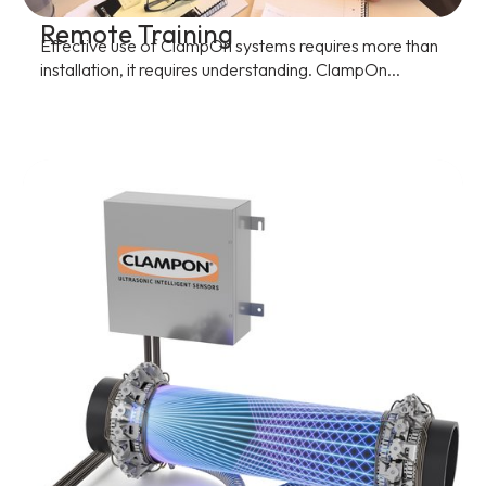
Remote Training
Effective use of ClampOn systems requires more than
installation, it requires understanding. ClampOn...