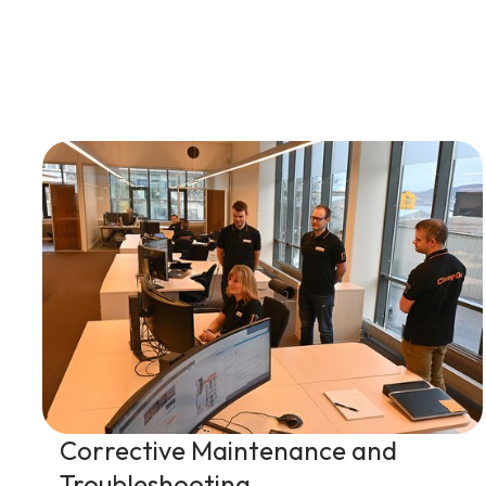
Corrective Maintenance and
Troubleshooting