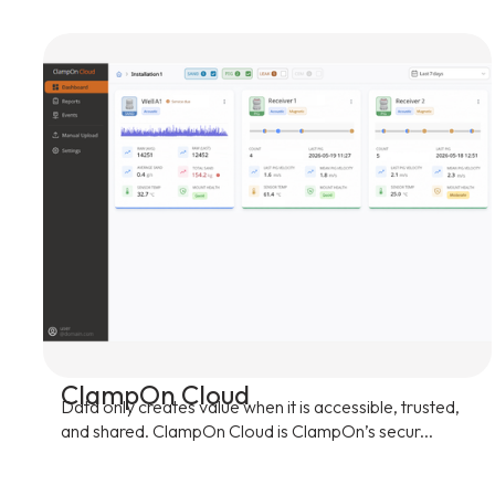
ClampOn Cloud
Data only creates value when it is accessible, trusted,
and shared. ClampOn Cloud is ClampOn’s secur...