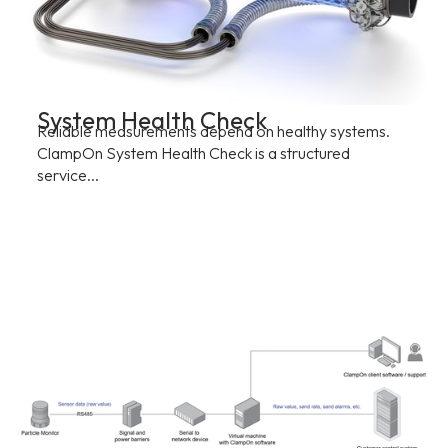
System Health Check
Reliable measurements depend on healthy systems.
ClampOn System Health Check is a structured
service...