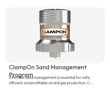
ClampOn Sand Management
Program
Effective sand management is essential for safe,
efficient, and profitable oil and gas production. C...