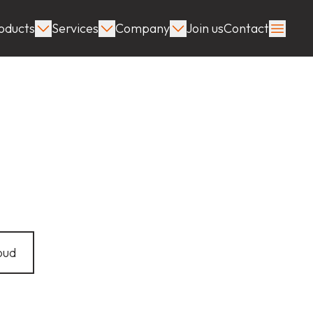
oducts
Services
Company
Join us
Contact
oud