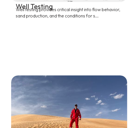
Well Testing
Well testing provides critical insight into flow behavior,
sand production, and the conditions for s...