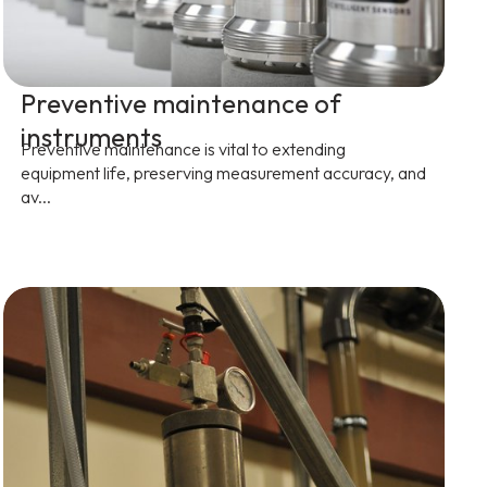
Preventive maintenance of
instruments
Preventive maintenance is vital to extending
equipment life, preserving measurement accuracy, and
av...