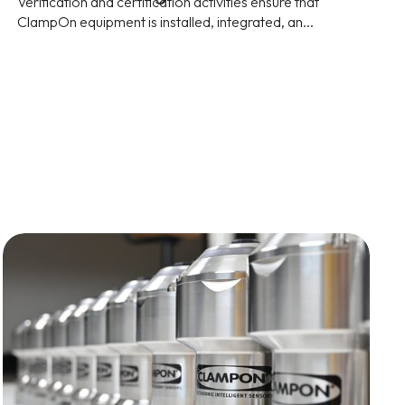
Verification and certification activities ensure that
ClampOn equipment is installed, integrated, an...