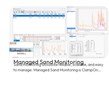
Managed Sand Monitoring
Sand monitoring should be reliable, scalable, and easy
to manage. Managed Sand Monitoring is ClampOn...