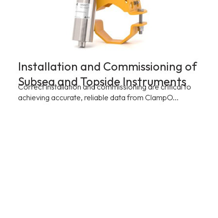
Installation and Commissioning of
Subsea and Topside Instruments
Correct installation and commissioning are critical to
achieving accurate, reliable data from ClampO...