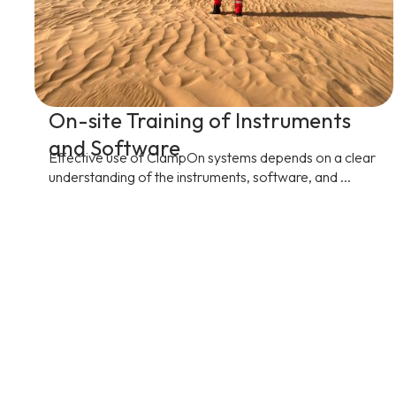
On-site Training of Instruments
and Software
Effective use of ClampOn systems depends on a clear
understanding of the instruments, software, and ...