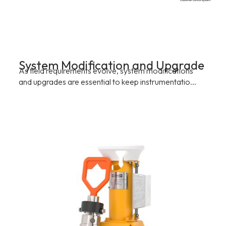
System Modification and Upgrade
As field requirements evolve, system modifications
and upgrades are essential to keep instrumentatio...