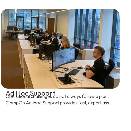
Ad Hoc Support
Operational challenges do not always follow a plan.
ClampOn Ad‑Hoc Support provides fast, expert ass...