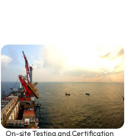
On-site Testing and Certification