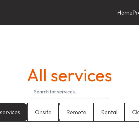
Home
Pr
All services
 services
Onsite
Remote
Rental
Cl