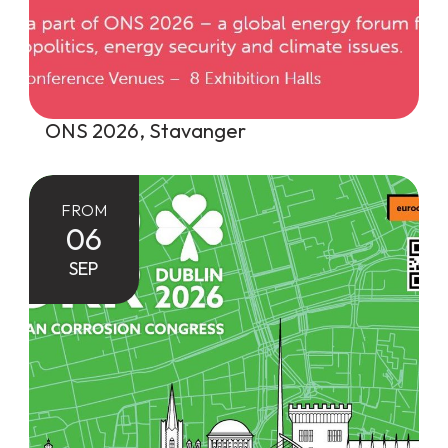
ONS 2026, Stavanger
FROM
06
SEP