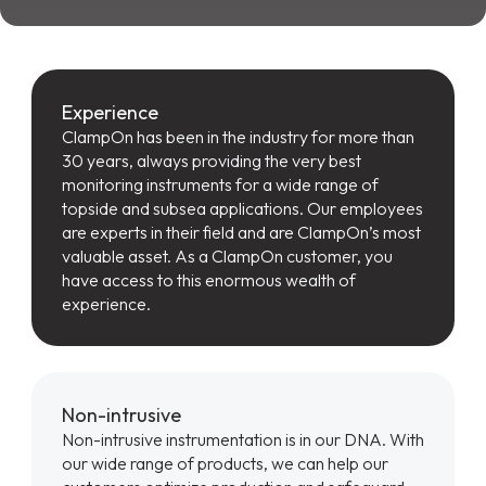
Experience
ClampOn has been in the industry for more than
30 years, always providing the very best
monitoring instruments for a wide range of
topside and subsea applications. Our employees
are experts in their field and are ClampOn’s most
valuable asset. As a ClampOn customer, you
have access to this enormous wealth of
experience.
Non-intrusive
Non-intrusive instrumentation is in our DNA. With
our wide range of products, we can help our