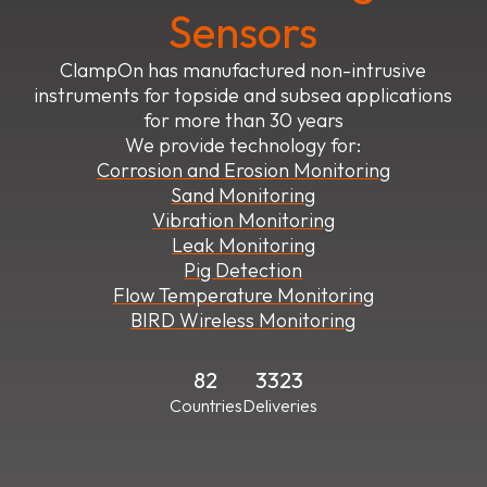
Sensors
ClampOn has manufactured non-intrusive
instruments for topside and subsea applications
for more than 30 years
We provide technology for:
Corrosion and Erosion Monitoring
Sand Monitoring
Vibration Monitoring
Leak Monitoring
Pig Detection
Flow Temperature Monitoring
BIRD Wireless Monitoring
82
3323
Countries
Deliveries