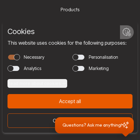
Products
Services
Company
Team
Join us
Contact
Questions? Ask me anything!