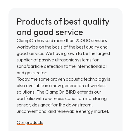
Products of best quality
and good service
ClampOn has sold more than 25000 sensors
worldwide on the basis of the best quality and
good service. We have grown to be the largest
supplier of passive ultrasonic systems for
sand/particle detection to the international oil
and gas sector.
Today, the same proven acoustic technology is
also available in a new generation of wireless
solutions. The ClampOn BIRD extends our
portfolio with a wireless condition monitoring
sensor, designed for the downstream,
unconventional and renewable energy market.
Our products