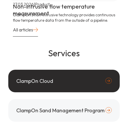
|
27.03.2026
Product
Non-intrusive flow temperature
measurement
ClampOn’s non-intrusive technology provides continuous
flow temperature data from the outside of a pipeline.
All articles
Services
ClampOn Cloud
ClampOn Sand Management Program