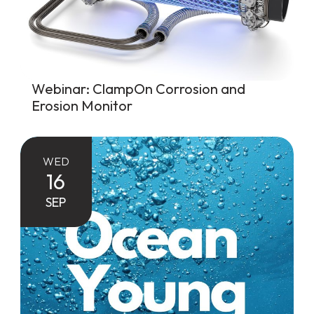
Webinar: ClampOn Corrosion and
Erosion Monitor
WED
16
SEP