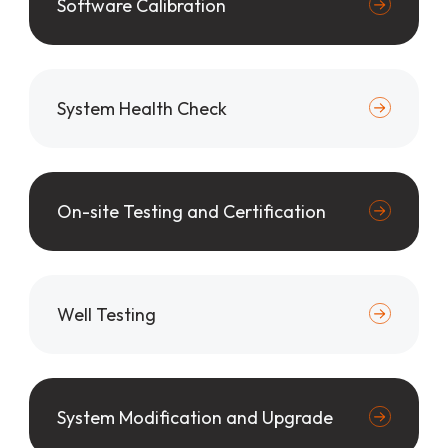
Software Calibration
System Health Check
On-site Testing and Certification
Well Testing
System Modification and Upgrade