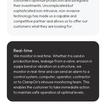
customers optimize production and safeguard
their investments. Uncomplicated but
sophisticated non-intrusive, non-invasive
technology has made us a capable and
competitive partner and allows us to offer our
customers what they are looking for.
Real-time
We monitor in real time. Whether it is sand in
production lines, leakage from a valve, erosion in
a pipe bend or vibration on a structure, we
monitor in real-time and can send an alarm to a
control system, computer, operator, contractor
or to ClampOn’s inhouse monitoring team. This
enables the customer to take immediate action
to maintain safe operation at optimal levels.