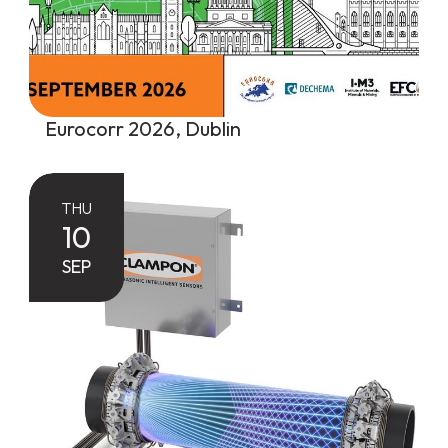
Eurocorr 2026, Dublin
THU
10
SEP