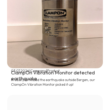
|
|
03.07.2026
Company
Product
ClampOn Vibration Monitor detected
earthquake
In case you missed the earthquake outside Bergen, our
ClampOn Vibration Monitor picked it up!