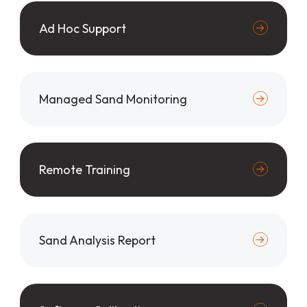
Ad Hoc Support
Managed Sand Monitoring
Remote Training
Sand Analysis Report