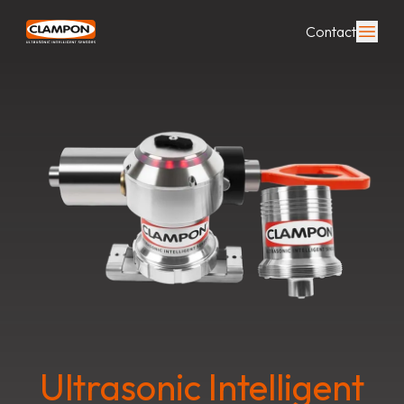
Contact
Ultrasonic Intelligent