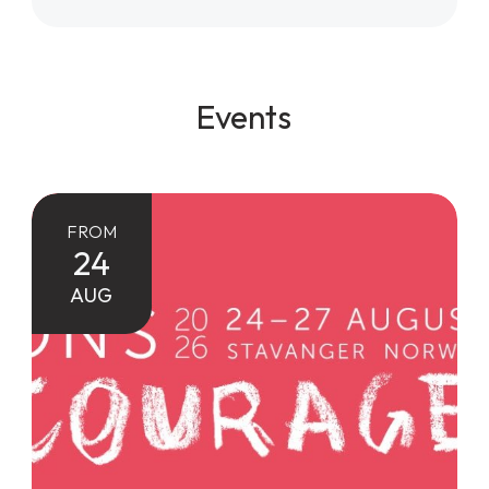
Events
FROM
24
AUG