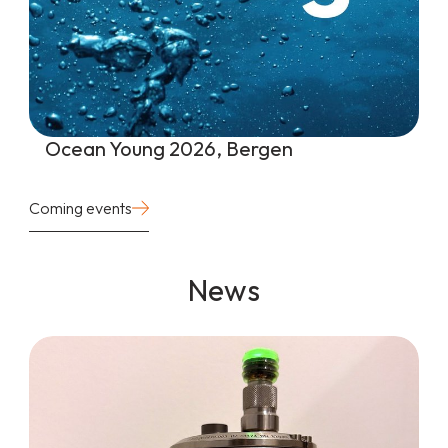
Ocean Young 2026, Bergen
Coming events
News