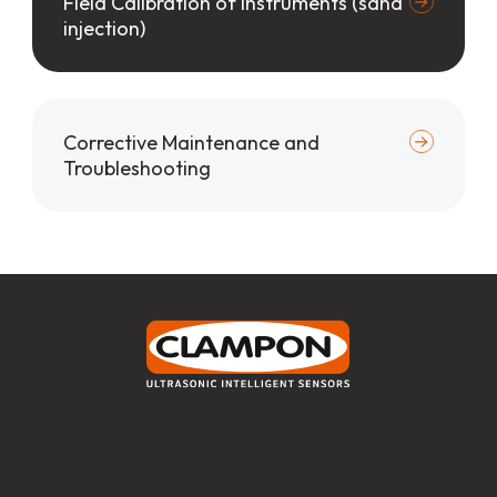
Field Calibration of Instruments (sand
injection)
Corrective Maintenance and
Troubleshooting