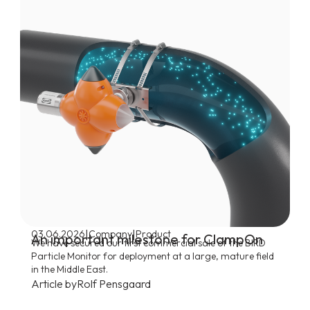
|
|
03.06.2026
Company
Product
An important milestone for ClampOn
We have secured our first commercial sale of the BIRD
Particle Monitor for deployment at a large, mature field
in the Middle East.
Article by
Rolf Pensgaard