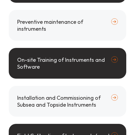
Preventive maintenance of
instruments
On-site Training of Instruments and
Software
Installation and Commissioning of
Subsea and Topside Instruments