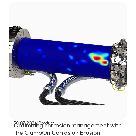
|
30.03.2026
Product
Optimizing corrosion management with
the ClampOn Corrosion Erosion