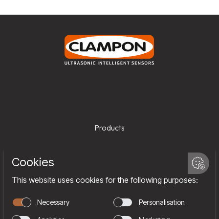
Products
Services
Company
Team