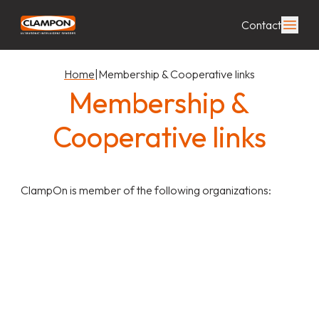
Contact
Home
|
Membership & Cooperative links
Membership &
Cooperative links
ClampOn is member of the following organizations: