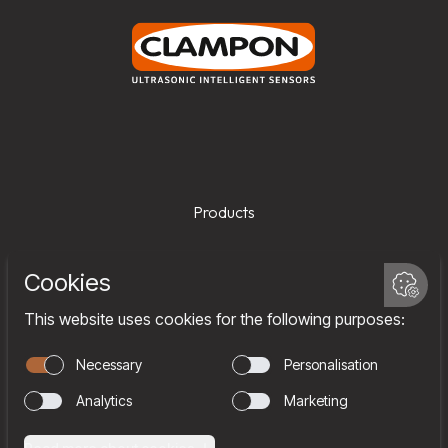
Products
Services
Company
Team
Join us