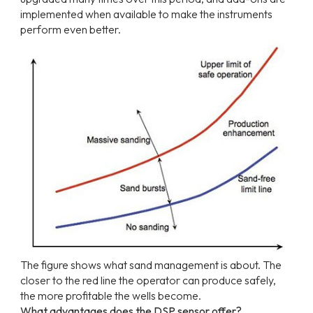
implemented when available to make the instruments
perform even better.
The
figure
shows
what
sand
management
is
about.
The
closer
to
the
red
line
the
operator
can produce safely,
the more profitable the wells become.
What advantages does the DSP sensor offer?