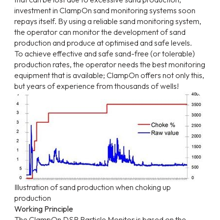
investment in ClampOn sand monitoring systems soon
repays itself. By using a reliable sand monitoring system,
the operator can monitor the development of sand
production and produce at optimised and safe levels.
To achieve effective and safe sand-free (or tolerable)
production rates, the operator needs the best monitoring
equipment that is available; ClampOn offers not only this,
but years of experience from thousands of wells!
Illustration of sand production when choking up
production
Working Principle
The ClampOn DSP Particle Monitor is based on the