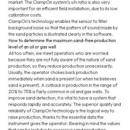
market. The ClampOn system’s s/n ratio is also very
important for an efficient field installation, due to its low
calibration costs.
ClampOn’s technology enables the sensor to filter
background noise so that the pattern of sound made by
the sand particles is illustrated clearly in the software.
How to determine the maximum sand-free production
level of an oil or gas well
All too often, we meet operators who are worried
because they are not fully aware of the nature of sand
production, so they reduce production unnecessarily.
Usually, the operator chokes back production
immediately when sand is present (or when he believes
sand is present). A cutback in production in the range of
20% to 75% is fairly common in oil and gas wells. To
improve sand detection, it is vital to have a system that
responds rapidly and accurately. The superior quality and
reliability of ClampOn technology is the logical way to
raise production, thanks to the essential data the
instrument gives the operator. Bearing in mind the values
that can be lost due to excessive sand production,