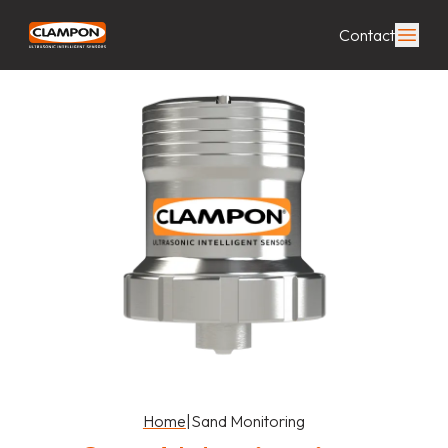
Contact
Home
|
Sand Monitoring