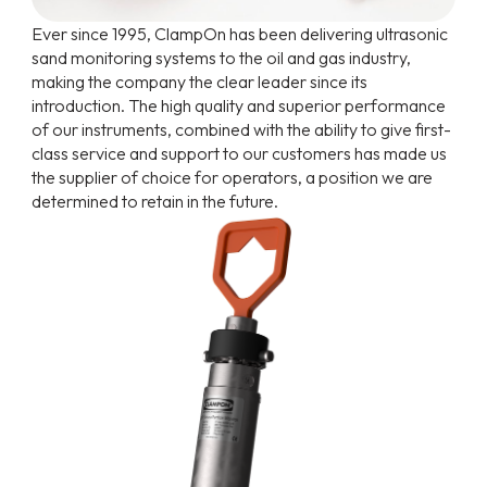
Ever since 1995, ClampOn has been delivering ultrasonic
sand monitoring systems to the oil and gas industry,
making the company the clear leader since its
introduction. The high quality and superior performance
of our instruments, combined with the ability to give first-
class service and support to our customers has made us
the supplier of choice for operators, a position we are
determined to retain in the future.