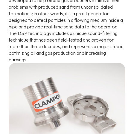
developed to help oil and gas producers minimize their
problems with produced sand from unconsolidated
formations; in other words, it is a profit generator
designed to detect particles in a flowing medium inside a
pipe and provide real-time sand data to the operator.
The DSP technology includes a unique sound-filtering
technique that has been field-tested and proven for
more than three decades, and represents a major step in
optimizing oil and gas production and increasing
earnings.