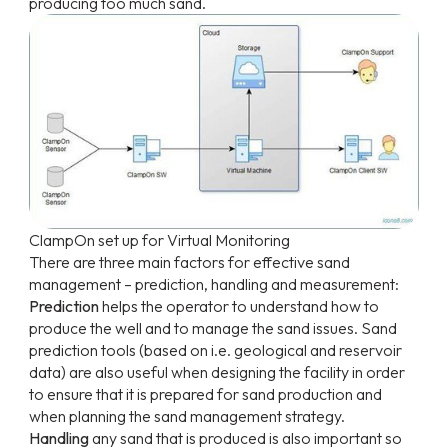
producing too much sand.
ClampOn
set
up
for Virtual Monitoring
There are three main factors for effective sand
management – prediction, handling and measurement:
Prediction
helps the operator to understand how to
produce the well and to manage the sand issues. Sand
prediction tools (based on i.e. geological and reservoir
data) are also useful when designing the facility in order
to ensure that it is prepared for sand production and
when planning the sand management strategy.
Handling
any sand that is produced is also important so