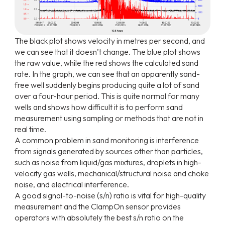
The black plot shows velocity in metres per second, and
we can see that it doesn’t change. The blue plot
shows
the
raw
value,
while
the
red
shows
the
calculated
sand
rate.
In
the
graph,
we
can
see
that
an
apparently sand-
free well suddenly begins producing quite a lot of sand
over a four-hour period. This is quite normal for many
wells
and
shows
how
difficult
it
is
to
perform
sand
measurement
using
sampling
or
methods
that
are
not in
real time.
A common problem in sand monitoring is interference
from signals generated by sources other than particles,
such as noise from liquid/gas mixtures, droplets in high-
velocity gas wells, mechanical/structural noise and choke
noise, and electrical interference.
A good signal-to-noise (s/n) ratio is vital for high-quality
measurement and the ClampOn sensor provides
operators with absolutely the best s/n ratio on the