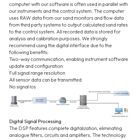
computer with our software is often used in parallel with
our instruments and the control system. The computer
uses RAW data from our sand monitors and flow data
from third party systems to output calculated sand rates
to the control system. All recorded data is stored for
analysis and calibration purposes. We strongly
recommend using the digital interface due to the
following benefits:
Two-way communication, enabling instrument software
update and configuration
Full signal range resolution
All sensor data can be transmitted
No signal los
Digital Signal Processing
The DSP features complete digitalization, eliminating
analogue filters, circuits and amplifiers. The technology