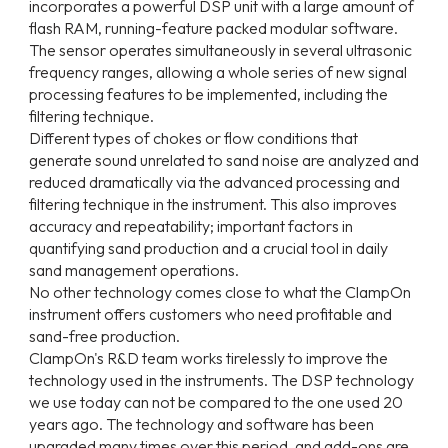
incorporates a powerful DSP unit with a large amount of
flash RAM, running-feature packed modular software.
The sensor operates simultaneously in several ultrasonic
frequency ranges, allowing a whole series of new signal
processing features to be implemented, including the
filtering technique.
Different types of chokes or flow conditions that
generate sound unrelated to sand noise are analyzed and
reduced dramatically via the advanced processing and
filtering technique in the instrument. This also improves
accuracy and repeatability; important factors in
quantifying sand production and a crucial tool in daily
sand management operations.
No other technology comes close to what the ClampOn
instrument offers customers who need profitable and
sand-free production.
ClampOn's R&D team works tirelessly to improve the
technology used in the instruments. The DSP technology
we use today can not be compared to the one used 20
years ago. The technology and software has been
upgraded many times over this period, and add-ons are