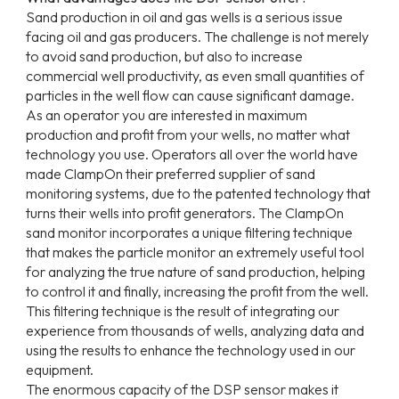
Sand production in oil and gas wells is a serious issue
facing oil and gas producers. The challenge is not merely
to avoid sand production, but also to increase
commercial well productivity, as even small quantities of
particles in the well flow can cause significant damage.
As an operator you are interested in maximum
production and profit from your wells, no matter what
technology you use. Operators all over the world have
made ClampOn their preferred supplier of sand
monitoring systems, due to the patented technology that
turns their wells into profit generators. The ClampOn
sand monitor incorporates a unique filtering technique
that makes the particle monitor an extremely useful tool
for analyzing the true nature of sand production, helping
to control it and finally, increasing the profit from the well.
This filtering technique is the result of integrating our
experience from thousands of wells, analyzing data and
using the results to enhance the technology used in our
equipment.
The enormous capacity of the DSP sensor makes it