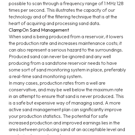
possible to scan through a frequency range of 1 MHz 128
times per second. This illustrates the capacity of our
technology and of the filtering technique that is at the
heart of acquiring and processing sand data.
ClampOn Sand Management
When sand is being produced from a reservoir, it lowers
the production rate and increases maintenance costs; it
can also represent a serious hazard to the surroundings.
Produced sand can never be ignored and any well
producing from a sandstone reservoir needs to have
some sort of sand monitoring system in place, preferably
a real-time sand monitoring system.
In many cases, production rates from a well are
conservative, and may be well below the maximum rate
in an attempt to ensure that sand is never produced. This
is a safe but expensive way of managing sand. A more
active sand management plan can significantly improve
your production statistics. The potential for safe
increased production and improved earnings lies in the
area between producing sand at an acceptable level and