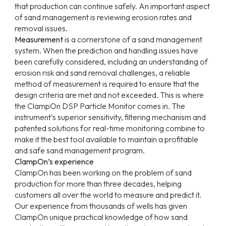
that production can continue safely. An important aspect
of sand management is reviewing erosion rates and
removal issues.
Measurement
is a cornerstone of a sand management
system. When the prediction and handling issues have
been carefully considered, including an understanding of
erosion risk and sand removal challenges, a reliable
method of measurement is required to ensure that the
design criteria are met and not exceeded. This is where
the ClampOn DSP Particle Monitor comes in. The
instrument’s superior sensitivity, filtering mechanism and
patented solutions for real-time monitoring combine to
make it the best tool available to maintain a profitable
and safe sand management program.
ClampOn’s experience
ClampOn has been working on the problem of sand
production for more than three decades, helping
customers all over the world to measure and predict it.
Our experience from thousands of wells has given
ClampOn unique practical knowledge of how sand