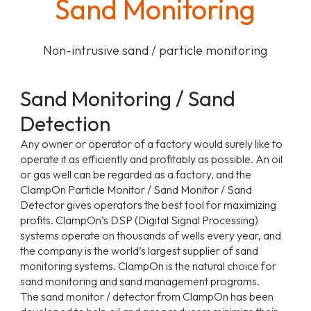
Sand Monitoring
Non-intrusive sand / particle monitoring
Sand Monitoring / Sand
Detection
Any owner or operator of a factory would surely like to
operate it as efficiently and profitably as possible. An oil
or gas well can be regarded as a factory, and the
ClampOn Particle Monitor / Sand Monitor / Sand
Detector gives operators the best tool for maximizing
profits. ClampOn’s DSP (Digital Signal Processing)
systems operate on thousands of wells every year, and
the company is the world’s largest supplier of sand
monitoring systems. ClampOn is the natural choice for
sand monitoring and sand management programs.
The sand monitor / detector from ClampOn has been