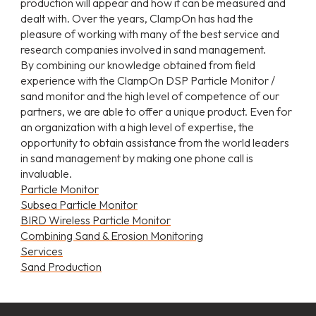
production will appear and how it can be measured and
dealt with. Over the years, ClampOn has had the
pleasure of working with many of the best service and
research companies involved in sand management.
By combining our knowledge obtained from field
experience with the ClampOn DSP Particle Monitor /
sand monitor and the high level of competence of our
partners, we are able to offer a unique product. Even for
an organization with a high level of expertise, the
opportunity to obtain assistance from the world leaders
in sand management by making one phone call is
invaluable.
Particle Monitor
Subsea Particle Monitor
BIRD Wireless Particle Monitor
Combining Sand & Erosion Monitoring
Services
Sand Production