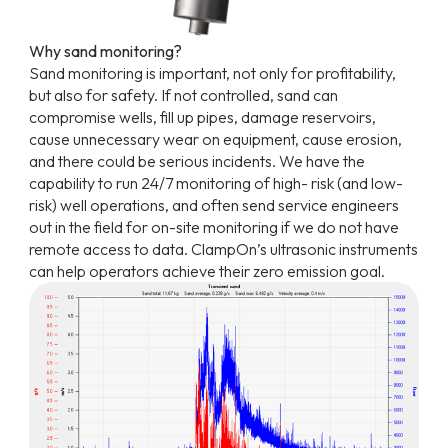
Why sand monitoring?
Sand monitoring is important, not only for profitability,
but also for safety. If not controlled, sand can
compromise wells, fill up pipes, damage reservoirs,
cause unnecessary wear on equipment, cause erosion,
and there could be serious incidents. We have the
capability to run 24/7 monitoring of high- risk (and low-
risk) well operations, and often send service engineers
out in the field for on-site monitoring if we do not have
remote access to data. ClampOn’s ultrasonic instruments
can help operators achieve their zero emission goal.