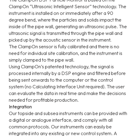
ClampOn “Ultrasonic Intelligent Sensor” technology. The
instrument is installed on or immediately after a 90
degree bend, where the particles and solids impact the
inside of the pipe wall, generating an ultrasonic pulse. The
ultrasonic signal is transmitted through the pipe wall and
picked up by the acoustic sensor in the instrument.
The ClampOn sensor is fully calibrated and there is no
need for individual site calibration, and the instrument is
simply clamped to the pipe wall.
Using ClampOn’s patented technology, the signal is
processed internally by a DSP engine and filtered before
being sent onwards to the computer or the control
system (no Calculating Interface Unit required). The user
can evaluate the data in real time and make the decisions
needed for profitable production.
Integration
Our topside and subsea instruments can be provided with
a digital or analogue interface, and comply with all
common protocols. Our instruments can easily be
integrated into any existing or new control system. A