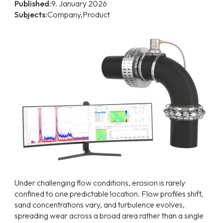
Published:
9. January 2026
Subjects:
Company,
Product
Under challenging flow conditions, erosion is rarely
confined to one predictable location. Flow profiles shift,
sand concentrations vary, and turbulence evolves,
spreading wear across a broad area rather than a single