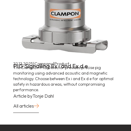
|
|
22.12.2025
Company
Product
PIG Signalling Ex i and Ex d e
The ClampOn PIG Detector provides precise pig
monitoring using advanced acoustic and magnetic
technology. Choose between Ex i and Ex d e for optimal
safety in hazardous areas, without compromising
performance.
Article by
Tonje Dahl
All articles