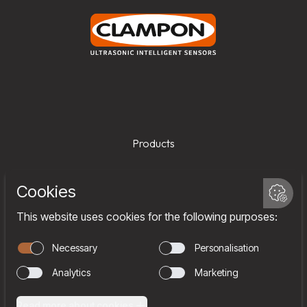
Products
Services
Company
Team
Join us