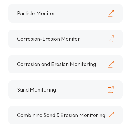
Particle Monitor
Corrosion-Erosion Monitor
Corrosion and Erosion Monitoring
Sand Monitoring
Combining Sand & Erosion Monitoring