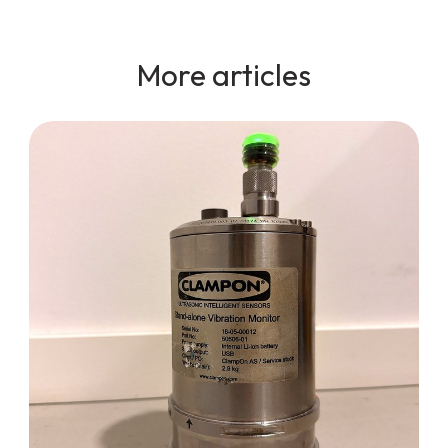
More articles