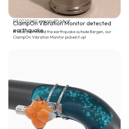
|
|
03.07.2026
Company
Product
ClampOn Vibration Monitor detected
earthquake
In case you missed the earthquake outside Bergen, our
ClampOn Vibration Monitor picked it up!