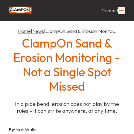
Contact
Home
|
News
|
ClampOn Sand & Erosion Monito…
ClampOn Sand &
Erosion Monitoring -
Not a Single Spot
Missed
In a pipe bend, erosion does not play by the
rules - it can strike anywhere, at any time.
By:
Eirik Walle