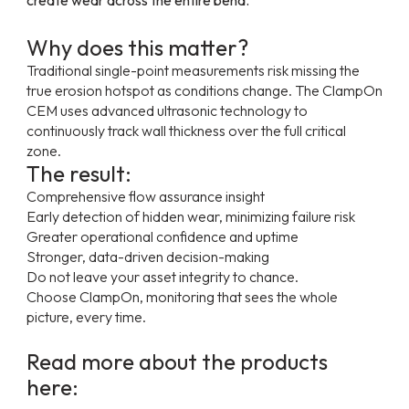
Why does this matter?
Traditional single-point measurements risk missing the
true erosion hotspot as conditions change. The ClampOn
CEM uses advanced ultrasonic technology to
continuously track wall thickness over the full critical
zone.
The result:
Comprehensive flow assurance insight
Early detection of hidden wear, minimizing failure risk
Greater operational confidence and uptime
Stronger, data-driven decision-making
Do not leave your asset integrity to chance.
Choose ClampOn, monitoring that sees the whole
picture, every time.
Read more about the products
here: