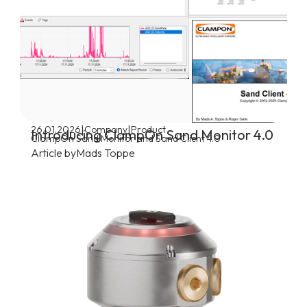
|
|
26.01.2026
Company
Product
Introducing ClampOn Sand Monitor 4.0
ClampOn Sand Monitor and Sand Client 4.0
Article by
Mads Toppe