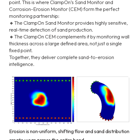
point. This is where ClampOn’s Sand Monitor and
Corrosion-Erosion Monitor (CEM) form the perfect
monitoring partnership:
🔸The ClampOn Sand Monitor provides highly sensitive,
real-time detection of sand production.
🔸The ClampOn CEM complements it by monitoring wall
thickness across a large defined area, not just a single
fixed point.
Together, they deliver complete sand-to-erosion
intelligence.
Erosion is non‑uniform, shifting flow and sand distribution
create wear across the entire bend.