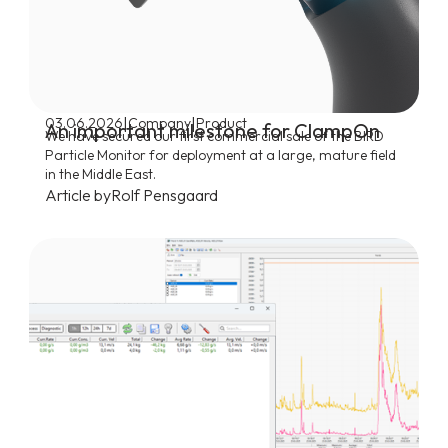
|
|
03.06.2026
Company
Product
An important milestone for ClampOn
We have secured our first commercial sale of the BIRD
Particle Monitor for deployment at a large, mature field
in the Middle East.
Article by
Rolf Pensgaard