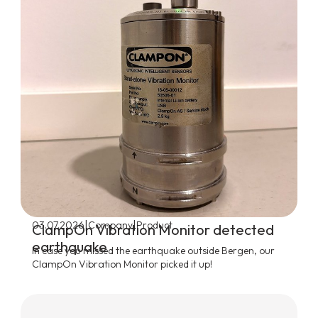
|
|
03.07.2026
Company
Product
ClampOn Vibration Monitor detected
earthquake
In case you missed the earthquake outside Bergen, our
ClampOn Vibration Monitor picked it up!