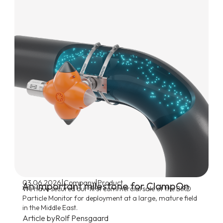
|
|
03.06.2026
Company
Product
An important milestone for ClampOn
We have secured our first commercial sale of the BIRD
Particle Monitor for deployment at a large, mature field
in the Middle East.
Article by
Rolf Pensgaard