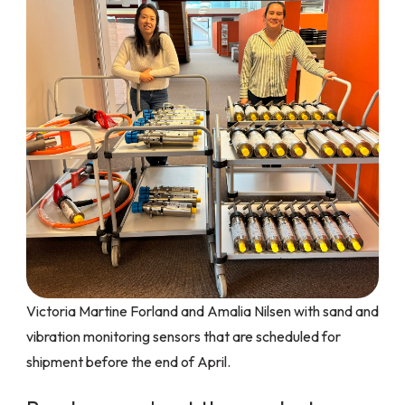
Victoria Martine Forland and Amalia Nilsen with sand and
vibration monitoring sensors that are scheduled for
shipment before the end of April.