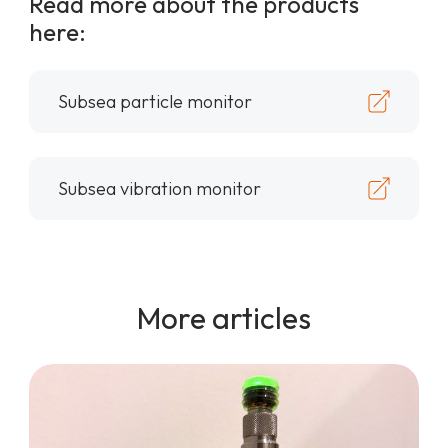
Read more about the products
here:
Subsea particle monitor
Subsea vibration monitor
More articles