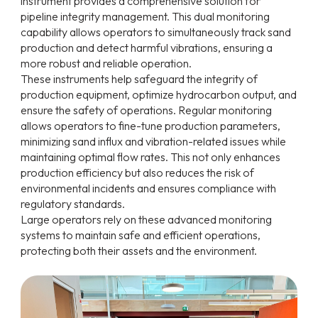
instrument provides a comprehensive solution for
pipeline integrity management. This dual monitoring
capability allows operators to simultaneously track sand
production and detect harmful vibrations, ensuring a
more robust and reliable operation.
These instruments help safeguard the integrity of
production equipment, optimize hydrocarbon output, and
ensure the safety of operations. Regular monitoring
allows operators to fine-tune production parameters,
minimizing sand influx and vibration-related issues while
maintaining optimal flow rates. This not only enhances
production efficiency but also reduces the risk of
environmental incidents and ensures compliance with
regulatory standards.
Large operators rely on these advanced monitoring
systems to maintain safe and efficient operations,
protecting both their assets and the environment.