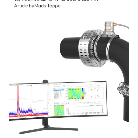
Article by
Mads Toppe