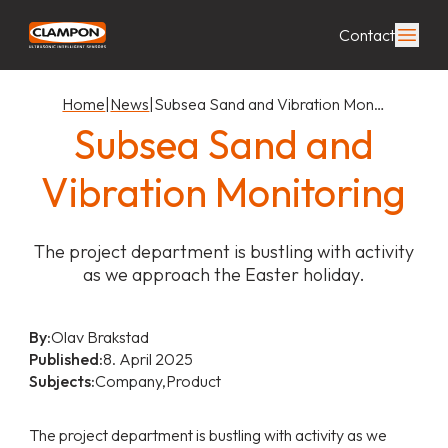
Contact
Home
|
News
|
Subsea Sand and Vibration Mon…
Subsea Sand and
Vibration Monitoring
The project department is bustling with activity
as we approach the Easter holiday.
By:
Olav Brakstad
Published:
8. April 2025
Subjects:
Company,
Product
The project department is bustling with activity as we