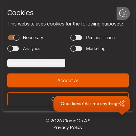
Services
Company
Team
Join us
Contact
Questions? Ask me anything!
© 2026 ClampOn AS
Privacy Policy