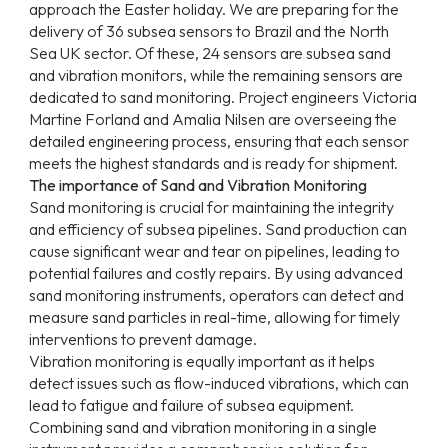
approach the Easter holiday. We are preparing for the
delivery of 36 subsea sensors to Brazil and the North
Sea UK sector. Of these, 24 sensors are subsea sand
and vibration monitors, while the remaining sensors are
dedicated to sand monitoring. Project engineers Victoria
Martine Forland and Amalia Nilsen are overseeing the
detailed engineering process, ensuring that each sensor
meets the highest standards and is ready for shipment.
The importance of Sand and Vibration Monitoring
Sand monitoring is crucial for maintaining the integrity
and efficiency of subsea pipelines. Sand production can
cause significant wear and tear on pipelines, leading to
potential failures and costly repairs. By using advanced
sand monitoring instruments, operators can detect and
measure sand particles in real-time, allowing for timely
interventions to prevent damage.
Vibration monitoring is equally important as it helps
detect issues such as flow-induced vibrations, which can
lead to fatigue and failure of subsea equipment.
Combining sand and vibration monitoring in a single