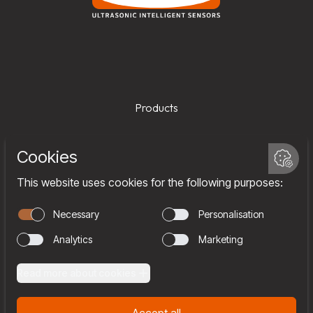
Products
Services
Company
Team
Join us
Contact