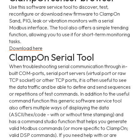
Use this software service tool to discover, test,
reconfigure or download new firmware to ClampOn
Sand, PIG, leak or vibration monitors with a serial
Modbus interface. The tool also offers a simple trending
function, allowing you to use it for short-term monitoring
tasks.
Download here
ClampOn Serial Tool
When troubleshooting serial communication through in-
built COM-ports, serial port servers (virtual port or raw
TCP socket) or other TCP ports, it is often useful to see
the data traffic and be able to define and send sequences
or repetitions of test commands. In addition to the useful
command function this generic software service tool
also offers multiple ways of displaying the data
(ASCII/hex/code – with or without time stamping) and
has a command studio function that helps you generate
valid Modbus commands (or more specific to ClampOn;
valid DSP commands). If you need help with or are