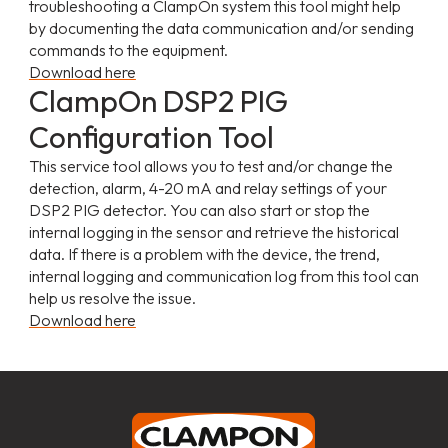
troubleshooting a ClampOn system this tool might help
by documenting the data communication and/or sending
commands to the equipment.
Download here
ClampOn DSP2 PIG
Configuration Tool
This service tool allows you to test and/or change the
detection, alarm, 4-20 mA and relay settings of your
DSP2 PIG detector. You can also start or stop the
internal logging in the sensor and retrieve the historical
data. If there is a problem with the device, the trend,
internal logging and communication log from this tool can
help us resolve the issue.
Download here