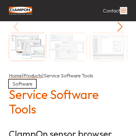
Contact
Home
|
Products
|
Service Software Tools
Software
Service Software
Tools
ClampOn sensor browser