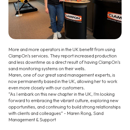
More and more operators in the UK benefit from using
ClampOn’s services. They report increased production
and less downtime as a direct result of having ClampOn’s
sand monitoring systems on their wells.
Maren, one of our great sand management experts, is
now permanently based in the UK, allowing her to work
even more closely with our customers.
“As I embark on this new chapter in the UK, I’m looking
forward to embracing the vibrant culture, exploring new
opportunities, and continuing to build strong relationships
with clients and colleagues” - Maren Rong, Sand
Management & Support