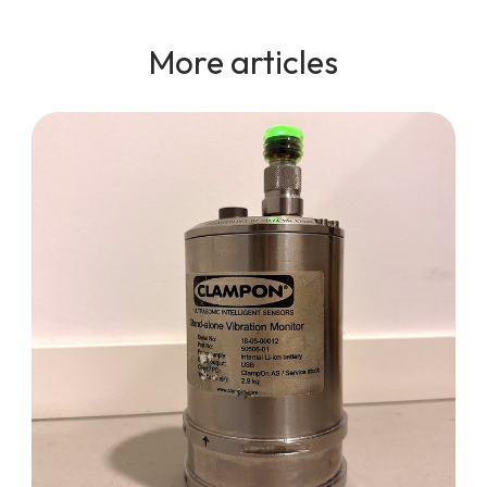
More articles