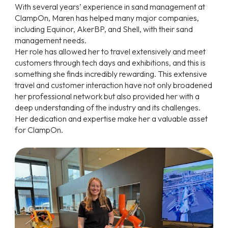
With several years’ experience in sand management at
ClampOn, Maren has helped many major companies,
including Equinor, AkerBP, and Shell, with their sand
management needs.
Her role has allowed her to travel extensively and meet
customers through tech days and exhibitions, and this is
something she finds incredibly rewarding. This extensive
travel and customer interaction have not only broadened
her professional network but also provided her with a
deep understanding of the industry and its challenges.
Her dedication and expertise make her a valuable asset
for ClampOn.