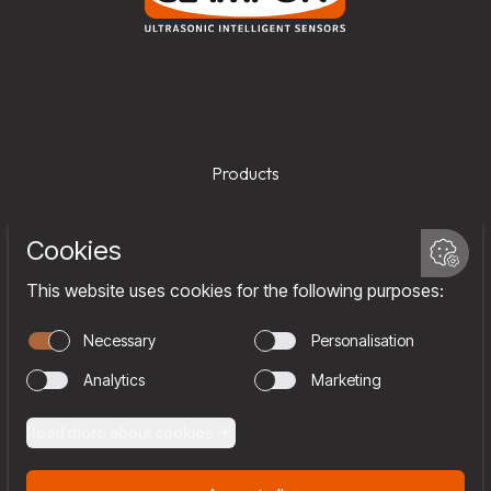
Products
Services
Company
Team
Join us
Contact