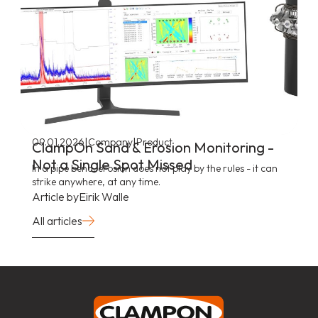
|
|
09.01.2026
Company
Product
ClampOn Sand & Erosion Monitoring -
Not a Single Spot Missed
In a pipe bend, erosion does not play by the rules - it can
strike anywhere, at any time.
Article by
Eirik Walle
All articles