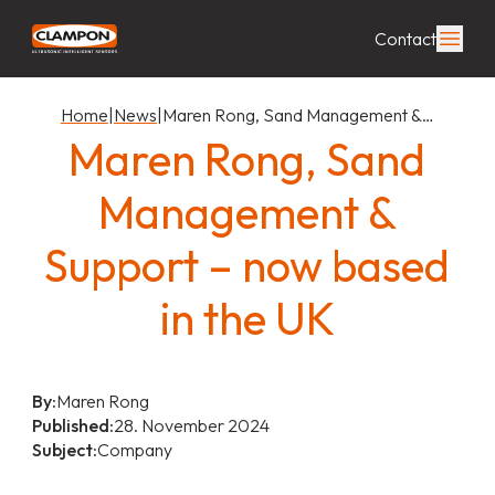
Contact
Home
|
News
|
Maren Rong, Sand Management &…
Maren Rong, Sand
Management &
Support – now based
in the UK
By:
Maren Rong
Published:
28. November 2024
Subject:
Company