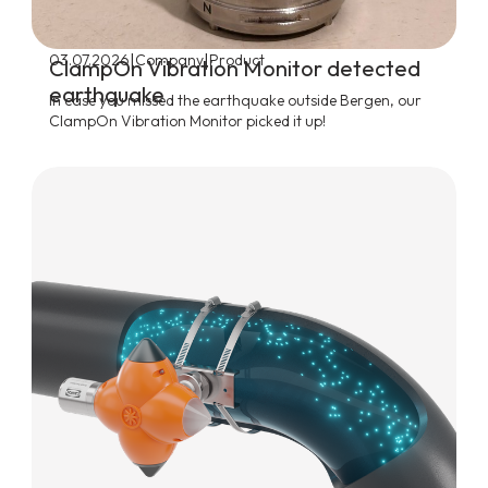
|
|
03.07.2026
Company
Product
ClampOn Vibration Monitor detected
earthquake
In case you missed the earthquake outside Bergen, our
ClampOn Vibration Monitor picked it up!