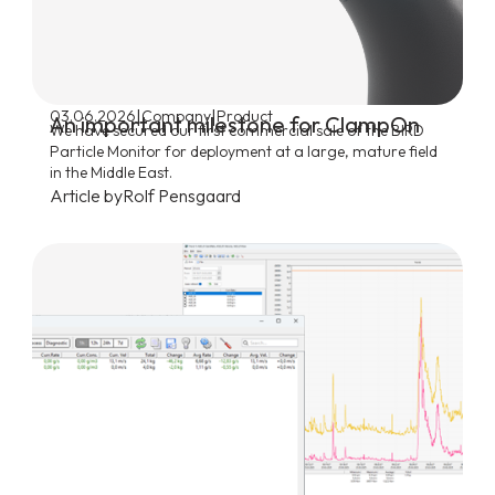
|
|
03.06.2026
Company
Product
An important milestone for ClampOn
We have secured our first commercial sale of the BIRD
Particle Monitor for deployment at a large, mature field
in the Middle East.
Article by
Rolf Pensgaard