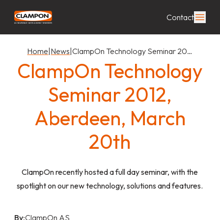
Contact
Home
|
News
|
ClampOn Technology Seminar 20…
ClampOn Technology
Seminar 2012,
Aberdeen, March
20th
ClampOn recently hosted a full day seminar, with the
spotlight on our new technology, solutions and features.
By:
ClampOn AS