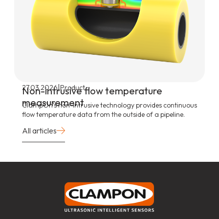
|
27.03.2026
Product
Non-intrusive flow temperature
measurement
ClampOn’s non-intrusive technology provides continuous
flow temperature data from the outside of a pipeline.
All articles