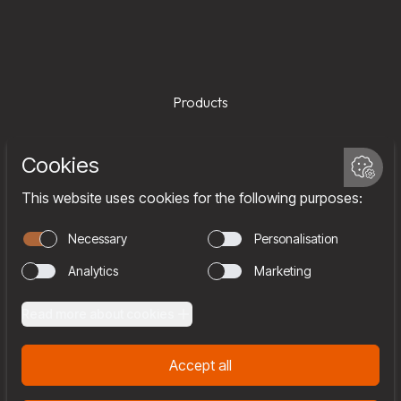
Products
Services
Company
Team
Join us
Contact