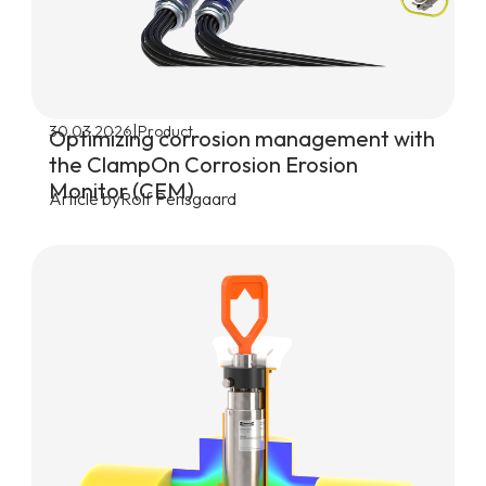
|
30.03.2026
Product
Optimizing corrosion management with
the ClampOn Corrosion Erosion
Monitor (CEM)
Article by
Rolf Pensgaard