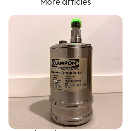
More articles