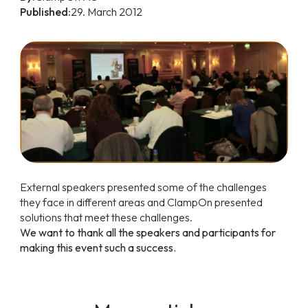
Published:
29. March 2012
External speakers presented some of the challenges
they face in different areas and ClampOn presented
solutions that meet these challenges.
We want to thank all the speakers and participants for
making this event such a success.