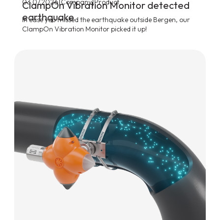
|
|
03.07.2026
Company
Product
ClampOn Vibration Monitor detected
earthquake
In case you missed the earthquake outside Bergen, our
ClampOn Vibration Monitor picked it up!