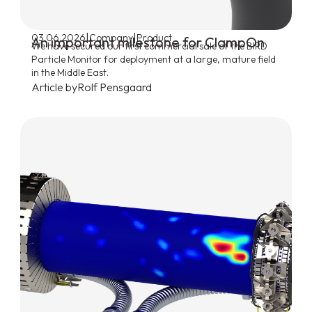
|
|
03.06.2026
Company
Product
An important milestone for ClampOn
We have secured our first commercial sale of the BIRD
Particle Monitor for deployment at a large, mature field
in the Middle East.
Article by
Rolf Pensgaard