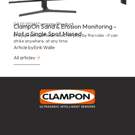
|
|
09.01.2026
Company
Product
ClampOn Sand & Erosion Monitoring -
Not a Single Spot Missed
In a pipe bend, erosion does not play by the rules - it can
strike anywhere, at any time.
Article by
Eirik Walle
All articles