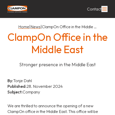
Contact
Home
|
News
|
ClampOn Office in the Middle …
ClampOn Office in the
Middle East
Stronger presence in the Middle East
By:
Tonje Dahl
Published:
28. November 2024
Subject:
Company
We are thrilled to announce the opening of a new
ClampOn office in the Middle East. This office will be