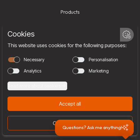
Products
Services
Company
Team
Join us
Contact
Questions? Ask me anything!