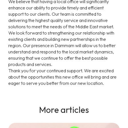
We believe that having a local office will significantly
enhance our ability to provide timely and efficient
support to our clients. Our team is committed to
delivering the highest quality service and innovative
solutions to meet the needs of the Middle East market.
We look forward to strengthening our relationship with
existing clients and building new partnerships in the
region. Our presence in Dammam will allow us to better
understand and respond to the local market dynamics,
ensuring that we continue to offer the best possible
products and services.
Thank you for your continued support. We are excited
about the opportunities this new office will bring and are
eager to serve you better from our new location.
More articles