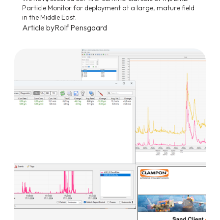
Particle Monitor for deployment at a large, mature field
in the Middle East.
Article by
Rolf Pensgaard