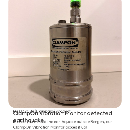
|
|
03.07.2026
Company
Product
ClampOn Vibration Monitor detected
earthquake
In case you missed the earthquake outside Bergen, our
ClampOn Vibration Monitor picked it up!