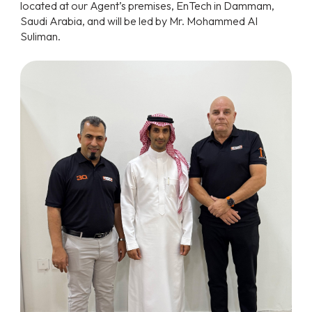
located at our Agent’s premises, EnTech in Dammam,
Saudi Arabia, and will be led by Mr. Mohammed Al
Suliman.