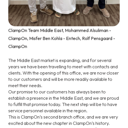
ClampOn Team Middle East, Mohammed Alsuliman -
ClampOn, Misfer Ben Kohla - Entech, Rolf Pensgaard -
ClampOn
The Middle East market is expanding, and for several
years we have been travelling to meet with contacts and
clients. With the opening of this office, we are now closer
to our customers and will be more readily available to
meet their needs.
Our promise to our customers has always been to
establish a presence in the Middle East, and we are proud
to fulfill that promise today. The next step will be to have
service personnel available in the region.
This is ClampOn’s second branch office, and we are very
excited about the new chapter in ClampOn’s history.