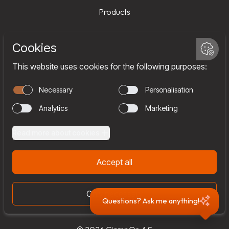
Products
Services
Company
Team
Join us
Contact
Questions? Ask me anything!