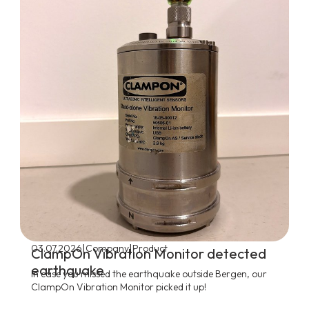
|
|
03.07.2026
Company
Product
ClampOn Vibration Monitor detected
earthquake
In case you missed the earthquake outside Bergen, our
ClampOn Vibration Monitor picked it up!