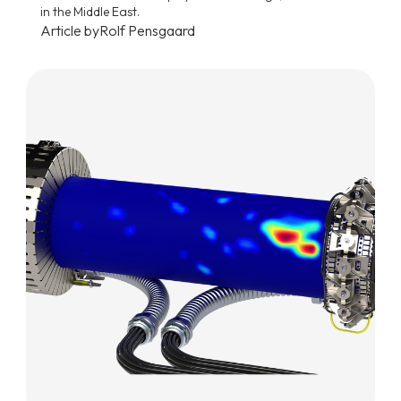
in the Middle East.
Article by
Rolf Pensgaard