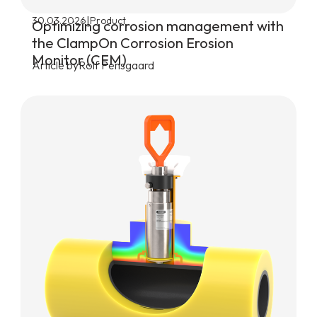
|
30.03.2026
Product
Optimizing corrosion management with
the ClampOn Corrosion Erosion
Monitor (CEM)
Article by
Rolf Pensgaard