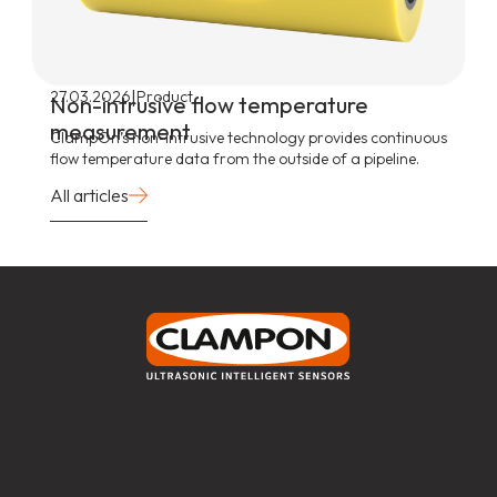
|
27.03.2026
Product
Non-intrusive flow temperature
measurement
ClampOn’s non-intrusive technology provides continuous
flow temperature data from the outside of a pipeline.
All articles