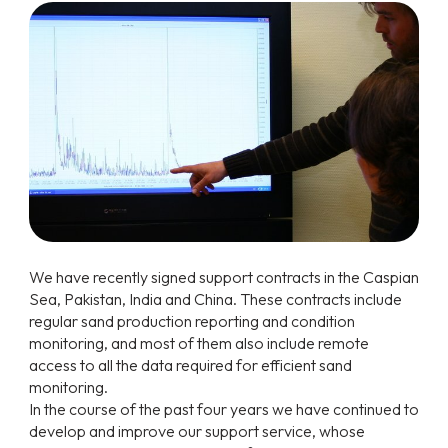
We have recently signed support contracts in the Caspian
Sea, Pakistan, India and China. These contracts include
regular sand production reporting and condition
monitoring, and most of them also include remote
access to all the data required for efficient sand
monitoring.
In the course of the past four years we have continued to
develop and improve our support service, whose