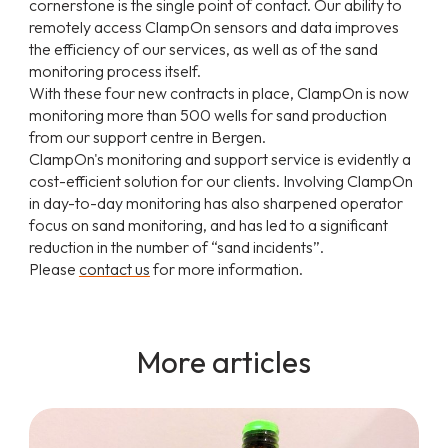
cornerstone is the single point of contact. Our ability to
remotely access ClampOn sensors and data improves
the efficiency of our services, as well as of the sand
monitoring process itself.
With these four new contracts in place, ClampOn is now
monitoring more than 500 wells for sand production
from our support centre in Bergen.
ClampOn's monitoring and support service is evidently a
cost-efficient solution for our clients. Involving ClampOn
in day-to-day monitoring has also sharpened operator
focus on sand monitoring, and has led to a significant
reduction in the number of “sand incidents”.
Please
contact us
for more information.
More articles