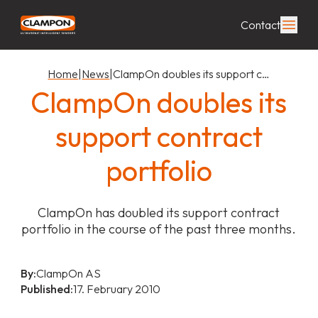
Contact
Home
|
News
|
ClampOn doubles its support c…
ClampOn doubles its
support contract
portfolio
ClampOn has doubled its support contract
portfolio in the course of the past three months.
By:
ClampOn AS
Published:
17. February 2010