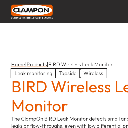
Home
|
Products
|
BIRD Wireless Leak Monitor
Leak monitoring
Topside
Wireless
BIRD Wireless L
Monitor
The ClampOn BIRD Leak Monitor detects small a
leaks or flow-throughs, even with low differential p