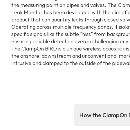
the measuring point on pipes and valves. The Cl
Leak Monitor has been developed with the aim of o
product that can quantify leaks through closed valv
Operating across multiple frequency bands, it isola
specific signals like the subtle “hiss” from backgrou
ensuring reliable detection even in challenging en
The ClampOn BIRD is a unique wireless acoustic in
the onshore, downstream and unconventional market
intrusive and clamped to the outside of the pipewall
How the ClampOn B