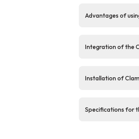
Advantages of usi
Integration of the
Installation of Cl
Specifications for