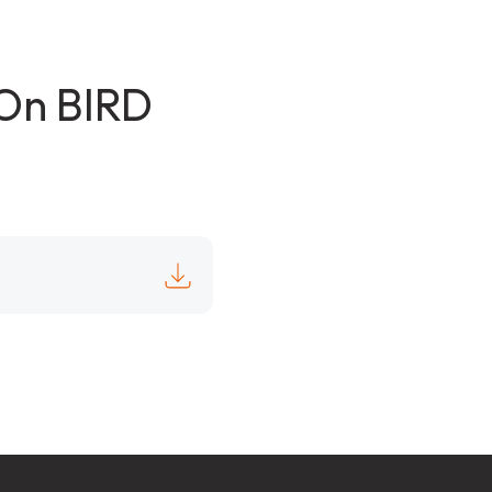
pOn BIRD