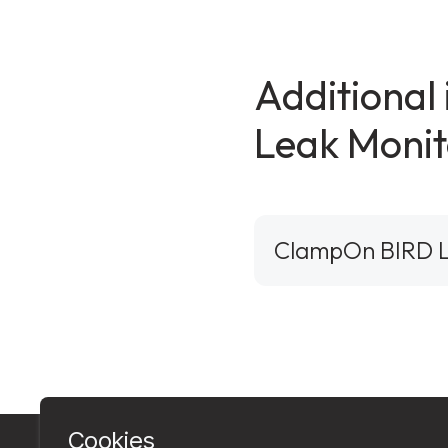
Additional
Leak Monit
ClampOn BIRD L