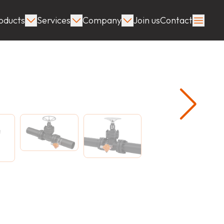
oducts
Services
Company
Join us
Contact