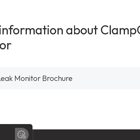
 information about Clam
or
eak Monitor Brochure