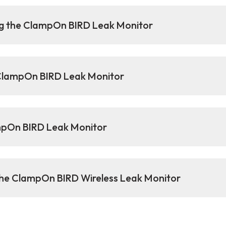
ng the ClampOn BIRD Leak Monitor
 ClampOn BIRD Leak Monitor
ampOn BIRD Leak Monitor
 the ClampOn BIRD Wireless Leak Monitor