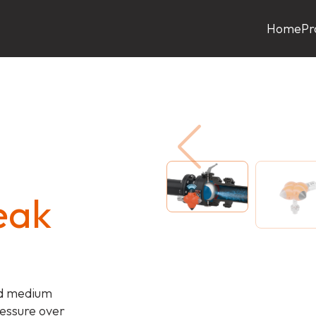
Home
Pr
eak
nd medium
ressure over