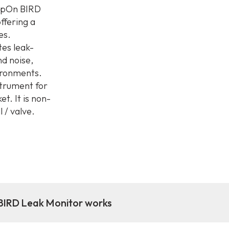
ampOn BIRD
ffering a
es.
tes leak-
nd noise,
vironments.
strument for
. It is non-
 / valve.
IRD Leak Monitor works