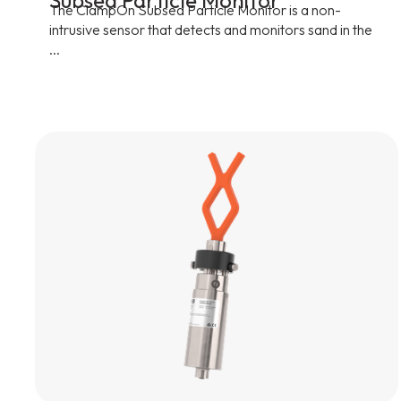
Subsea Particle Monitor
The ClampOn Subsea Particle Monitor is a non-
intrusive sensor that detects and monitors sand in the
...