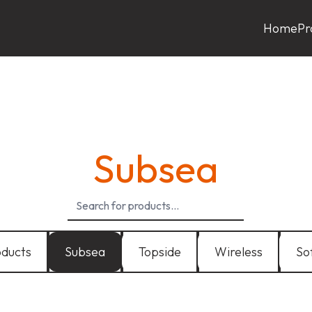
Home
Pr
Subsea
oducts
Subsea
Topside
Wireless
So