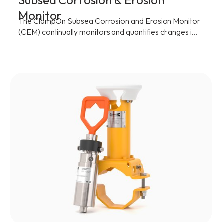
Subsea Corrosion & Erosion
Monitor
The ClampOn Subsea Corrosion and Erosion Monitor
(CEM) continually monitors and quantifies changes i...