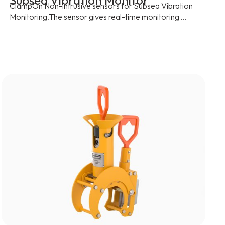
Subsea Vibration Monitor
ClampOn Non-intrusive sensors for Subsea Vibration
Monitoring.The sensor gives real-time monitoring ...