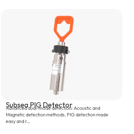
Subsea PIG Detector
Advanced dual-mode detection: Acoustic and
Magnetic detection methods. PIG detection made
easy and r...