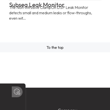
Subsea Leak Monitor
The Non-intrusive ClampOn DSP Leak Monitor
detects small and medium leaks or flow-throughs,
even wit...
To the top