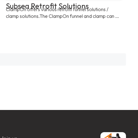
Subsea Retrofit Solutions
ClampOn offers various retrofit funnel solutions /
clamp solutions.The ClampOn funnel and clamp can ...