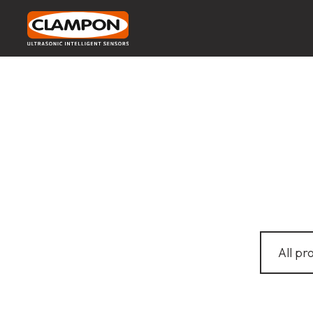
All pr