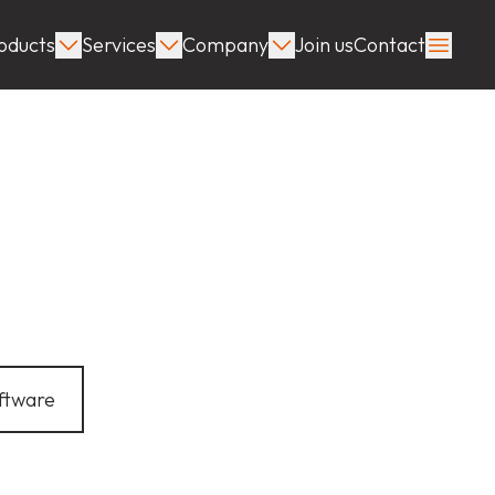
oducts
Services
Company
Join us
Contact
ftware