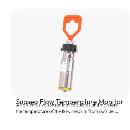
Subsea Flow Temperature Monitor
A non-intrusive sensor that calculates and monitors
the temperature of the flow medium from outside ...