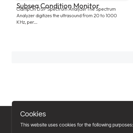
Subsea Condition Monitor
ClampOn DSP Spectrum AnalyzerThe Spectrum
Analyzer digitizes the ultrasound from 20 to 1000
KHz, per...