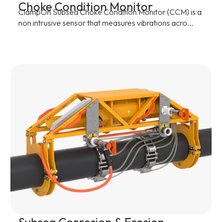
Choke Condition Monitor
ClampOn Subsea Choke Condition Monitor (CCM) is a
non intrusive sensor that measures vibrations acro...