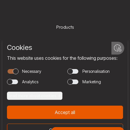
Products
Services
Company
Team
Join us
Contact