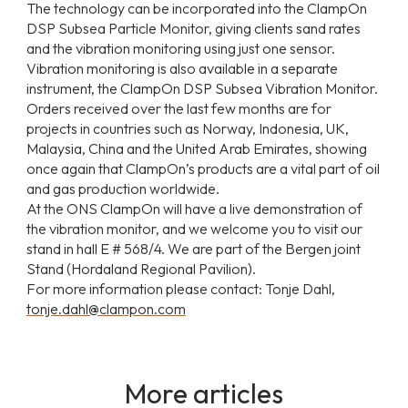
The technology can be incorporated into the ClampOn
DSP Subsea Particle Monitor, giving clients sand rates
and the vibration monitoring using just one sensor.
Vibration monitoring is also available in a separate
instrument, the ClampOn DSP Subsea Vibration Monitor.
Orders received over the last few months are for
projects in countries such as Norway, Indonesia, UK,
Malaysia, China and the United Arab Emirates, showing
once again that ClampOn’s products are a vital part of oil
and gas production worldwide.
At the ONS ClampOn will have a live demonstration of
the vibration monitor, and we welcome you to visit our
stand in hall E # 568/4. We are part of the Bergen joint
Stand (Hordaland Regional Pavilion).
For more information please contact: Tonje Dahl,
tonje.dahl@clampon.com
More articles