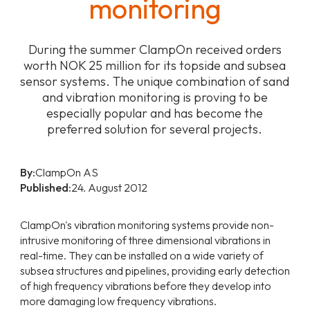
monitoring
During the summer ClampOn received orders
worth NOK 25 million for its topside and subsea
sensor systems. The unique combination of sand
and vibration monitoring is proving to be
especially popular and has become the
preferred solution for several projects.
By:
ClampOn AS
Published:
24. August 2012
ClampOn's vibration monitoring systems provide non-
intrusive monitoring of three dimensional vibrations in
real-time. They can be installed on a wide variety of
subsea structures and pipelines, providing early detection
of high frequency vibrations before they develop into
more damaging low frequency vibrations.