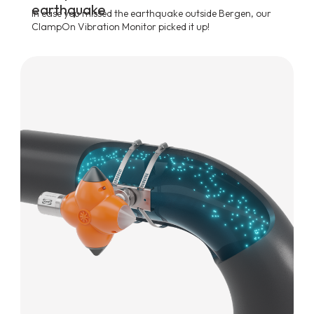
earthquake
In case you missed the earthquake outside Bergen, our
ClampOn Vibration Monitor picked it up!