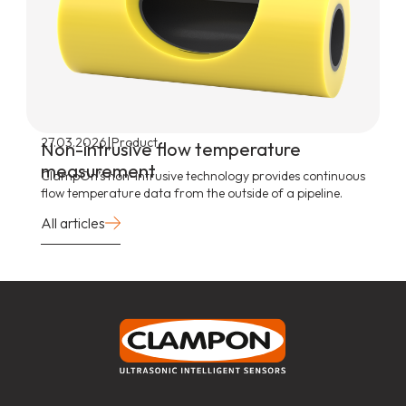
|
27.03.2026
Product
Non-intrusive flow temperature
measurement
ClampOn’s non-intrusive technology provides continuous
flow temperature data from the outside of a pipeline.
All articles