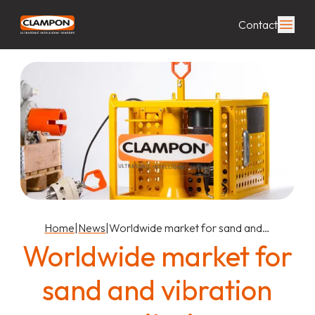
Contact
Home
|
News
|
Worldwide market for sand and…
Worldwide market for
sand and vibration