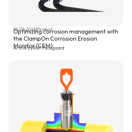
|
30.03.2026
Product
Optimizing corrosion management with
the ClampOn Corrosion Erosion
Monitor (CEM)
Article by
Rolf Pensgaard