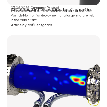
|
|
03.06.2026
Company
Product
An important milestone for ClampOn
We have secured our first commercial sale of the BIRD
Particle Monitor for deployment at a large, mature field
in the Middle East.
Article by
Rolf Pensgaard