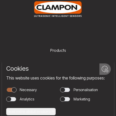
Products
Services
Company
Team
Join us
Contact