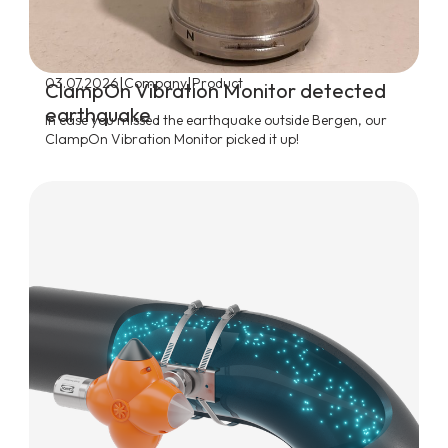
|
|
03.07.2026
Company
Product
ClampOn Vibration Monitor detected
earthquake
In case you missed the earthquake outside Bergen, our
ClampOn Vibration Monitor picked it up!