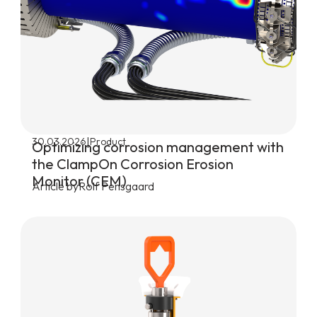
|
30.03.2026
Product
Optimizing corrosion management with
the ClampOn Corrosion Erosion
Monitor (CEM)
Article by
Rolf Pensgaard