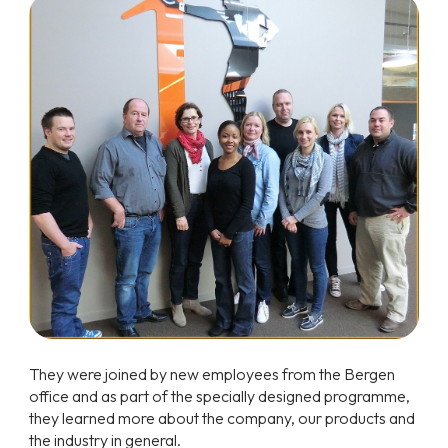
They were joined by new employees from the Bergen
office and as part of the specially designed programme,
they learned more about the company, our products and
the industry in general.