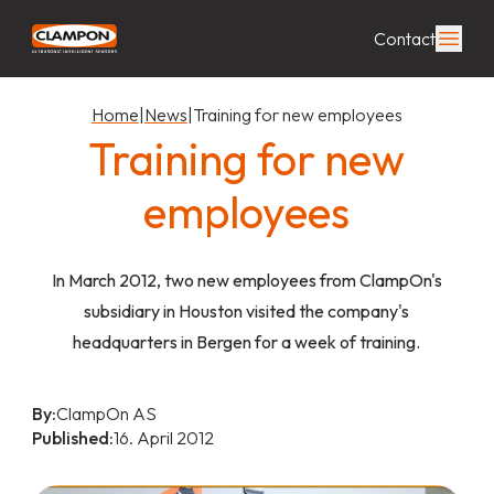
Contact
Home
|
News
|
Training for new employees
Training for new
employees
In March 2012, two new employees from ClampOn's
subsidiary in Houston visited the company's
headquarters in Bergen for a week of training.
By:
ClampOn AS
Published:
16. April 2012