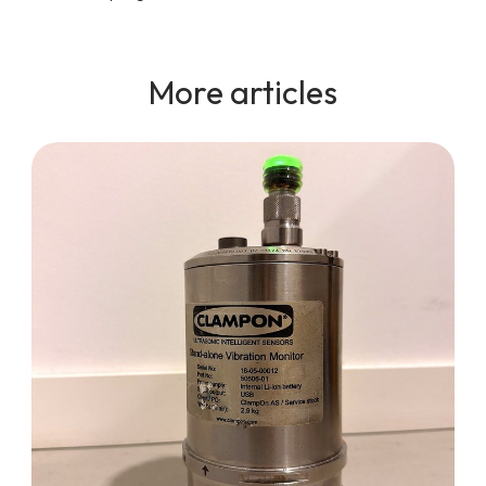
More articles