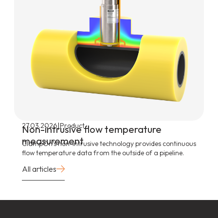
|
27.03.2026
Product
Non-intrusive flow temperature
measurement
ClampOn’s non-intrusive technology provides continuous
flow temperature data from the outside of a pipeline.
All articles