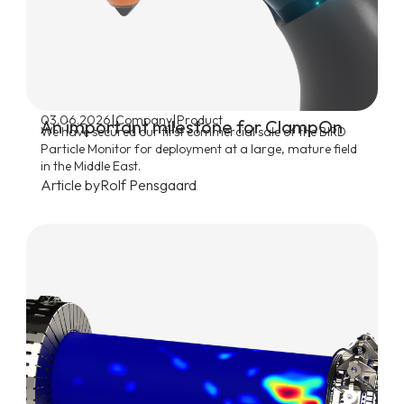
|
|
03.06.2026
Company
Product
An important milestone for ClampOn
We have secured our first commercial sale of the BIRD
Particle Monitor for deployment at a large, mature field
in the Middle East.
Article by
Rolf Pensgaard