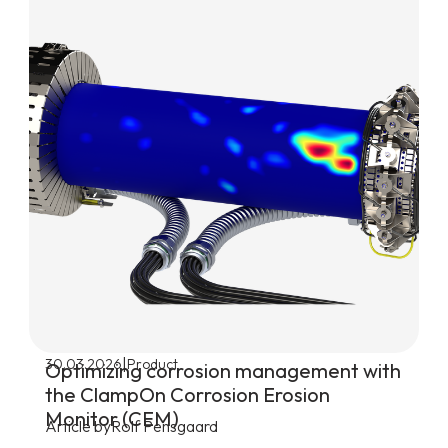
|
30.03.2026
Product
Optimizing corrosion management with
the ClampOn Corrosion Erosion
Monitor (CEM)
Article by
Rolf Pensgaard