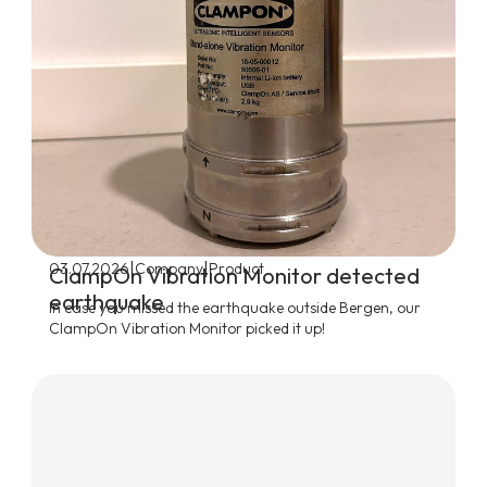
|
|
03.07.2026
Company
Product
ClampOn Vibration Monitor detected
earthquake
In case you missed the earthquake outside Bergen, our
ClampOn Vibration Monitor picked it up!