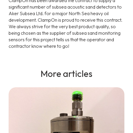
ClampOn has been awarded the contract to supply a
significant number of subsea acoustic sand detectors to
Aker Subsea Ltd. for a major North Sea heavy oil
development. ClampOn is proud to receive this contract.
We always strive for the very best product quality, so
being chosen as the supplier of subsea sand monitoring
sensors for this project tells us that the operator and
contractor know where to go!
More articles