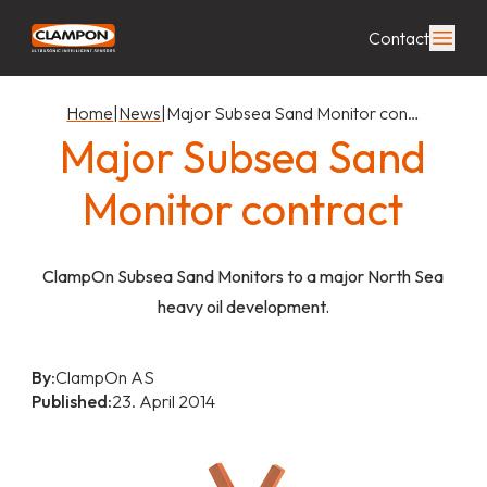
Contact
Home
|
News
|
Major Subsea Sand Monitor con…
Major Subsea Sand
Monitor contract
ClampOn Subsea Sand Monitors to a major North Sea
heavy oil development.
By:
ClampOn AS
Published:
23. April 2014