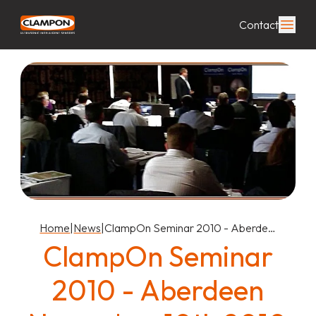
Contact
Home
|
News
|
ClampOn Seminar 2010 - Aberde…
ClampOn Seminar
2010 - Aberdeen