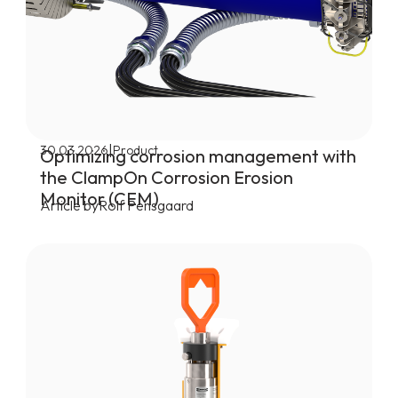
|
30.03.2026
Product
Optimizing corrosion management with
the ClampOn Corrosion Erosion
Monitor (CEM)
Article by
Rolf Pensgaard