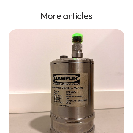
More articles