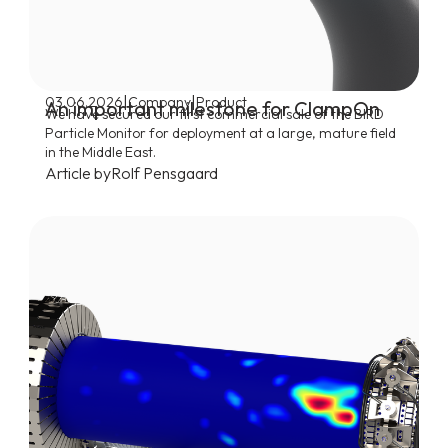
|
|
03.06.2026
Company
Product
An important milestone for ClampOn
We have secured our first commercial sale of the BIRD
Particle Monitor for deployment at a large, mature field
in the Middle East.
Article by
Rolf Pensgaard