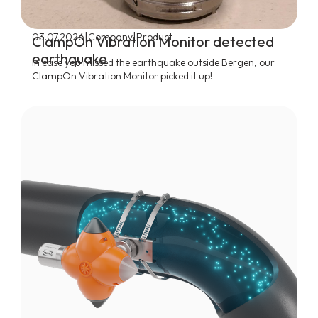
|
|
03.07.2026
Company
Product
ClampOn Vibration Monitor detected
earthquake
In case you missed the earthquake outside Bergen, our
ClampOn Vibration Monitor picked it up!