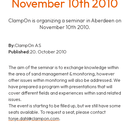
November 10th 2010
ClampOn is organizing a seminar in Aberdeen on
November 10th 2010.
By:
ClampOn AS
Published:
20. October 2010
The aim of the seminar is to exchange knowledge within
the area of sand management & monitoring, however
other issues within monitoring will also be addressed. We
have prepared a program with presentations that will
cover different fields and experiences within sand related
issues.
The event is starting to be filled up, but we still have some
seats available. To request a seat, please contact
tonje.dahl@clampon.com
.