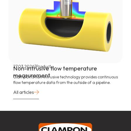
|
27.03.2026
Product
Non-intrusive flow temperature
measurement
ClampOn’s non-intrusive technology provides continuous
flow temperature data from the outside of a pipeline.
All articles