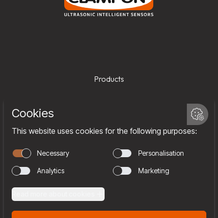
Products
Services
Company
Team
Join us
Contact