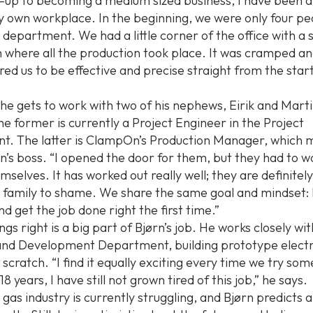
t-up to becoming a medium sized business, I have been a
 own workplace. In the beginning, we were only four peo
 department. We had a little corner of the office with a 
where all the production took place. It was cramped an
ired us to be effective and precise straight from the start
e gets to work with two of his nephews, Eirik and Marti
he former is currently a Project Engineer in the Project
. The latter is ClampOn’s Production Manager, which m
rn’s boss. “I opened the door for them, but they had to w
selves. It has worked out really well; they are definitel
r family to shame. We share the same goal and mindset:
nd get the job done right the first time.”
ngs right is a big part of Bjørn’s job. He works closely wi
nd Development Department, building prototype electr
scratch. “I find it equally exciting every time we try so
18 years, I have still not grown tired of this job,” he says.
 gas industry is currently struggling, and Bjørn predicts 