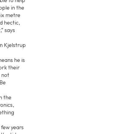
ble to help
ple in the
six metre
d hectic,
,” says
n Kjelstrup
eans he is
ork their
y not
 Be
th the
onics,
mething
a few years