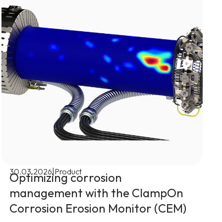
|
30.03.2026
Product
Optimizing corrosion
management with the ClampOn
Corrosion Erosion Monitor (CEM)