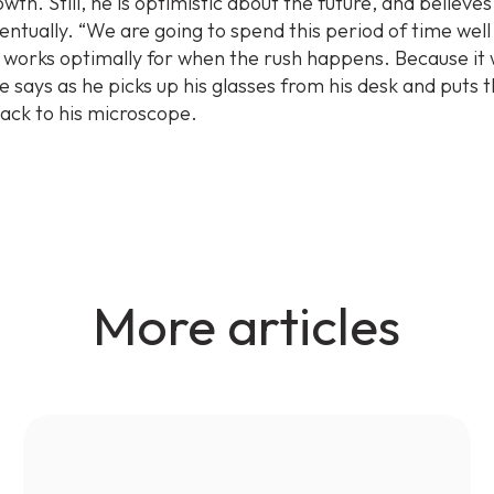
wth. Still, he is optimistic about the future, and believes
ventually. “We are going to spend this period of time well
 works optimally for when the rush happens. Because it w
e says as he picks up his glasses from his desk and puts
back to his microscope.
More articles