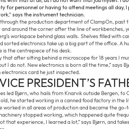
s with that at all, as I do not want that job myself. I d
ity for personnel or having to attend meetings all day, I
work,” says the instrument technician.
k through the production department of ClampOn, past 
 and around the corner after the line of workbenches, y
rg’s workspace behind glass walls. Shelves filled with car
d sorted electronics take up a big part of the office. A h
 is the centrepiece of his desk.
y that after sitting behind a microscope for 18 years I m
, but I do not. New electronics is born all the time,” says B
 electronics card he just inspected.
VICE PRESIDENT’S FATH
es led Bjørn, who hails from Knarvik outside Bergen, t
 old, he started working in a canned food factory in the lit
He worked in all areas of production and became the go-
achinery stopped working, which happened quite freque
ot that experience, I learned a lot,” says Bjørn, and takes