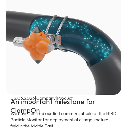
|
|
03.06.2026
Company
Product
An important milestone for
ClampOn
We have secured our first commercial sale of the BIRD
Particle Monitor for deployment at a large, mature
field in the Middle East.