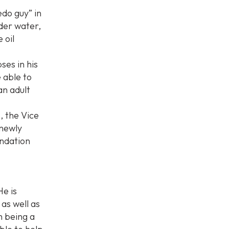
edo guy” in
der water,
 oil
ses in his
e able to
an adult
, the Vice
 newly
endation
He is
 as well as
m being a