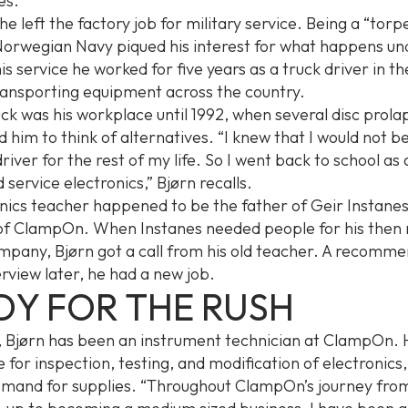
es.
he left the factory job for military service. Being a “torp
Norwegian Navy piqued his interest for what happens un
is service he worked for five years as a truck driver in the
transporting equipment across the country.
ck was his workplace until 1992, when several disc prolap
 him to think of alternatives. “I knew that I would not b
river for the rest of my life. So I went back to school as 
 service electronics,” Bjørn recalls.
onics teacher happened to be the father of Geir Instanes
of ClampOn. When Instanes needed people for his then
mpany, Bjørn got a call from his old teacher. A recomm
erview later, he had a new job.
DY FOR THE RUSH
, Bjørn has been an instrument technician at ClampOn. 
 for inspection, testing, and modification of electronics,
emand for supplies. “Throughout ClampOn’s journey fro