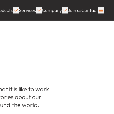
oducts
Services
Company
Join us
Contact
s
 it is like to work
stories about our
ound the world.