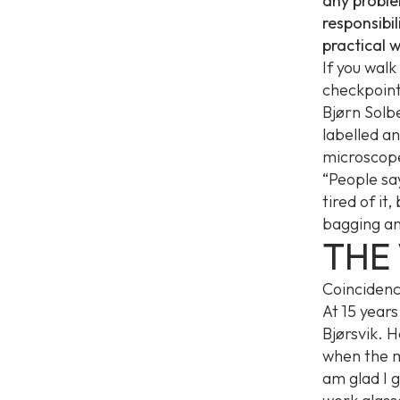
any problem
responsibil
practical 
If you wal
checkpoint
Bjørn Solbe
labelled an
microscope
“People sa
tired of it
bagging an
THE 
Coincidenc
At 15 years
Bjørsvik. 
when the m
am glad I g