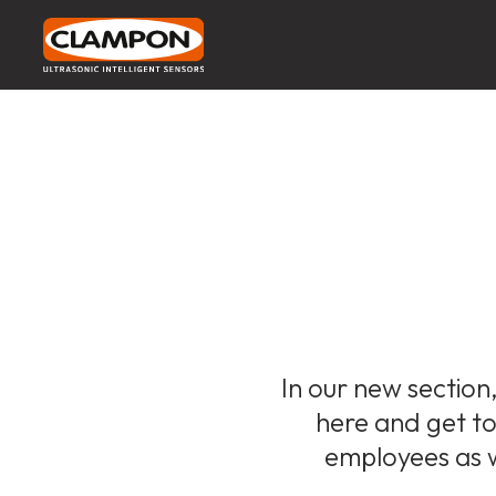
In our new section,
here and get to 
employees as w