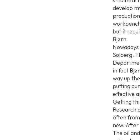
small star
develop my
production
workbench 
but it requ
Bjørn.
Nowadays h
Solberg. T
Department
in fact Bjø
way up them
putting ou
effective a
Getting thi
Research a
often from 
new. After 
The oil and