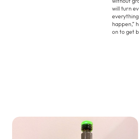
without gro
will turn e
everything
happen,” h
on to get 