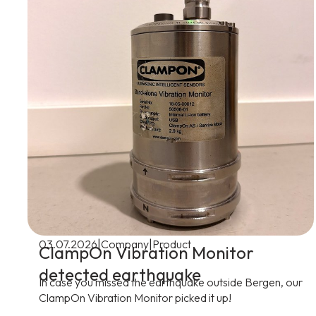
|
|
03.07.2026
Company
Product
ClampOn Vibration Monitor
detected earthquake
In case you missed the earthquake outside Bergen, our
ClampOn Vibration Monitor picked it up!