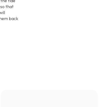
 the tide
 so that
ill
 them back