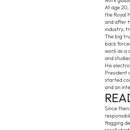
work glass
At age 20, 
the Royal 
and after h
industry, 
The big tru
back forced
work as a d
and studied
His electr
President 
started co
and an int
REA
Since then
responsible
flagging d