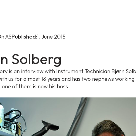
n AS
Published:
1. June 2015
rn Solberg
tory is an interview with Instrument Technician Bjørn Sol
ith us for almost 18 years and has two nephews working 
one of them is now his boss.