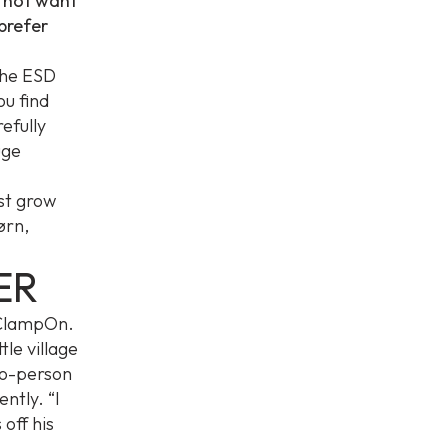
o not want
 prefer
the ESD
ou find
efully
uge
ust grow
jørn,
ER
o ClampOn.
tle village
to-person
ntly. “I
 off his