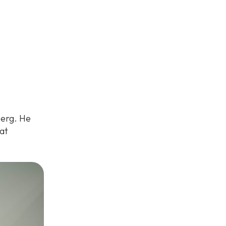
berg. He
at