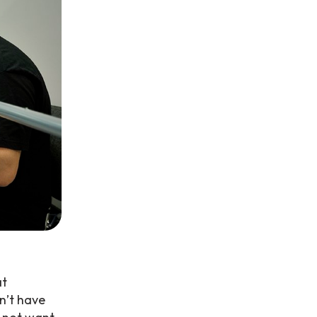
at
n’t have