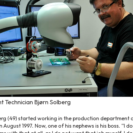
t Technician Bjørn Solberg
erg (49) started working in the production department 
 August 1997. Now, one of his nephews is his boss. “I do