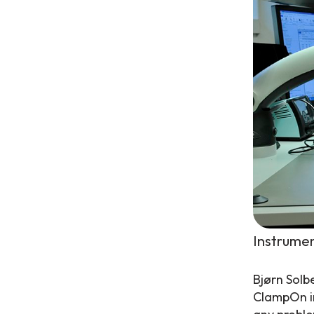
Instrumen
Bjørn Solb
ClampOn in