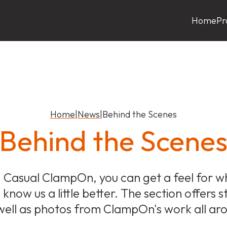
Home
Pr
Home
|
News
|
Behind the Scenes
Behind the Scene
 Casual ClampOn, you can get a feel for what
know us a little better. The section offers 
ell as photos from ClampOn's work all ar