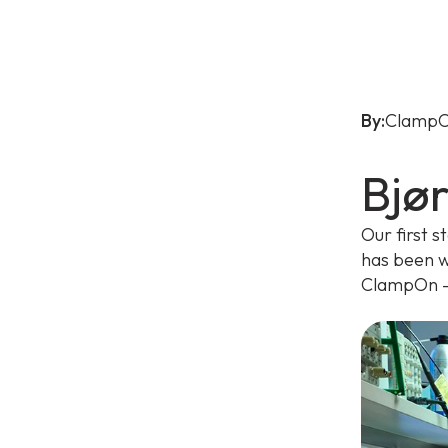
By:
ClampO
Bjø
Our first s
has been w
ClampOn - 