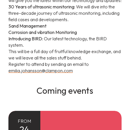
will give you the latest within our technology and updates:
30 Years of ultrasonic monitoring:
We will dive into the
three-decade journey of ultrasonic monitoring, including
field cases and developments
.
Sand Management
Corrosion and vibration Monitoring
Introducing BIRD:
Our latest technology, the BIRD
system.
This will be a full day of fruitful knowledge exchange, and
we will leave all the sales stuff behind.
Register to attend by sending an email to
emilia.johansson@clampon.com
Coming events
FROM
24