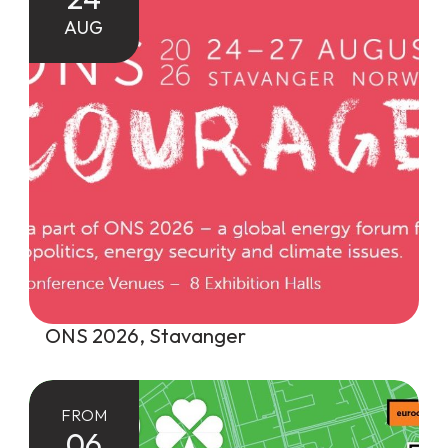
AUG
ONS 2026, Stavanger
FROM
06