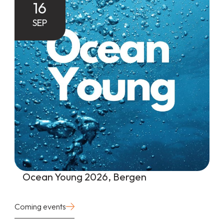
16
SEP
Ocean Young 2026, Bergen
Coming events