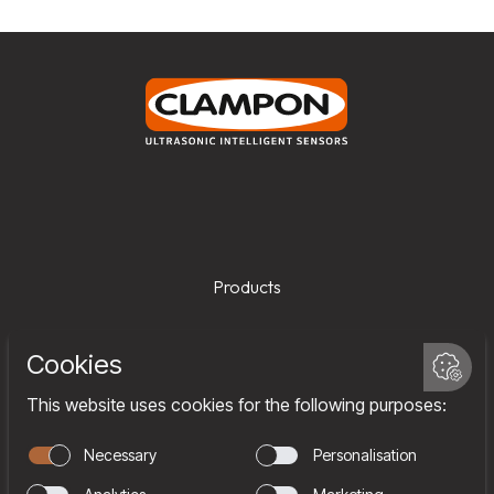
Products
Services
Company
Team