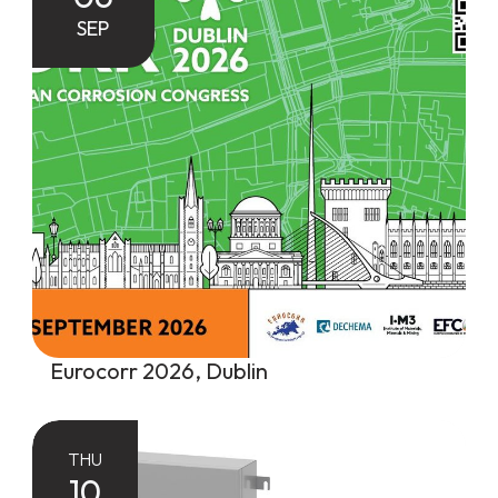
SEP
Eurocorr 2026, Dublin
THU
10