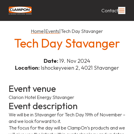
Contact
Home
|
Events
|
Tech Day Stavanger
Tech Day Stavanger
Date:
19. Nov 2024
Location:
Ishockeyveien 2, 4021 Stavanger
Event venue
Clarion Hotel Energy Stavanger
Event description
We will be in Stavanger for Tech Day 19th of November –
and we look forward to it.
The focus for the day will be ClampOn’s products and we