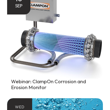
SEP
Webinar: ClampOn Corrosion and
Erosion Monitor
WED