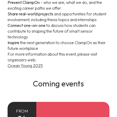
Present ClampOn
– who we are, what we do, and the
exciting career paths we offer
Share real-world projects
and opportunities for student
involvement, including thesis topics and internships
Connect one-on-one
to discuss how students can
contribute to shaping the future of smart sensor
technology
Inspire
the next generation to choose ClampOn as their
future workplace
For more information about this event, please visit
organizers web:
Ocean Young 2025
Coming events
FROM