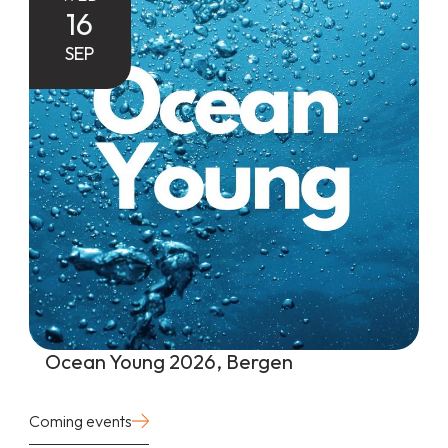
16
SEP
Ocean Young 2026, Bergen
Coming events