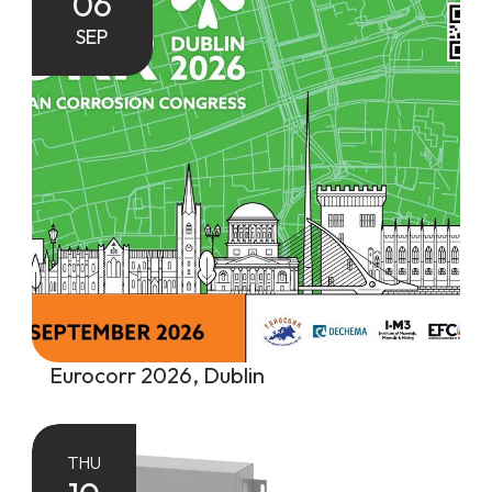
06
SEP
Eurocorr 2026, Dublin
THU