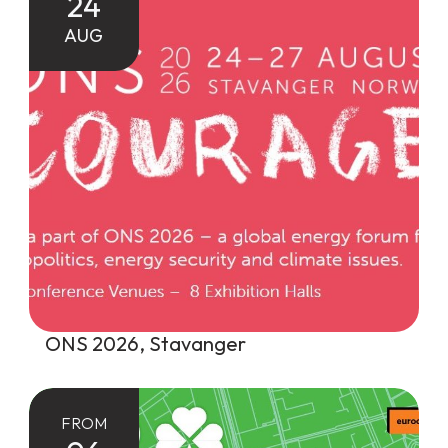
24
AUG
ONS 2026, Stavanger
FROM