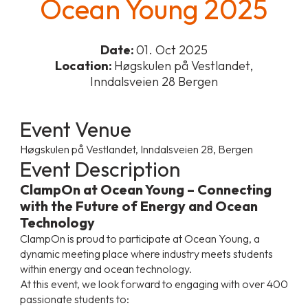
Ocean Young 2025
Date:
01. Oct 2025
Location:
Høgskulen på Vestlandet,
Inndalsveien 28 Bergen
Event Venue
Høgskulen på Vestlandet, Inndalsveien 28, Bergen
Event Description
ClampOn at Ocean Young – Connecting
with the Future of Energy and Ocean
Technology
ClampOn is proud to participate at Ocean Young, a
dynamic meeting place where industry meets students
within energy and ocean technology.
At this event, we look forward to engaging with over 400
passionate students to: