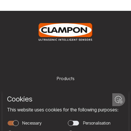
Products
Services
Company
Team