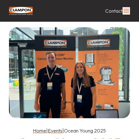
Contact
Home
|
Events
|
Ocean Young 2025