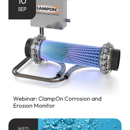
10
SEP
Webinar: ClampOn Corrosion and
Erosion Monitor
WED