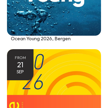
Ocean Young 2026, Bergen
FROM
21
SEP