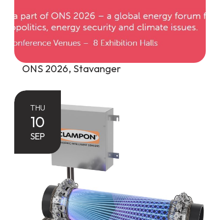
ONS 2026, Stavanger
THU
10
SEP