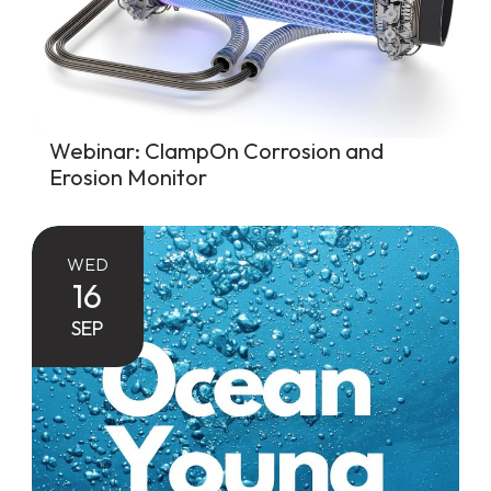
Webinar: ClampOn Corrosion and
Erosion Monitor
WED
16
SEP