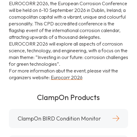
EUROCORR 2026, the European Corrosion Conference
will be held on 6-10 September 2026 in Dublin, Ireland; a
cosmopolitan capital with a vibrant, unique and colourful
personality. This CPD accredited conference is the
flagship event of the international corrosion calendar,
attracting upwards of a thousand delegates.
EUROCORR 2026 will explore all aspects of corrosion
science, technology, and engineering, with a focus on the
main theme: “Investing in our future: corrosion challenges
for green technologies”.
For more information abut the event, please visit the
organizers website:
Eurocorr 2026
ClampOn Products
ClampOn BIRD Condition Monitor