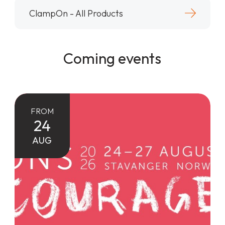
ClampOn - All Products
Coming events
FROM
24
AUG