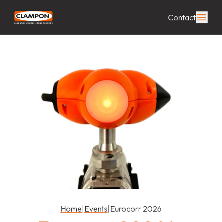
Contact
Home
|
Events
|
Eurocorr 2026