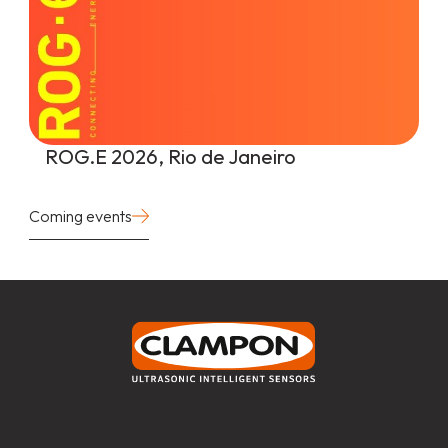
ROG.E 2026, Rio de Janeiro
Coming events