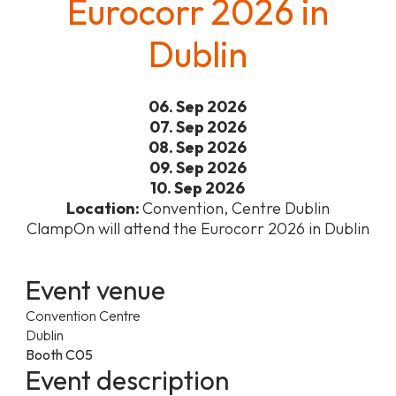
Eurocorr 2026 in
Dublin
06. Sep 2026
07. Sep 2026
08. Sep 2026
09. Sep 2026
10. Sep 2026
Location:
Convention, Centre Dublin
ClampOn will attend the Eurocorr 2026 in Dublin
Event venue
Convention Centre
Dublin
Booth C05
Event description