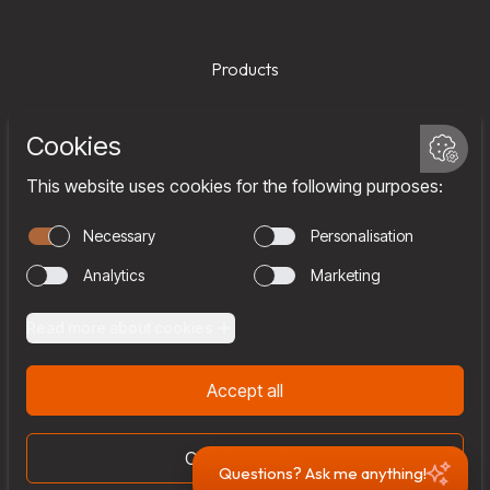
Products
Services
Company
Team
Join us
Contact
Questions? Ask me anything!