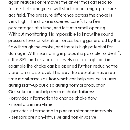
again reduces or removes the driver that can lead to
failure. Let’s imagine a well start-up on a high-pressure
gas field. The pressure difference across the choke is
very high. The choke is opened carefully, a few
percentages at a time, and left at a small opening.
Without monitoring it is impossible to know the sound
pressure level or vibration forces being generated by the
flow through the choke, and there is high potential for
damage. With monitoring in place, it is possible to identify
if the SPL and or vibration levels are too high, and in
example the choke can be opened further, reducing the
vibration / noise level. This way the operator has a real
time monitoring solution which can help reduce failures
during start-up but also during normal production
Our solution can help reduce choke failures:
- provides information to change choke flow
- monitors in real-time
- provides information to plan maintenance intervals
- sensors are non-intrusive and non-invasive