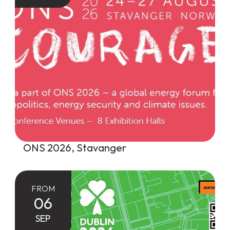
ONS 2026, Stavanger
FROM
06
SEP