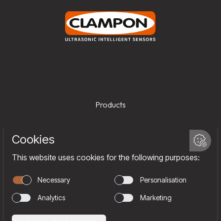
Products
Services
Company
Team
Join us