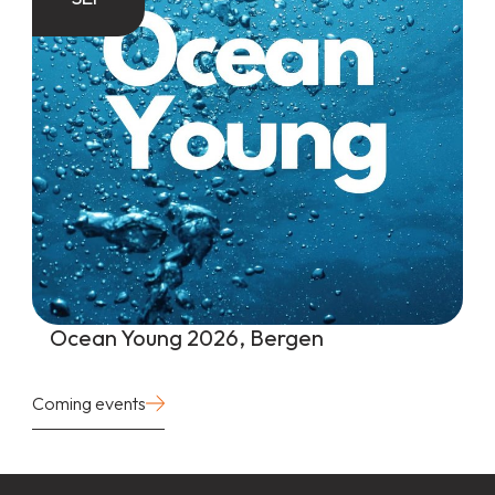
Ocean Young 2026, Bergen
Coming events