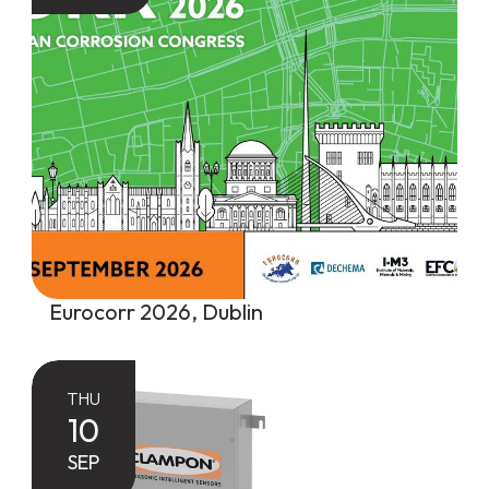
Eurocorr 2026, Dublin
THU
10
SEP