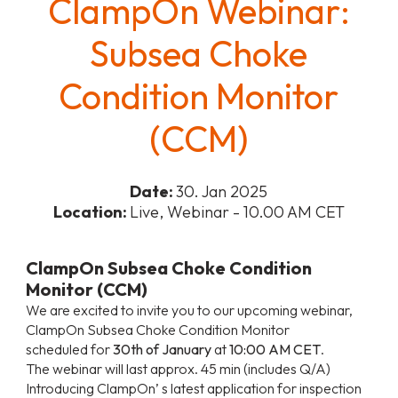
ClampOn Webinar:
Subsea Choke
Condition Monitor
(CCM)
Date:
30. Jan 2025
Location:
Live, Webinar - 10.00 AM CET
ClampOn Subsea Choke Condition
Monitor (CCM)
We are excited to invite you to our upcoming webinar,
ClampOn Subsea Choke Condition Monitor
scheduled for
30th of January
at
10:00 AM CET
.
The webinar will last approx. 45 min (includes Q/A)
Introducing ClampOn’ s latest application for inspection