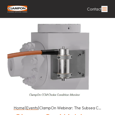
Contact
Home
|
Events
|
ClampOn Webinar: The Subsea C…