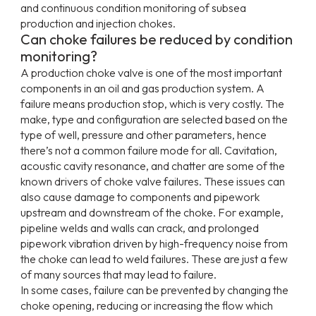
and continuous condition monitoring of subsea
production and injection chokes.
Can choke failures be reduced by condition
monitoring?
A production choke valve is one of the most important
components in an oil and gas production system. A
failure means production stop, which is very costly. The
make, type and configuration are selected based on the
type of well, pressure and other parameters, hence
there’s not a common failure mode for all. Cavitation,
acoustic cavity resonance, and chatter are some of the
known drivers of choke valve failures. These issues can
also cause damage to components and pipework
upstream and downstream of the choke. For example,
pipeline welds and walls can crack, and prolonged
pipework vibration driven by high-frequency noise from
the choke can lead to weld failures. These are just a few
of many sources that may lead to failure.
In some cases, failure can be prevented by changing the
choke opening, reducing or increasing the flow which