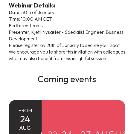
Webinar Details:
Date:
30th of January
Time:
10:00 AM CET
Platform:
Teams
Presenter:
Kjetil Nysæter - Specialist Engineer, Business
Development
Please register by 28th of January to secure your spot.
We encourage you to share this invitation with colleagues
who may also benefit from this insightful session
Coming events
FROM
24
AUG