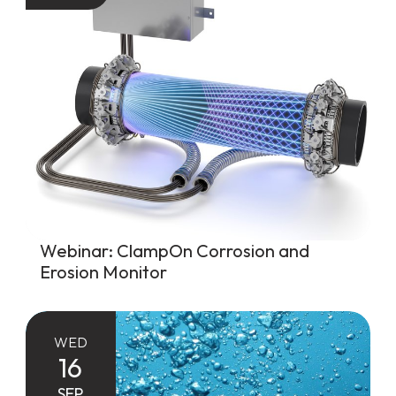
Webinar: ClampOn Corrosion and
Erosion Monitor
WED
16
SEP