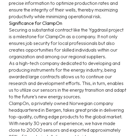
precise information to optimize production rates and
ensure the integrity of their wells, thereby maximizing
productivity while minimizing operational risk.
Significance for ClampOn
Securing a substantial contract like the Yggdrasil project
is a milestone for ClampOn as a company. It not only
ensures job security for local professionals but also
creates opportunities for skilled individuals within our
organization and among our regional suppliers.
As a high-tech company dedicated to developing and
producing instruments for the energy industry, being
awarded large contracts allows us to continue our
research and development efforts. This, in turn, enables
us to utilize our sensors in the energy transition and adapt
to the future’s new energy sources.
ClampOn, a privately owned Norwegian company
headquartered in Bergen, takes great pride in delivering
top-quality, cutting edge products to the global market.
With nearly 30 years of experience, we have made
close to 20000 sensors and exported approximately