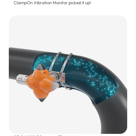
ClampOn Vibration Monitor picked it up!