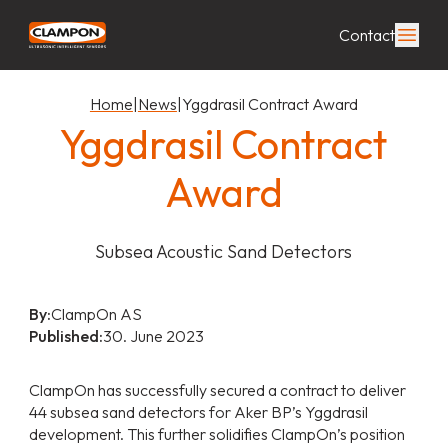
Contact
Home
|
News
|
Yggdrasil Contract Award
Yggdrasil Contract
Award
Subsea Acoustic Sand Detectors
By:
ClampOn AS
Published:
30. June 2023
ClampOn has successfully secured a contract to deliver
44 subsea sand detectors for Aker BP’s Yggdrasil
development. This further solidifies ClampOn’s position