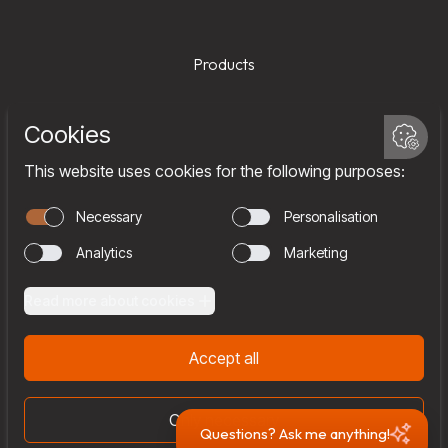
Products
Services
Company
Team
Join us
Contact
Questions? Ask me anything!