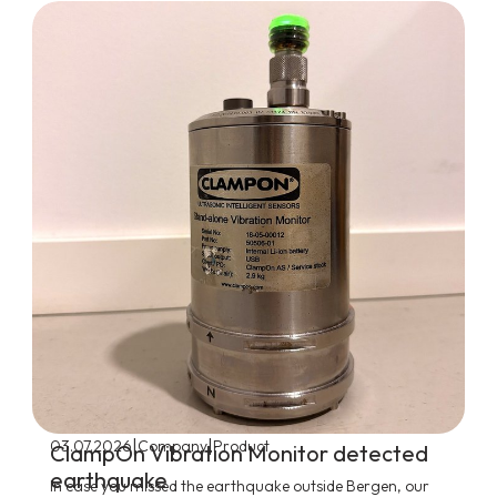
|
|
03.07.2026
Company
Product
ClampOn Vibration Monitor detected
earthquake
In case you missed the earthquake outside Bergen, our