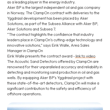
as a leading player in the energy industry.
Aker BP is the largest independent oil and gas company
in Norway. The ClampOn contract with deliveries to the
Yggdrasil development has been placed by Aker
Solutions, as part of the Subsea Alliance with Aker BP,
Aker Solutions and Subsea 7.
“The contract highlights the confidence that industry
leaders place in ClampOn’s cutting-edge technology and
innovative solutions,” says Eirik Walle, Area Sales
Manager in ClampOn
Eirik Walle presents the contract award -
link to video
The Acoustic Sand Detectors offered by ClampOn are
renowned for their unparalleled accuracy and reliability in
detecting and monitoring sand production in oil and gas
wells. By equipping Aker BP’s Yggdrasil project with
these state-of-the-art detectors, ClampOn will make a
significant contribution to the safety and efficiency of
offshore operations.