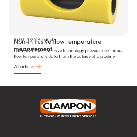
|
27.03.2026
Product
Non-intrusive flow temperature
measurement
ClampOn’s non-intrusive technology provides continuous
flow temperature data from the outside of a pipeline.
All articles