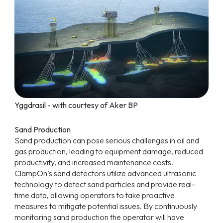
Yggdrasil - with courtesy of Aker BP
Sand Production
Sand production can pose serious challenges in oil and
gas production, leading to equipment damage, reduced
productivity, and increased maintenance costs.
ClampOn’s sand detectors utilize advanced ultrasonic
technology to detect sand particles and provide real-
time data, allowing operators to take proactive
measures to mitigate potential issues. By continuously
monitoring sand production the operator will have