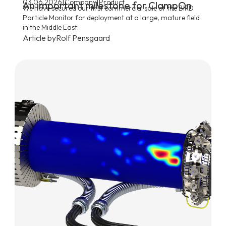
|
|
03.06.2026
Company
Product
An important milestone for ClampOn
We have secured our first commercial sale of the BIRD
Particle Monitor for deployment at a large, mature field
in the Middle East.
Article by
Rolf Pensgaard