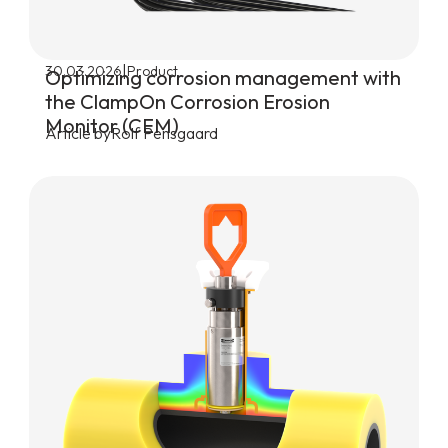
|
30.03.2026
Product
Optimizing corrosion management with
the ClampOn Corrosion Erosion
Monitor (CEM)
Article by
Rolf Pensgaard