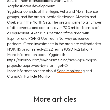
85% of them to installations worldwide.
Yggdrasil area development
Yggdrasil consists of the Hugin, Fulla and Munin licence
groups, and the area is located between Alvheim and
Oseberg in the North Sea. The area is home to a number
of discoveries and contains over 700 million barrels of
oil equivalent. Aker BP is oerator of the area with
Equinor and PGNiG Upstream Norway as licence
partners. Gross investments in the area are estimated to
NOK 115 billion in real-2022 terms (USD 14.2 billion)
More information about Yggdrasil:
https://akerbp.com/en/borsmelding/aker-bps-major-
projects-approved-by-stortinget-2/
More information here about
Sand Monitoring
and
ClampOn Particle Monitor
More articles