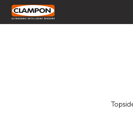
Topsid