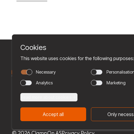
© 2026 ClampOn AS
Privacy Policy