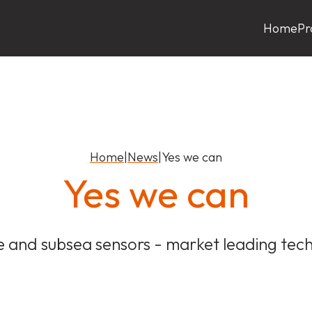
Home
Pr
Home
|
News
|
Yes we can
Yes we can
e and subsea sensors - market leading tec