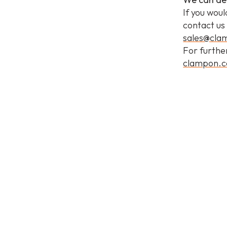
If you woul
contact us
sales@cl
For furthe
clampon.c