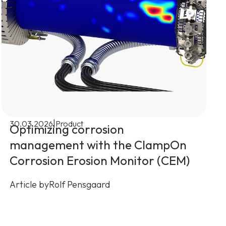
|
30.03.2026
Product
Optimizing corrosion
management with the ClampOn
Corrosion Erosion Monitor (CEM)
Article by
Rolf Pensgaard