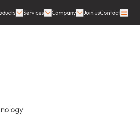
oducts
Services
Company
Join us
Contact
hnology