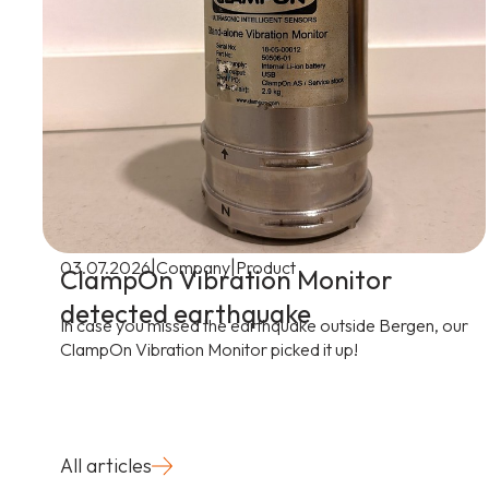
|
|
03.07.2026
Company
Product
ClampOn Vibration Monitor
detected earthquake
In case you missed the earthquake outside Bergen, our
ClampOn Vibration Monitor picked it up!
All articles