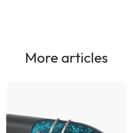
More articles