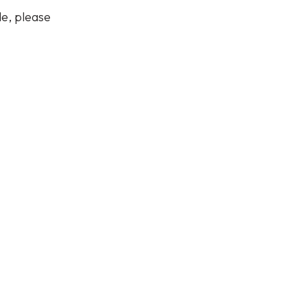
de, please