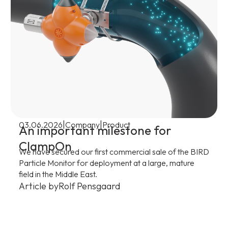
|
|
03.06.2026
Company
Product
An important milestone for
ClampOn
We have secured our first commercial sale of the BIRD
Particle Monitor for deployment at a large, mature
field in the Middle East.
Article by
Rolf Pensgaard