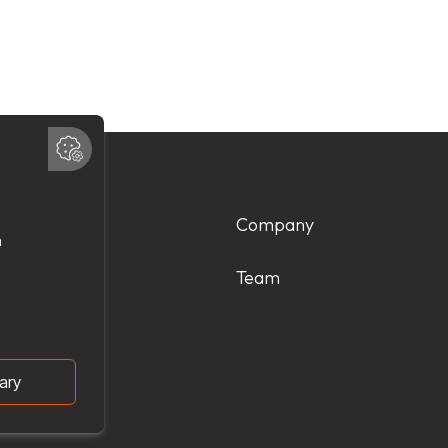
Products
Company
Services
Team