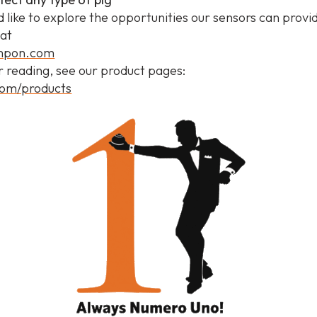
d like to explore the opportunities our sensors can provi
 at
ampon.com
r reading, see our product pages:
om/products