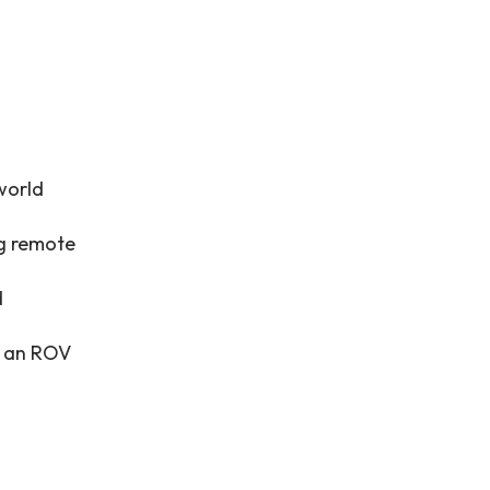
world
ng remote
d
ng an ROV