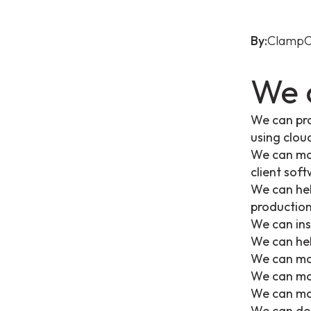
By:
ClampO
We 
We can pro
using clo
We can mon
client sof
We can hel
productio
We can ins
We can hel
We can mon
We can mon
We can mon
We can det