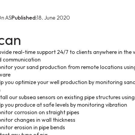
n AS
Published:
18. June 2020
can
vide real-time support 24/7 to clients anywhere in the 
ud communication
itor your sand production from remote locations usi
tware
p you optimize your well production by monitoring san
n
tall our subsea sensors on existing pipe structures usi
p you produce at safe levels by monitoring vibration
itor corrosion on straight pipes
itor changes in wall thickness
itor erosion in pipe bends
ect any type of pig