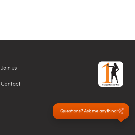
Join us
Contact
Questions? Ask me anything!