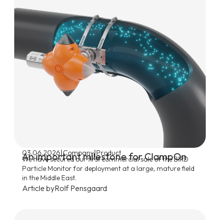
|
|
03.06.2026
Company
Product
An important milestone for ClampOn
We have secured our first commercial sale of the BIRD
Particle Monitor for deployment at a large, mature field
in the Middle East.
Article by
Rolf Pensgaard