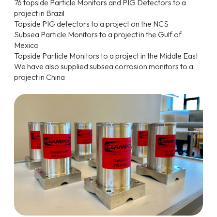
76 topside Particle Monitors and PIG Detectors to a
project in Brazil
Topside PIG detectors to a project on the NCS
Subsea Particle Monitors to a project in the Gulf of
Mexico
Topside Particle Monitors to a project in the Middle East
We have also supplied subsea corrosion monitors to a
project in China