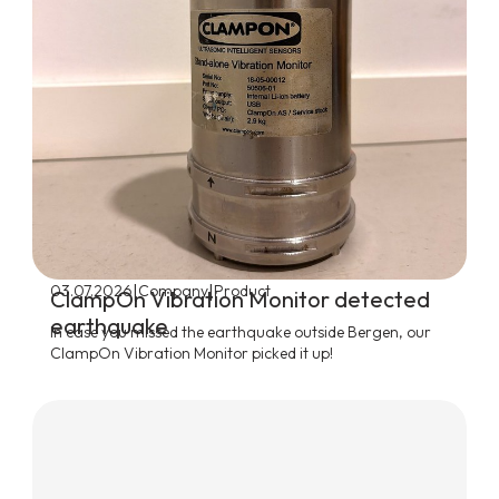
|
|
03.07.2026
Company
Product
ClampOn Vibration Monitor detected
earthquake
In case you missed the earthquake outside Bergen, our
ClampOn Vibration Monitor picked it up!