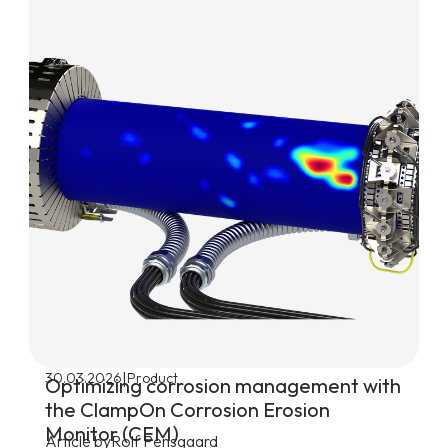
|
30.03.2026
Product
Optimizing corrosion management with
the ClampOn Corrosion Erosion
Monitor (CEM)
Article by
Rolf Pensgaard