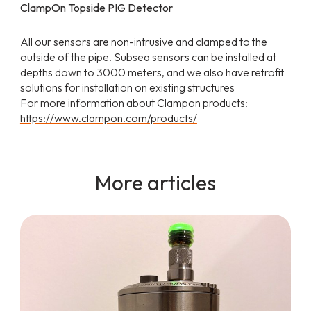
ClampOn Topside PIG Detector
All our sensors are non-intrusive and clamped to the
outside of the pipe. Subsea sensors can be installed at
depths down to 3000 meters, and we also have retrofit
solutions for installation on existing structures
For more information about Clampon products:
https://www.clampon.com/products/
More articles