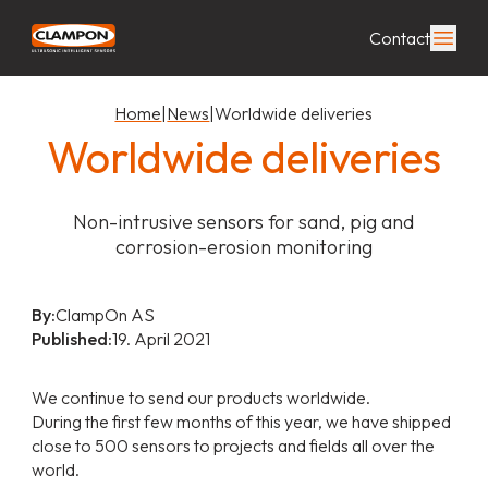
Contact
Home
|
News
|
Worldwide deliveries
Worldwide deliveries
Non-intrusive sensors for sand, pig and
corrosion-erosion monitoring
By:
ClampOn AS
Published:
19. April 2021
We continue to send our products worldwide.
During the first few months of this year, we have shipped
close to 500 sensors to projects and fields all over the
world.