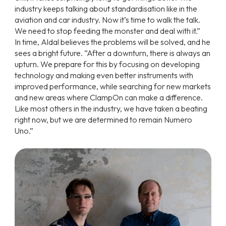
industry keeps talking about standardisation like in the
aviation and car industry. Now it’s time to walk the talk.
We need to stop feeding the monster and deal with it.”
In time, Aldal believes the problems will be solved, and he
sees a bright future. “After a downturn, there is always an
upturn. We prepare for this by focusing on developing
technology and making even better instruments with
improved performance, while searching for new markets
and new areas where ClampOn can make a difference.
Like most others in the industry, we have taken a beating
right now, but we are determined to remain Numero
Uno.”