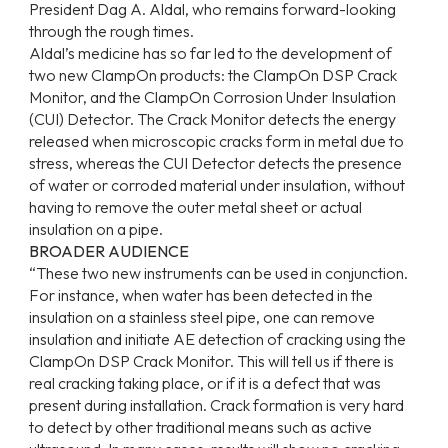
President Dag A. Aldal, who remains forward-looking
through the rough times.
Aldal’s medicine has so far led to the development of
two new ClampOn products: the ClampOn DSP Crack
Monitor, and the ClampOn Corrosion Under Insulation
(CUI) Detector. The Crack Monitor detects the energy
released when microscopic cracks form in metal due to
stress, whereas the CUI Detector detects the presence
of water or corroded material under insulation, without
having to remove the outer metal sheet or actual
insulation on a pipe.
BROADER AUDIENCE
“These two new instruments can be used in conjunction.
For instance, when water has been detected in the
insulation on a stainless steel pipe, one can remove
insulation and initiate AE detection of cracking using the
ClampOn DSP Crack Monitor. This will tell us if there is
real cracking taking place, or if it is a defect that was
present during installation. Crack formation is very hard
to detect by other traditional means such as active