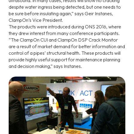
ultrasound. In many cases, results will show no cracking
despite water ingress being detected, but one needs to
be sure before insulating again,” says Geir Instanes,
ClampOn’s Vice President.
The products were introduced during ONS 2016, where
they drew interest from many conference participants.
“The ClampOn CUI and ClampOn DSP Crack Monitor
are a result of market demand for better information and
control of a pipes’ structural health. These products will
provide highly useful support for maintenance planning
and decision making,” says Instanes.