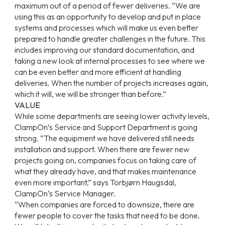
maximum out of a period of fewer deliveries. “We are
using this as an opportunity to develop and put in place
systems and processes which will make us even better
prepared to handle greater challenges in the future. This
includes improving our standard documentation, and
taking a new look at internal processes to see where we
can be even better and more efficient at handling
deliveries. When the number of projects increases again,
which it will, we will be stronger than before.”
VALUE
While some departments are seeing lower activity levels,
ClampOn’s Service and Support Department is going
strong. “The equipment we have delivered still needs
installation and support. When there are fewer new
projects going on, companies focus on taking care of
what they already have, and that makes maintenance
even more important,” says Torbjørn Haugsdal,
ClampOn’s Service Manager.
“When companies are forced to downsize, there are
fewer people to cover the tasks that need to be done.