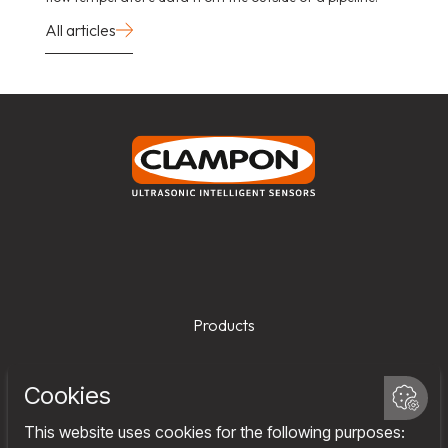
All articles
Products
Services
Company