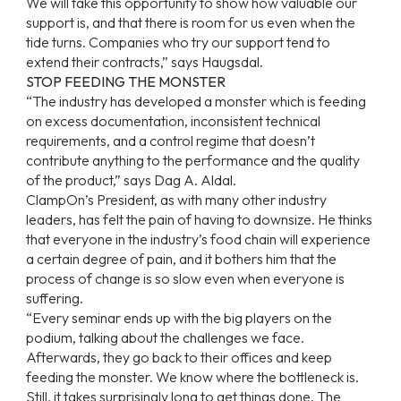
We will take this opportunity to show how valuable our
support is, and that there is room for us even when the
tide turns. Companies who try our support tend to
extend their contracts,” says Haugsdal.
STOP FEEDING THE MONSTER
“The industry has developed a monster which is feeding
on excess documentation, inconsistent technical
requirements, and a control regime that doesn’t
contribute anything to the performance and the quality
of the product,” says Dag A. Aldal.
ClampOn’s President, as with many other industry
leaders, has felt the pain of having to downsize. He thinks
that everyone in the industry’s food chain will experience
a certain degree of pain, and it bothers him that the
process of change is so slow even when everyone is
suffering.
“Every seminar ends up with the big players on the
podium, talking about the challenges we face.
Afterwards, they go back to their offices and keep
feeding the monster. We know where the bottleneck is.
Still, it takes surprisingly long to get things done. The