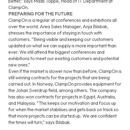
better,” says Mads Toppe, Head of IT Department at
ClampOn.
PREPARING FOR THE FUTURE
ClampOn is a regular at conferences and exhibitions all
over the world. Area Sales Manager, Anja Bilsbak,
stresses the importance of staying in touch with
customers. “Being visible and keeping our customers
updated on what we can supply is more important than
ever. We still attend the biggest conferences and
exhibitions to meet our existing customers and potential
new ones.”
Even if the market is slower now than before, ClampOn is
still winning contracts for the projects that are being
carried out. In Norway, ClampOn provides equipment for
the Johan Sverdrup field, among others. The company
has also won contracts for projects in Egypt, Australia,
and Malaysia. “This keeps our motivation and focus up
for when the market stabilises and gets back on track so
that more projects can be started up. We are confident
the times will turn,” says Bilsbak.