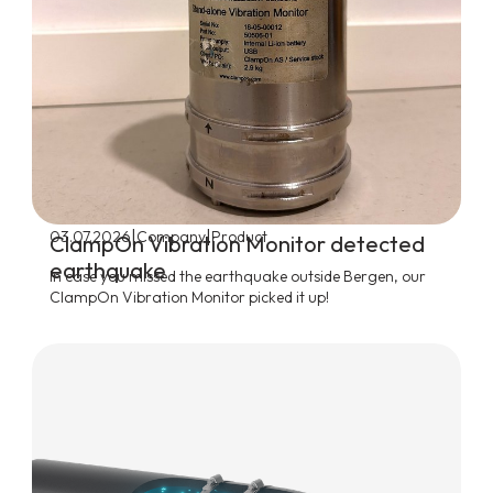
|
|
03.07.2026
Company
Product
ClampOn Vibration Monitor detected
earthquake
In case you missed the earthquake outside Bergen, our
ClampOn Vibration Monitor picked it up!