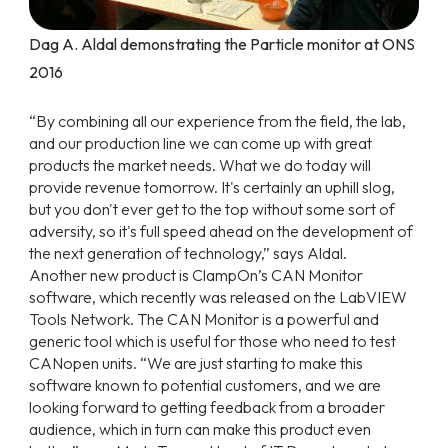
Dag A. Aldal demonstrating the Particle monitor at ONS
2016
“By combining all our experience from the field, the lab,
and our production line we can come up with great
products the market needs. What we do today will
provide revenue tomorrow. It's certainly an uphill slog,
but you don't ever get to the top without some sort of
adversity, so it's full speed ahead on the development of
the next generation of technology,” says Aldal.
Another new product is ClampOn’s CAN Monitor
software, which recently was released on the LabVIEW
Tools Network. The CAN Monitor is a powerful and
generic tool which is useful for those who need to test
CANopen units. “We are just starting to make this
software known to potential customers, and we are
looking forward to getting feedback from a broader
audience, which in turn can make this product even