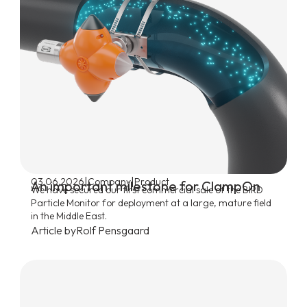
|
|
03.06.2026
Company
Product
An important milestone for ClampOn
We have secured our first commercial sale of the BIRD
Particle Monitor for deployment at a large, mature field
in the Middle East.
Article by
Rolf Pensgaard