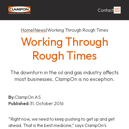
Contact
Home
|
News
|
Working Through Rough Times
Working Through
Rough Times
The downturn in the oil and gas industry affects
most businesses. ClampOn is no exception.
By:
ClampOn AS
Published:
31. October 2016
“Right now, we need to keep pushing to get up and get
ahead. That is the best medicine,” says ClampOn’s