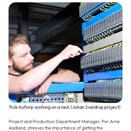
Truls Kultorp working on a rack (Johan Sverdrup project)
Project and Production Department Manager, Per Arne
Aadland, stresses the importance of getting the