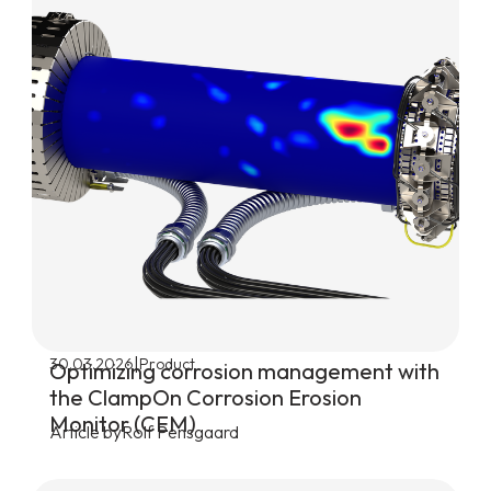
|
30.03.2026
Product
Optimizing corrosion management with
the ClampOn Corrosion Erosion
Monitor (CEM)
Article by
Rolf Pensgaard