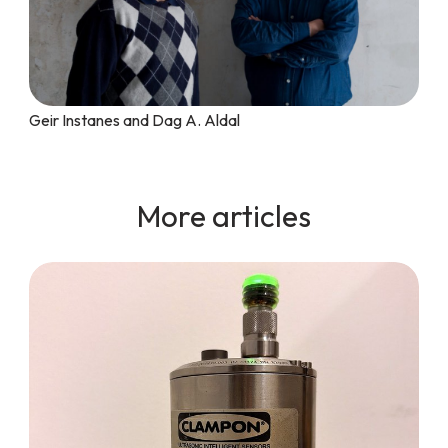
Geir Instanes and Dag A. Aldal
More articles