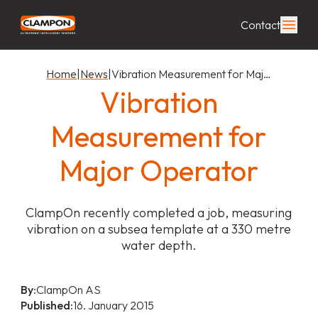
Contact
Home
|
News
|
Vibration Measurement for Maj…
Vibration
Measurement for
Major Operator
ClampOn recently completed a job, measuring
vibration on a subsea template at a 330 metre
water depth.
By:
ClampOn AS
Published:
16. January 2015