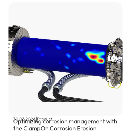
|
30.03.2026
Product
Optimizing corrosion management with
the ClampOn Corrosion Erosion