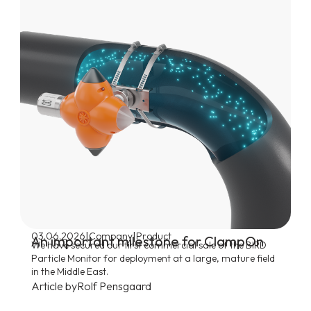
|
|
03.06.2026
Company
Product
An important milestone for ClampOn
We have secured our first commercial sale of the BIRD
Particle Monitor for deployment at a large, mature field
in the Middle East.
Article by
Rolf Pensgaard