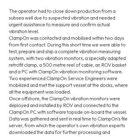
The operator had to close down production from a
subsea well due to suspected vibration and needed
urgent assistance to measure and confirm actual
vibration level.
ClampOn was contacted and mobilised within two days
from first contact. During this short time we were able to
test, prepare and ship a complete vibration measuring
system, with two vibration monitors, a specially adapted
retrofit clamp, a 500 metre reel of cable, an ROV basket
and a PC with ClampOn vibration monitoring software.
Two experienced ClampOn Service Engineers were
mobilized and met the support vessel at the docks, where
all the equipment was loaded.
Once offshore, the ClampOn vibration monitors were
deployed and installed by ROV and connected to the
ClampOn PC with software topside on-board the vessel.
Data was gathered and sent in real time to ClampOn's file
server, from which the operator's own vibration experts
downloaded the data for further processing and