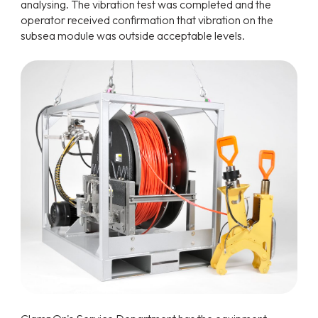
analysing. The vibration test was completed and the
operator received confirmation that vibration on the
subsea module was outside acceptable levels.