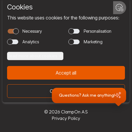
Services
Company
Team
Join us
Contact
Questions? Ask me anything!
© 2026 ClampOn AS
Privacy Policy