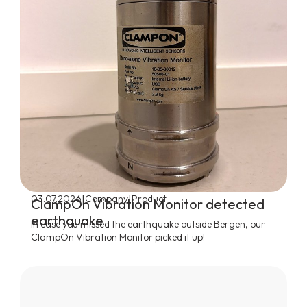
|
|
03.07.2026
Company
Product
ClampOn Vibration Monitor detected
earthquake
In case you missed the earthquake outside Bergen, our
ClampOn Vibration Monitor picked it up!