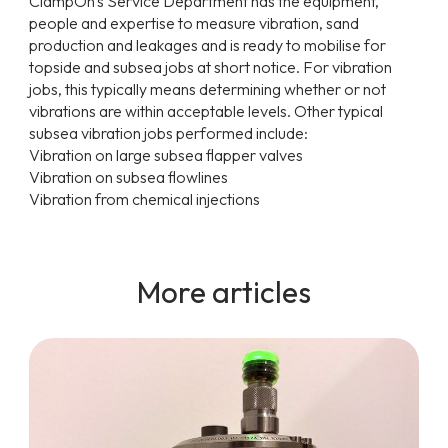
ClampOn's Service Department has the equipment,
people and expertise to measure vibration, sand
production and leakages and is ready to mobilise for
topside and subsea jobs at short notice. For vibration
jobs, this typically means determining whether or not
vibrations are within acceptable levels. Other typical
subsea vibration jobs performed include:
Vibration on large subsea flapper valves
Vibration on subsea flowlines
Vibration from chemical injections
More articles