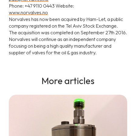
Phone: +47 9110 0443 Website:
www.norvalves.no
Norvalves has now been acquired by Ham-Let, a public
company registered on the Tel Aviv Stock Exchange.
The acquisition was completed on September 27th 2016.
Norvalves will continue as an independent company
focusing on being a high quality manufacturer and
supplier of valves for the oil & gas industry.
More articles