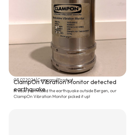
|
|
03.07.2026
Company
Product
ClampOn Vibration Monitor detected
earthquake
In case you missed the earthquake outside Bergen, our
ClampOn Vibration Monitor picked it up!