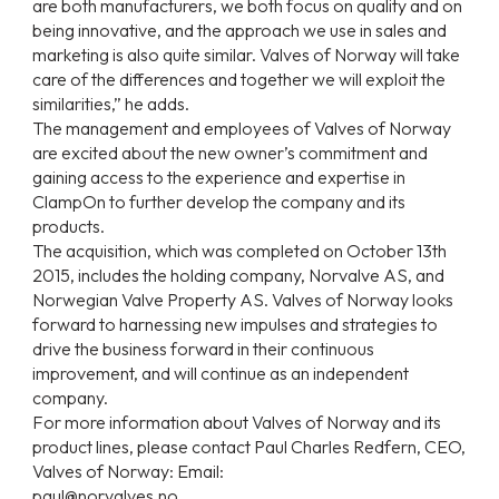
are both manufacturers, we both focus on quality and on
being innovative, and the approach we use in sales and
marketing is also quite similar. Valves of Norway will take
care of the differences and together we will exploit the
similarities,” he adds.
The management and employees of Valves of Norway
are excited about the new owner’s commitment and
gaining access to the experience and expertise in
ClampOn to further develop the company and its
products.
The acquisition, which was completed on October 13th
2015, includes the holding company, Norvalve AS, and
Norwegian Valve Property AS. Valves of Norway looks
forward to harnessing new impulses and strategies to
drive the business forward in their continuous
improvement, and will continue as an independent
company.
For more information about Valves of Norway and its
product lines, please contact Paul Charles Redfern, CEO,
Valves of Norway: Email:
paul@norvalves.no