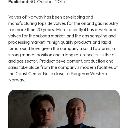
Published:
30. October 2015
Valves of Norway has been developing and
manufacturing topside valves for the oil and gas industry
for more than 20 years. More recently it has developed
valves for the subsea market, and the gas sampling and
processing market. Its high quality products and rapid
turnaround have given the company a solid footprint, a
strong market position and a long reference list in the oil
and gas sector. Product development, production and
sales take place from the company's modern facilities at
the Coast Center Base close to Bergen in Western
Norway.