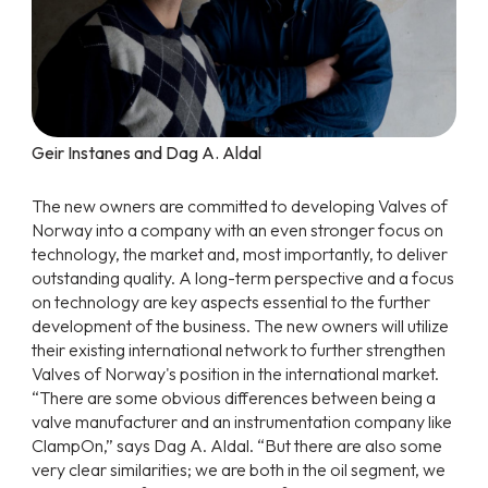
Geir Instanes and Dag A. Aldal
The new owners are committed to developing Valves of
Norway into a company with an even stronger focus on
technology, the market and, most importantly, to deliver
outstanding quality. A long-term perspective and a focus
on technology are key aspects essential to the further
development of the business. The new owners will utilize
their existing international network to further strengthen
Valves of Norway's position in the international market.
“There are some obvious differences between being a
valve manufacturer and an instrumentation company like
ClampOn,” says Dag A. Aldal. “But there are also some
very clear similarities; we are both in the oil segment, we