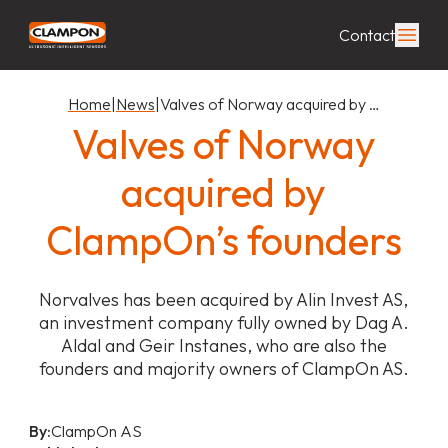
Contact
Home
|
News
|
Valves of Norway acquired by …
Valves of Norway
acquired by
ClampOn’s founders
Norvalves has been acquired by Alin Invest AS,
an investment company fully owned by Dag A.
Aldal and Geir Instanes, who are also the
founders and majority owners of ClampOn AS.
By:
ClampOn AS