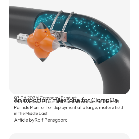
|
|
03.06.2026
Company
Product
An important milestone for ClampOn
We have secured our first commercial sale of the BIRD
Particle Monitor for deployment at a large, mature field
in the Middle East.
Article by
Rolf Pensgaard