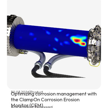
|
30.03.2026
Product
Optimizing corrosion management with
the ClampOn Corrosion Erosion
Monitor (CEM)
Article by
Rolf Pensgaard