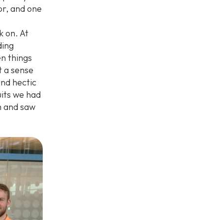
sor, and one
 on. At
ding
n things
t a sense
and hectic
uits we had
m and saw