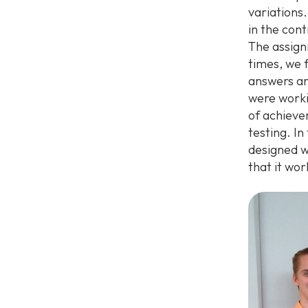
variations.
in the con
The assign
times, we 
answers an
were worki
of achieve
testing. I
designed w
that it wo