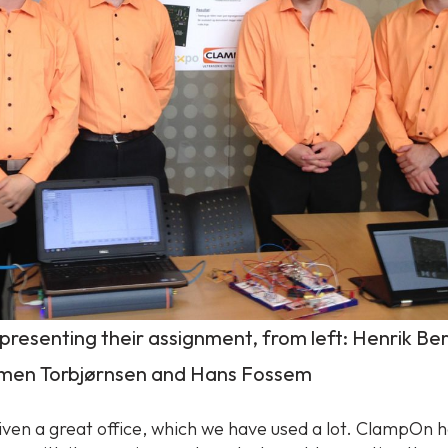
presenting their assignment, from left: Henrik Be
imen Torbjørnsen and Hans Fossem
ven a great office, which we have used a lot. ClampOn 