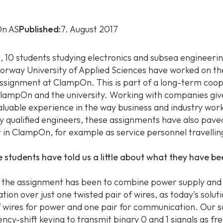
n AS
Published:
7. August 2017
g, 10 students studying electronics and subsea engineerin
rway University of Applied Sciences have worked on th
ssignment at ClampOn. This is part of a long-term coo
ampOn and the university. Working with companies giv
aluable experience in the way business and industry wor
 qualified engineers, these assignments have also pave
r in ClampOn, for example as service personnel travelli
e students have told us a little about what they have b
 the assignment has been to combine power supply and
ion over just one twisted pair of wires, as today's solut
f wires for power and one pair for communication. Our s
ency-shift keying to transmit binary 0 and 1 signals as f