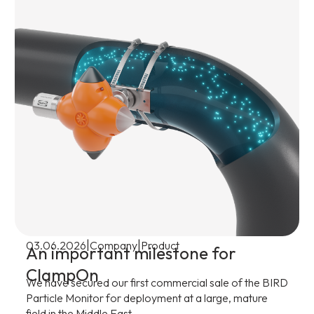
|
|
03.06.2026
Company
Product
An important milestone for
ClampOn
We have secured our first commercial sale of the BIRD
Particle Monitor for deployment at a large, mature
field in the Middle East.