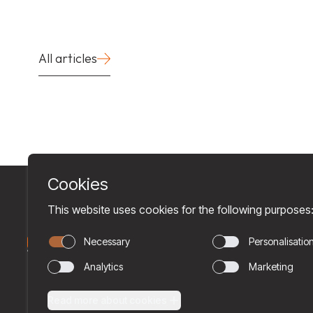
All articles