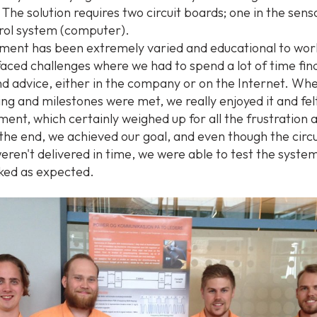
 The solution requires two circuit boards; one in the sen
trol system (computer).
ment has been extremely varied and educational to work
faced challenges where we had to spend a lot of time fin
d advice, either in the company or on the Internet. Whe
ng and milestones were met, we really enjoyed it and fel
ment, which certainly weighed up for all the frustration 
n the end, we achieved our goal, and even though the circ
eren't delivered in time, we were able to test the syste
rked as expected.