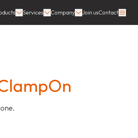
oducts
Services
Company
Join us
Contact
t ClampOn
done.