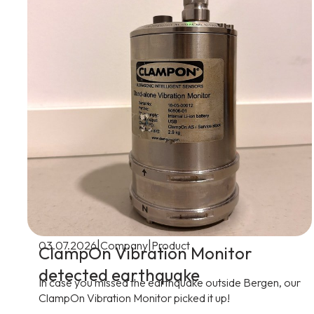
|
|
03.07.2026
Company
Product
ClampOn Vibration Monitor
detected earthquake
In case you missed the earthquake outside Bergen, our
ClampOn Vibration Monitor picked it up!