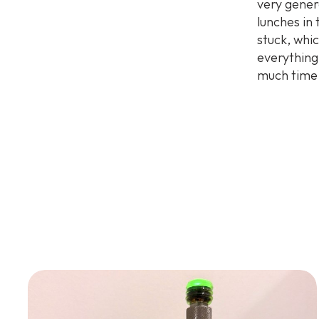
very gener
lunches in
stuck, whi
everything
much time