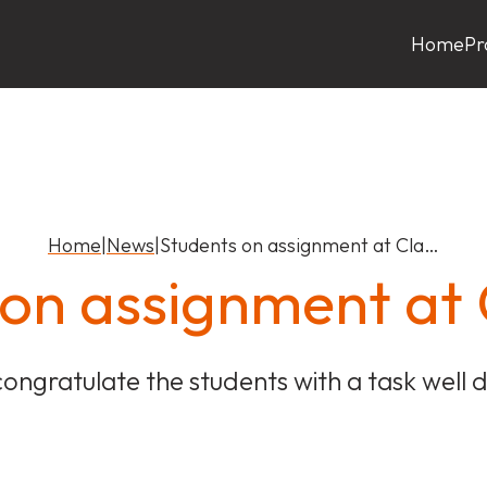
Home
Pr
Home
|
News
|
Students on assignment at Cla…
 on assignment a
ongratulate the students with a task well 