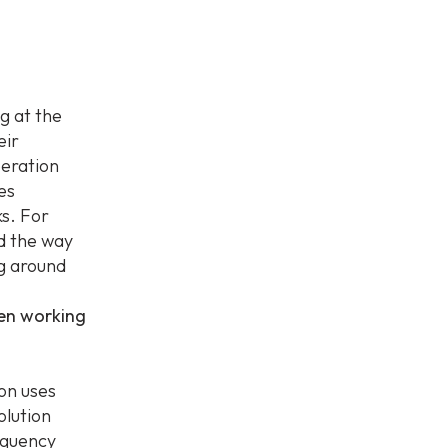
g at the
eir
peration
es
ks. For
d the way
ng around
een working
ion uses
olution
requency