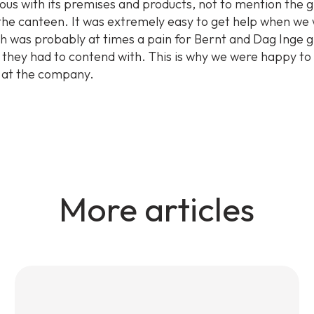
ous with its premises and products, not to mention the 
 the canteen. It was extremely easy to get help when we
ch was probably at times a pain for Bernt and Dag Inge g
 they had to contend with. This is why we were happy to
 at the company.
More articles