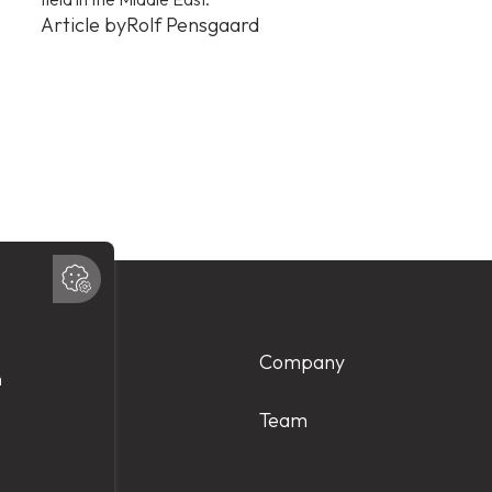
Article by
Rolf Pensgaard
Products
Company
Services
Team