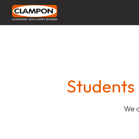
Students
We c