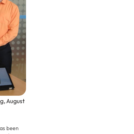
rg, August
has been