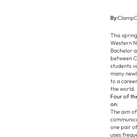
By:
ClampO
This sprin
Western No
Bachelor a
between Cl
students v
many newly
to a caree
the world.
Four of th
on:
The aim of
communicat
one pair o
uses frequ