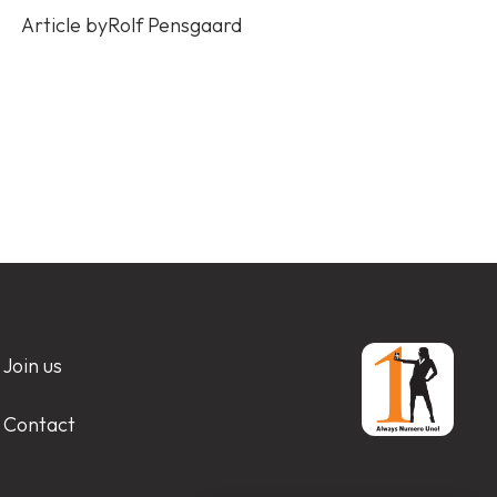
Article by
Rolf Pensgaard
Join us
Contact