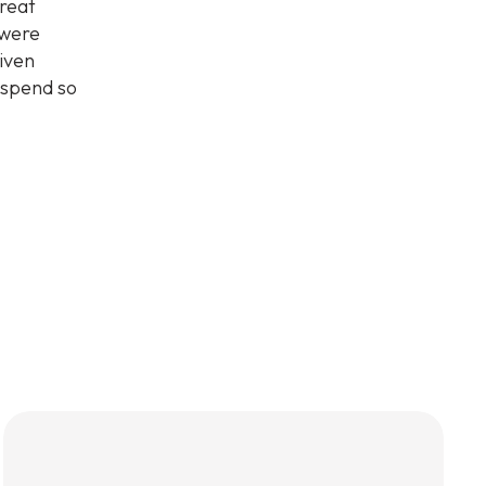
great
 were
iven
 spend so