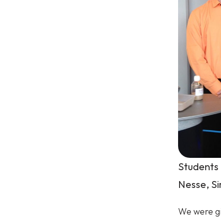
Students 
Nesse, S
We were gi