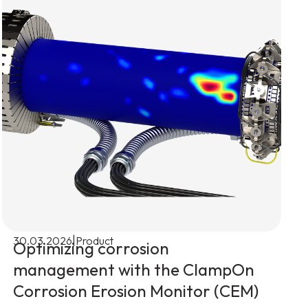
|
30.03.2026
Product
Optimizing corrosion
management with the ClampOn
Corrosion Erosion Monitor (CEM)