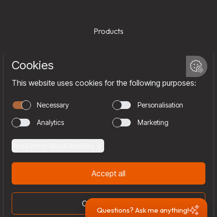
Products
Services
Company
Team
Join us
Contact
Questions? Ask me anything!