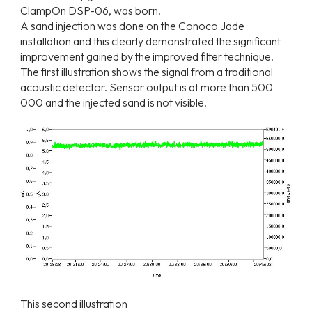
ClampOn DSP-06, was born.
A sand injection was done on the Conoco Jade
installation and this clearly demonstrated the significant
improvement gained by the improved filter technique.
The first illustration shows the signal from a traditional
acoustic detector. Sensor output is at more than 500
000 and the injected sand is not visible.
This second illustration