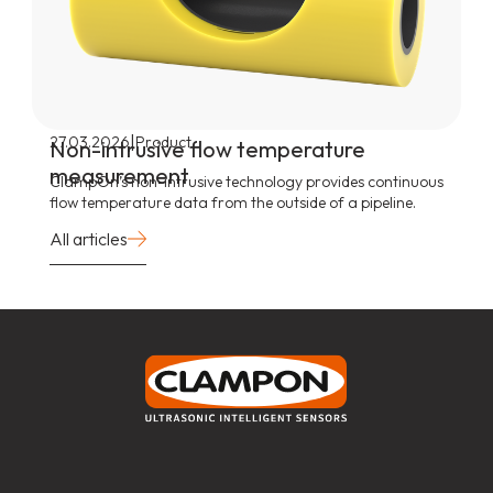
|
27.03.2026
Product
Non-intrusive flow temperature
measurement
ClampOn’s non-intrusive technology provides continuous
flow temperature data from the outside of a pipeline.
All articles