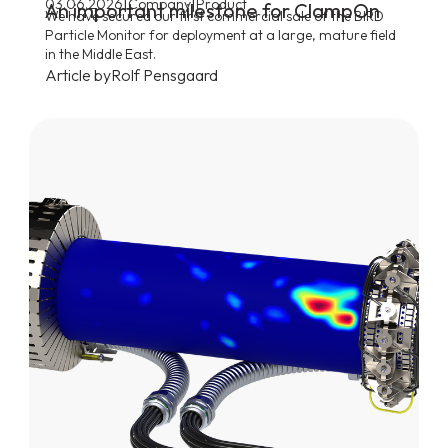
|
|
03.06.2026
Company
Product
An important milestone for ClampOn
We have secured our first commercial sale of the BIRD
Particle Monitor for deployment at a large, mature field
in the Middle East.
Article by
Rolf Pensgaard