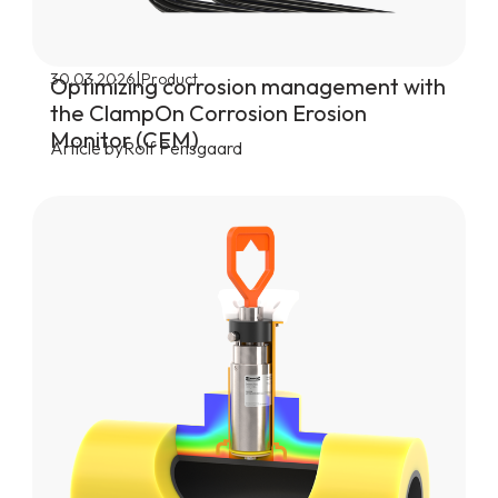
|
30.03.2026
Product
Optimizing corrosion management with
the ClampOn Corrosion Erosion
Monitor (CEM)
Article by
Rolf Pensgaard