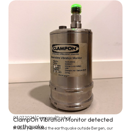
|
|
03.07.2026
Company
Product
ClampOn Vibration Monitor detected
earthquake
In case you missed the earthquake outside Bergen, our