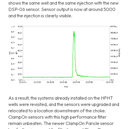
shows the same well and the same injection with the new
DSP-06 sensor. Sensor output is now at around 5000
and the injection is clearly visible.
As a result, the systems already installed on the HPHT
wells were revisited, and the sensors were upgraded and
relocated to a location downstream of the choke.
ClampOn sensors with this high performance filter
remain unbeaten. The newer ClampOn Paricle sensor