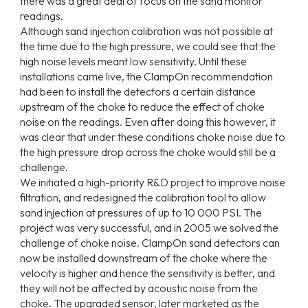
there was a great deal of focus on the sand monitor
readings.
Although sand injection calibration was not possible at
the time due to the high pressure, we could see that the
high noise levels meant low sensitivity. Until these
installations came live, the ClampOn recommendation
had been to install the detectors a certain distance
upstream of the choke to reduce the effect of choke
noise on the readings. Even after doing this however, it
was clear that under these conditions choke noise due to
the high pressure drop across the choke would still be a
challenge.
We initiated a high-priority R&D project to improve noise
filtration, and redesigned the calibration tool to allow
sand injection at pressures of up to 10 000 PSI. The
project was very successful, and in 2005 we solved the
challenge of choke noise. ClampOn sand detectors can
now be installed downstream of the choke where the
velocity is higher and hence the sensitivity is better, and
they will not be affected by acoustic noise from the
choke. The upgraded sensor, later marketed as the