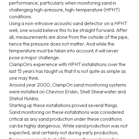
performance, particularly when monitoring sand in
challenging high-pressure, high-temperature (HPHT)
conditions.
Using a non-intrusive acoustic sand detector on a HPHT
well, one would believe this to be straight forward. After
all, measurements are done from the outside of the pipe,
hence the pressure does not matter. And while the
temperature must be taken into account, it will never
pose a major challenge.
ClampOn's experience with HPHT installations over the
last 15 years has taught us that it is not quite as simple as
one may think.
Around year 2000, ClampOn sand monitoring systems
were installed on Chevron Erskin, Shell Shearwater and
Statoil Huldra.
Starting up these installations proved several things.
Sand monitoring on these installations was considered
critical as any sand production under these conditions
can be highly dangerous. While sand production was not
expected, and certainly not during early production,