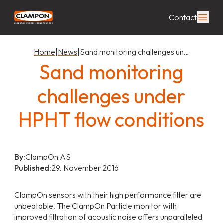
Contact
Home
|
News
|
Sand monitoring challenges un…
Sand monitoring
challenges under
HPHT flow conditions
By:
ClampOn AS
Published:
29. November 2016
ClampOn sensors with their high performance filter are
unbeatable. The ClampOn Particle monitor with
improved filtration of acoustic noise offers unparalleled