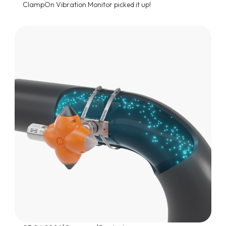
ClampOn Vibration Monitor picked it up!