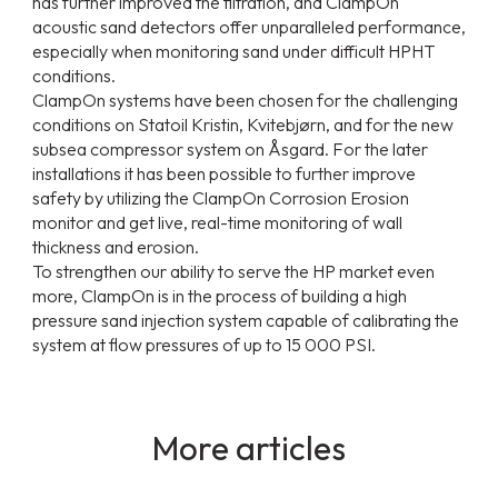
has further improved the filtration, and ClampOn
acoustic sand detectors offer unparalleled performance,
especially when monitoring sand under difficult HPHT
conditions.
ClampOn systems have been chosen for the challenging
conditions on Statoil Kristin, Kvitebjørn, and for the new
subsea compressor system on Åsgard. For the later
installations it has been possible to further improve
safety by utilizing the ClampOn Corrosion Erosion
monitor and get live, real-time monitoring of wall
thickness and erosion.
To strengthen our ability to serve the HP market even
more, ClampOn is in the process of building a high
pressure sand injection system capable of calibrating the
system at flow pressures of up to 15 000 PSI.
More articles