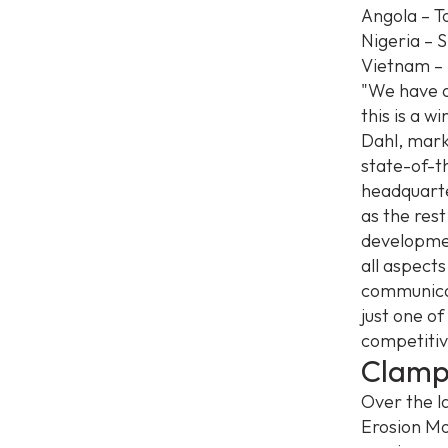
Angola – To
Nigeria – 
Vietnam – 
"We have a
this is a 
Dahl, mark
state-of-t
headquarte
as the rest
developmen
all aspect
communicati
just one o
competitiv
Clamp
Over the l
Erosion Mo