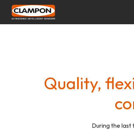
Quality, fle
co
During the last