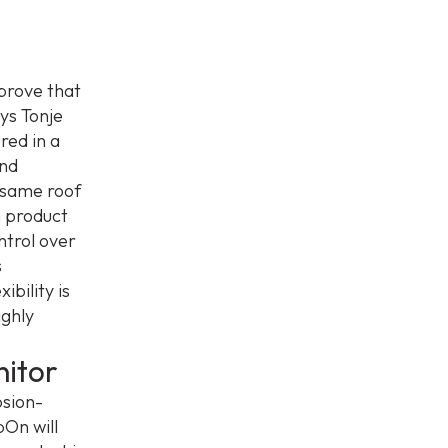
 prove that
ys Tonje
red in a
and
 same roof
m product
ntrol over
s
ibility is
ighly
itor
osion-
pOn will