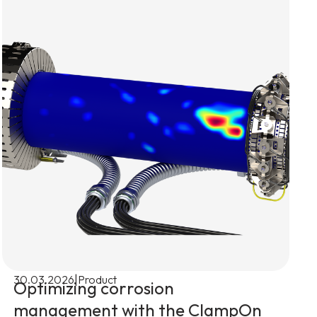
|
30.03.2026
Product
Optimizing corrosion
management with the ClampOn