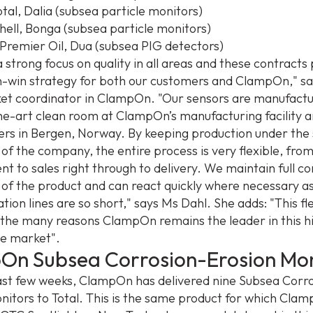
tal, Dalia (subsea particle monitors)
Shell, Bonga (subsea particle monitors)
Premier Oil, Dua (subsea PIG detectors)
 strong focus on quality in all areas and these contracts
win-win strategy for both our customers and ClampOn," sa
et coordinator in ClampOn. "Our sensors are manufactu
he-art clean room at ClampOn’s manufacturing facility 
rs in Bergen, Norway. By keeping production under the
 of the company, the entire process is very flexible, fro
t to sales right through to delivery. We maintain full co
s of the product and can react quickly where necessary a
on lines are so short," says Ms Dahl. She adds: "This flex
f the many reasons ClampOn remains the leader in this h
e market".
On Subsea Corrosion-Erosion Mon
ast few weeks, ClampOn has delivered nine Subsea Corr
nitors to Total. This is the same product for which Clam