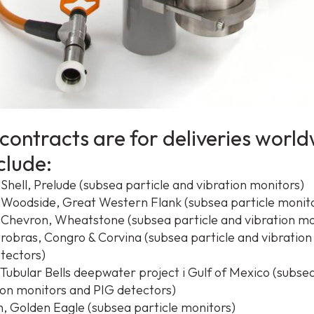
contracts are for deliveries worl
clude:
 Shell, Prelude (subsea particle and vibration monitors)
– Woodside, Great Western Flank (subsea particle monit
– Chevron, Wheatstone (subsea particle and vibration mo
etrobras, Congro & Corvina (subsea particle and vibratio
tectors)
 Tubular Bells deepwater project i Gulf of Mexico (subsea
ion monitors and PIG detectors)
, Golden Eagle (subsea particle monitors)