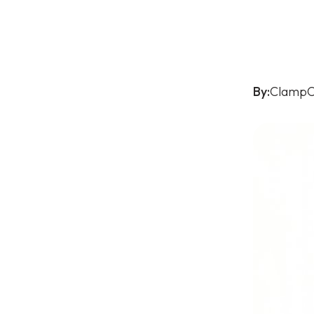
By:
ClampO