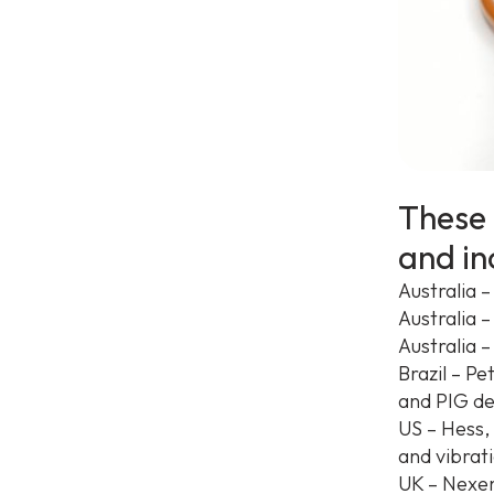
These 
and in
Australia –
Australia 
Australia 
Brazil – P
and PIG de
US – Hess,
and vibrat
UK – Nexen