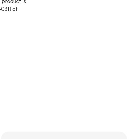
 product is
031) at