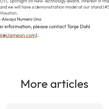
 OTC Spotlight on New Technology award. Interest in this
nd we will have a demonstration model at our stand (#5
 Houston.
 Always Numero Uno
er information, please contact Tonje Dahl
ahl@clampon.com
).
More articles