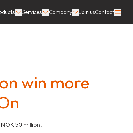
oducts
Services
Company
Join us
Contact
tion win more
pOn
 NOK 50 million.