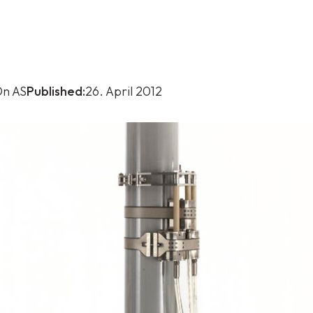
n AS
Published:
26. April 2012