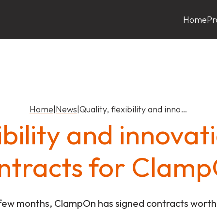
Home
Pr
Home
|
News
|
Quality, flexibility and inno…
xibility and innova
ntracts for Clam
 few months, ClampOn has signed contracts worth