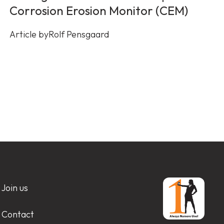
Corrosion Erosion Monitor (CEM)
Article by
Rolf Pensgaard
Join us
Contact