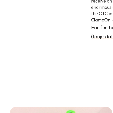
receive an
enormous a
the OTC in
ClampOn –
For furth
(
tonje.d