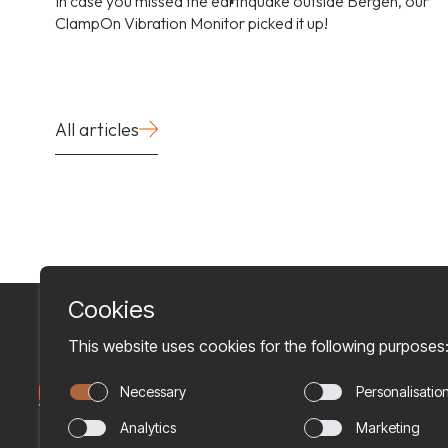
In case you missed the earthquake outside Bergen, our
ClampOn Vibration Monitor picked it up!
All articles