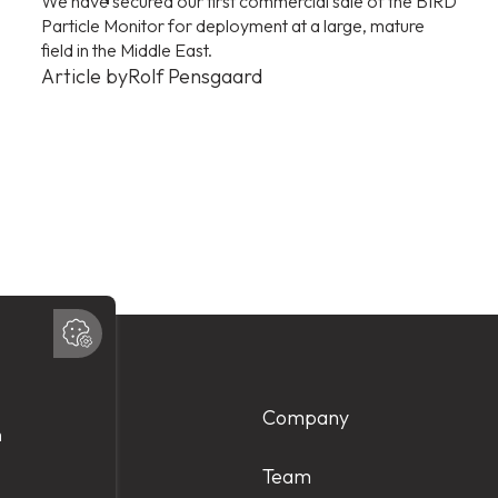
We have secured our first commercial sale of the BIRD
Particle Monitor for deployment at a large, mature
field in the Middle East.
Article by
Rolf Pensgaard
Products
Company
Services
Team