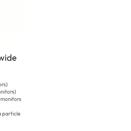
dwide
ors)
nitors)
n monitors
 particle