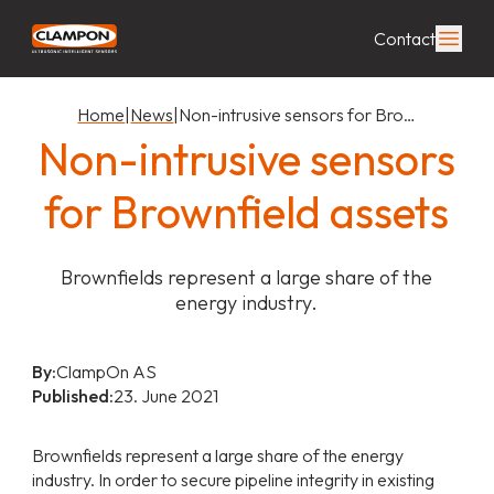
Contact
Home
|
News
|
Non-intrusive sensors for Bro…
Non-intrusive sensors
for Brownfield assets
Brownfields represent a large share of the
energy industry.
By:
ClampOn AS
Published:
23. June 2021
Brownfields represent a large share of the energy
industry. In order to secure pipeline integrity in existing