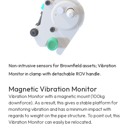
Non-intrusive sensors for Brownfield assets; Vibration
Monitor in clamp with detachable ROV handle.
Magnetic Vibration Monitor
Vibration Monitor with a magnetic mount (100kg
downforce). As a result, this gives a stable platform for
monitoring vibration and has a minimum impact with
regards to weight on the pipe structure. To point out, this
Vibration Monitor can easily be relocated.