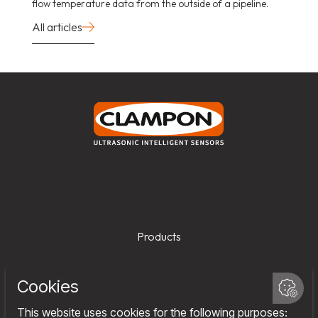
flow temperature data from the outside of a pipeline.
All articles
Products
Services
Company