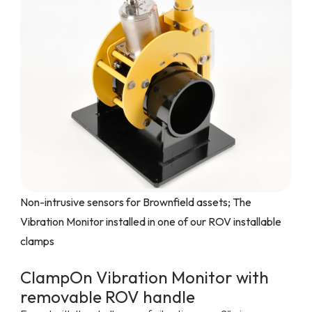
Non-intrusive sensors for Brownfield assets; The
Vibration Monitor installed in one of our ROV installable
clamps
ClampOn Vibration Monitor with
removable ROV handle