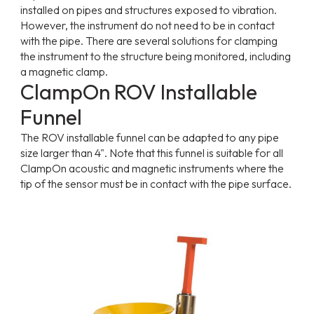
installed on pipes and structures exposed to vibration.
However, the instrument do not need to be in contact
with the pipe. There are several solutions for clamping
the instrument to the structure being monitored, including
a magnetic clamp.
ClampOn ROV Installable
Funnel
The ROV installable funnel can be adapted to any pipe
size larger than 4". Note that this funnel is suitable for all
ClampOn acoustic and magnetic instruments where the
tip of the sensor must be in contact with the pipe surface.