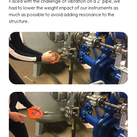
Faced with the challenge of vibration on a 2" pipe, we
had to lower the weight impact of our instruments as
much as possible to avoid adding resonance to the
structure.