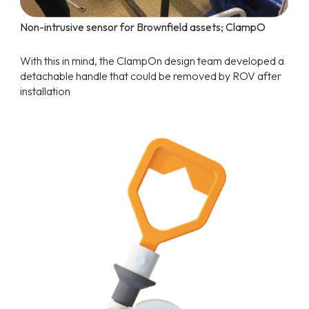
Non-intrusive sensor for Brownfield assets; ClampO
With this in mind, the ClampOn design team developed a
detachable handle that could be removed by ROV after
installation