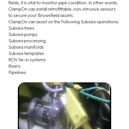
fields, it is vital to monitor pipe condition. In other words,
ClampOn can install retrofittable, non-intrusive sensors
to secure your Brownfield assets.
ClampOn can assist on the following Subsea operations:
Subsea trees
Subsea pumps
Subsea processing
Subsea manifolds
Subsea templates
ROV tie-in systems
Risers
Pipelines