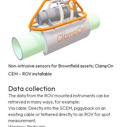
Non-intrusive sensors for Brownfield assets; ClampOn
CEM – ROV installable
Data collection
The data from the ROV mounted instruments can be
retrieved in many ways, for example:
Via cable: Directly into the SCEM, piggyback on an
existing cable or tethered directly to an ROV for spot
measurement.
Wireless: Radio link