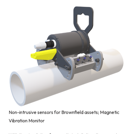
Non-intrusive sensors for Brownfield assets; Magnetic
Vibration Monitor