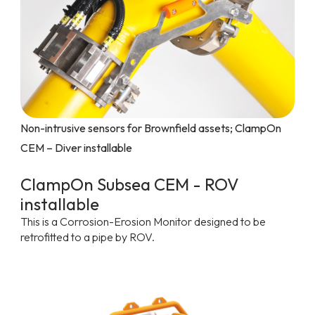
Non-intrusive sensors for Brownfield assets; ClampOn
CEM – Diver installable
ClampOn Subsea CEM - ROV
installable
This is a Corrosion-Erosion Monitor designed to be
retrofitted to a pipe by ROV.