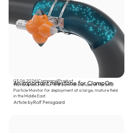
|
|
03.06.2026
Company
Product
An important milestone for ClampOn
We have secured our first commercial sale of the BIRD
Particle Monitor for deployment at a large, mature field
in the Middle East.
Article by
Rolf Pensgaard