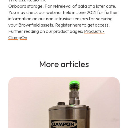
Onboard storage: For retreieval of data at a later date.
You may check our webinar held in June 2021 for further
information on our non-intrusive sensors for securing
your Brownfield assets. Register
here
to get access.
Further reading on our product pages:
Products -
ClampOn
More articles