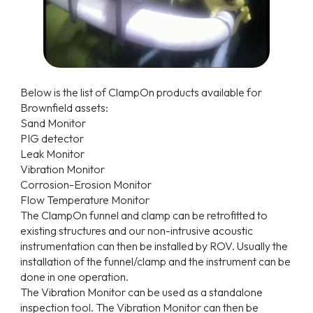
Below is the list of ClampOn products available for
Brownfield assets:
Sand Monitor
PIG detector
Leak Monitor
Vibration Monitor
Corrosion-Erosion Monitor
Flow Temperature Monitor
The ClampOn funnel and clamp can be retrofitted to
existing structures and our non-intrusive acoustic
instrumentation can then be installed by ROV. Usually the
installation of the funnel/clamp and the instrument can be
done in one operation.
The Vibration Monitor can be used as a standalone
inspection tool. The Vibration Monitor can then be