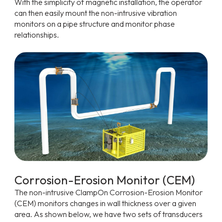
With the simplicity of magnetic installation, the operator
can then easily mount the non-intrusive vibration
monitors on a pipe structure and monitor phase
relationships.
Corrosion-Erosion Monitor (CEM)
The non-intrusive ClampOn Corrosion-Erosion Monitor
(CEM) monitors changes in wall thickness over a given
area. As shown below, we have two sets of transducers