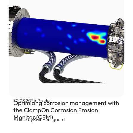
|
30.03.2026
Product
Optimizing corrosion management with
the ClampOn Corrosion Erosion
Monitor (CEM)
Article by
Rolf Pensgaard