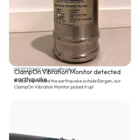
|
|
03.07.2026
Company
Product
ClampOn Vibration Monitor detected
earthquake
In case you missed the earthquake outside Bergen, our
ClampOn Vibration Monitor picked it up!