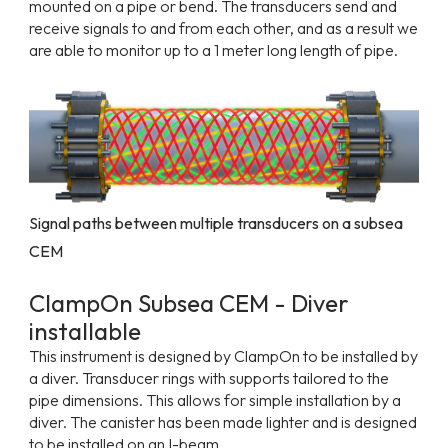
mounted on a pipe or bend. The transducers send and
receive signals to and from each other, and as a result we
are able to monitor up to a 1 meter long length of pipe.
Signal paths between multiple transducers on a subsea
CEM
ClampOn Subsea CEM - Diver
installable
This instrument is designed by ClampOn to be installed by
a diver. Transducer rings with supports tailored to the
pipe dimensions. This allows for simple installation by a
diver. The canister has been made lighter and is designed
to be installed on an I-beam.