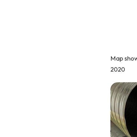
Map showi
2020