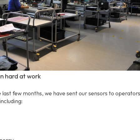
n hard at work
 last few months, we have sent our sensors to operators 
including: