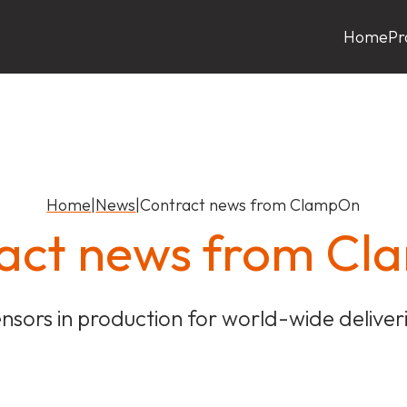
Home
Pr
Home
|
News
|
Contract news from ClampOn
act news from C
nsors in production for world-wide deliver