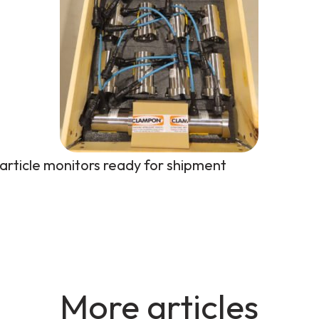
article monitors ready for shipment
More articles