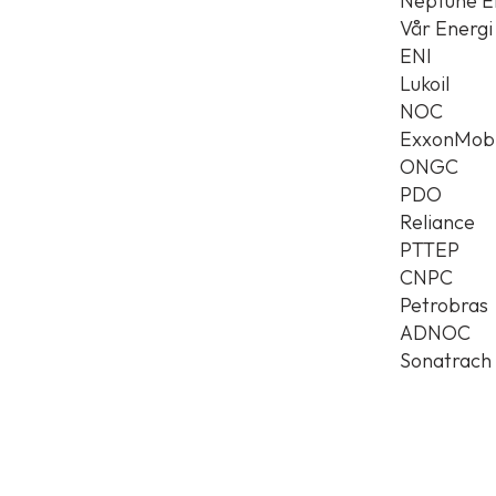
Neptune E
Vår Energi
ENI
Lukoil
NOC
ExxonMobi
ONGC
PDO
Reliance
PTTEP
CNPC
Petrobras
ADNOC
Sonatrach