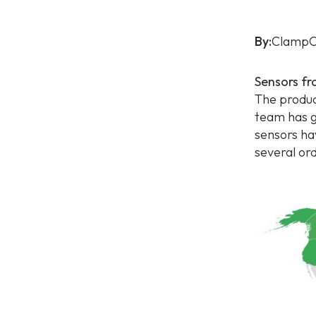
By:
ClampO
Sensors fr
The produc
team has g
sensors ha
several or