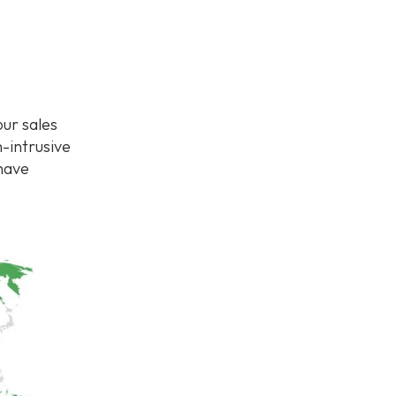
ur sales
-intrusive
 have