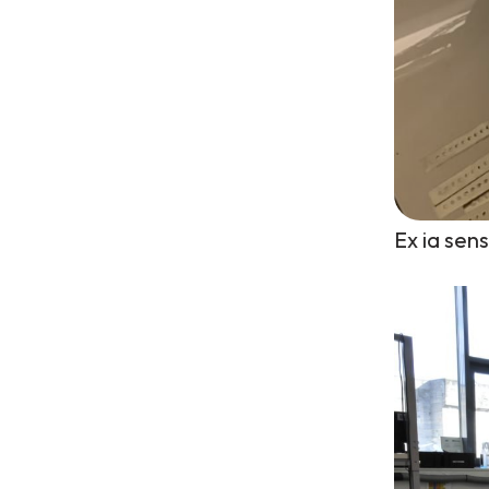
Ex ia sen