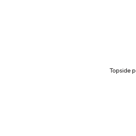
Topside p