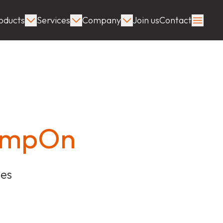
oducts
Services
Company
Join us
Contact
lampOn
ies