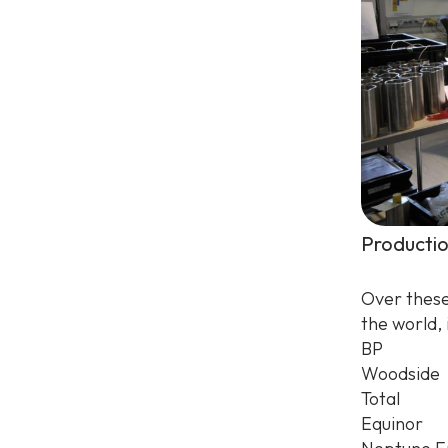
Productio
Over these
the world, 
BP
Woodside
Total
Equinor