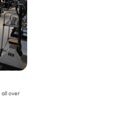
all over