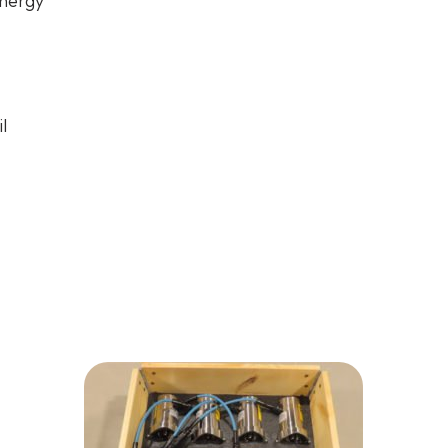
nergy
l