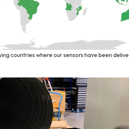
ng countries where our sensors have been delive