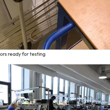
sors ready for testing