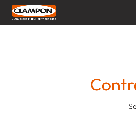
Contr
Se