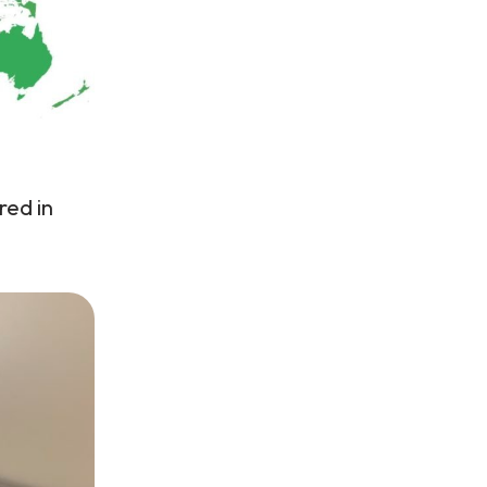
red in