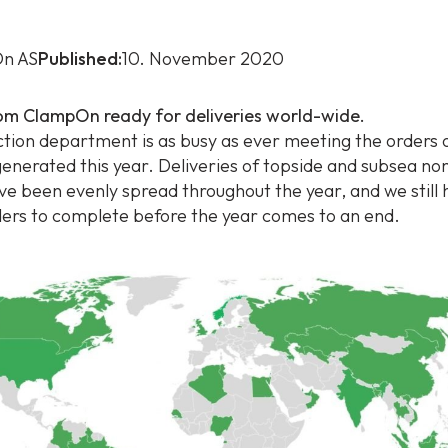
n AS
Published:
10. November 2020
om ClampOn ready for deliveries world-wide.
tion department is as busy as ever meeting the orders o
enerated this year. Deliveries of topside and subsea non
ve been evenly spread throughout the year, and we still
ders to complete before the year comes to an end.