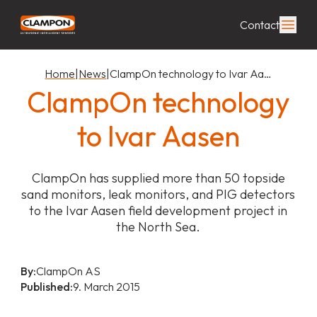
Contact
Home
|
News
|
ClampOn technology to Ivar Aa…
ClampOn technology
to Ivar Aasen
ClampOn has supplied more than 50 topside
sand monitors, leak monitors, and PIG detectors
to the Ivar Aasen field development project in
the North Sea.
By:
ClampOn AS
Published:
9. March 2015