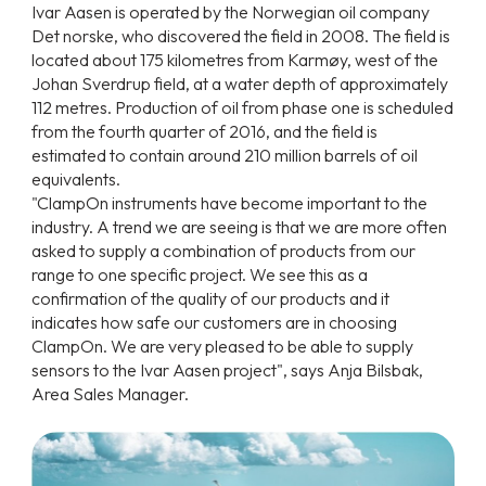
Ivar Aasen is operated by the Norwegian oil company
Det norske, who discovered the field in 2008. The field is
located about 175 kilometres from Karmøy, west of the
Johan Sverdrup field, at a water depth of approximately
112 metres. Production of oil from phase one is scheduled
from the fourth quarter of 2016, and the field is
estimated to contain around 210 million barrels of oil
equivalents.
"ClampOn instruments have become important to the
industry. A trend we are seeing is that we are more often
asked to supply a combination of products from our
range to one specific project. We see this as a
confirmation of the quality of our products and it
indicates how safe our customers are in choosing
ClampOn. We are very pleased to be able to supply
sensors to the Ivar Aasen project", says Anja Bilsbak,
Area Sales Manager.