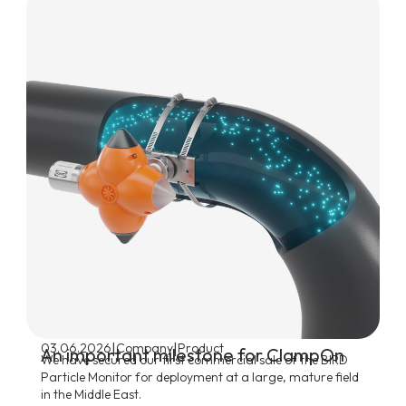
|
|
03.06.2026
Company
Product
An important milestone for ClampOn
We have secured our first commercial sale of the BIRD
Particle Monitor for deployment at a large, mature field
in the Middle East.