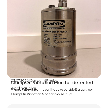
|
|
03.07.2026
Company
Product
ClampOn Vibration Monitor detected
earthquake
In case you missed the earthquake outside Bergen, our
ClampOn Vibration Monitor picked it up!