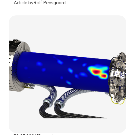
Article by
Rolf Pensgaard