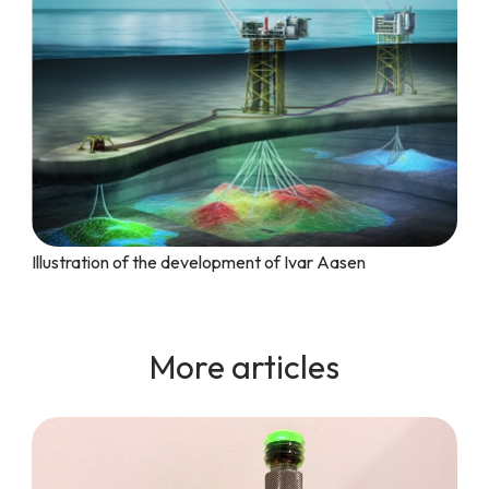
Illustration of the development of Ivar Aasen
More articles