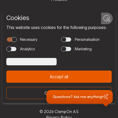
Services
Company
Team
Join us
Contact
Questions? Ask me anything!
© 2026 ClampOn AS
Privacy Policy