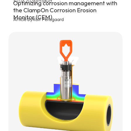
|
30.03.2026
Product
Optimizing corrosion management with
the ClampOn Corrosion Erosion
Monitor (CEM)
Article by
Rolf Pensgaard