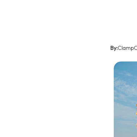
By:
ClampO