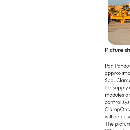
Picture s
Pan Pandora
approximat
Sea. Clamp
for supply
modules an
control sy
ClampOn wil
will be ba
The pictur