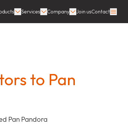
oducts
Services
Company
Join us
Contact
ors to Pan
ated Pan Pandora