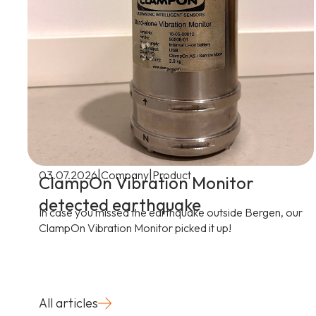
|
|
03.07.2026
Company
Product
ClampOn Vibration Monitor
detected earthquake
In case you missed the earthquake outside Bergen, our
ClampOn Vibration Monitor picked it up!
All articles