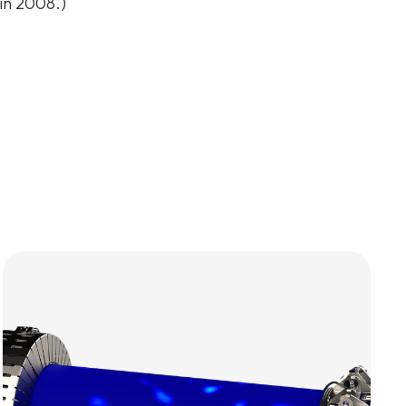
 in 2008.)