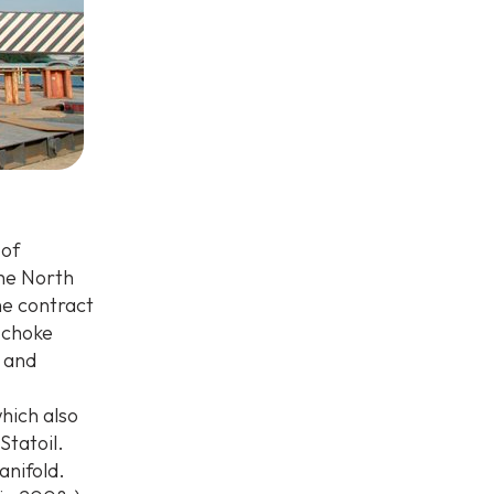
 of
the North
he contract
 choke
 and
which also
Statoil.
anifold.