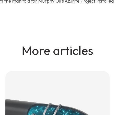
om the manifold for Murphy Oil’s Azurite Project installed
More articles