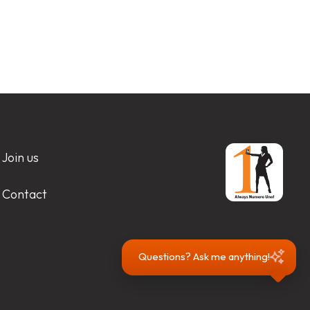
Join us
Contact
Questions? Ask me anything!