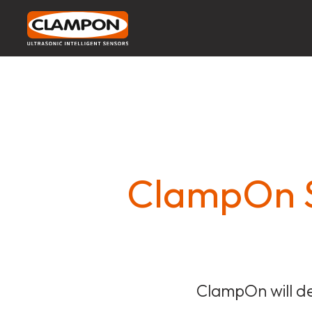
ClampOn S
ClampOn will de