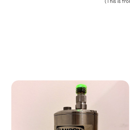
(This is fr