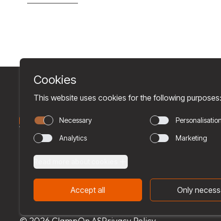
© 2026 ClampOn AS
Privacy Policy