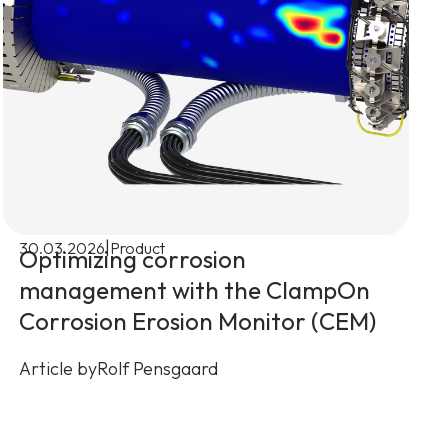
|
30.03.2026
Product
Optimizing corrosion
management with the ClampOn
Corrosion Erosion Monitor (CEM)
Article by
Rolf Pensgaard