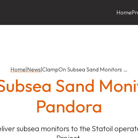
Home
Pr
Home
|
News
|
ClampOn Subsea Sand Monitors …
ubsea Sand Monit
Pandora
liver subsea monitors to the Statoil oper