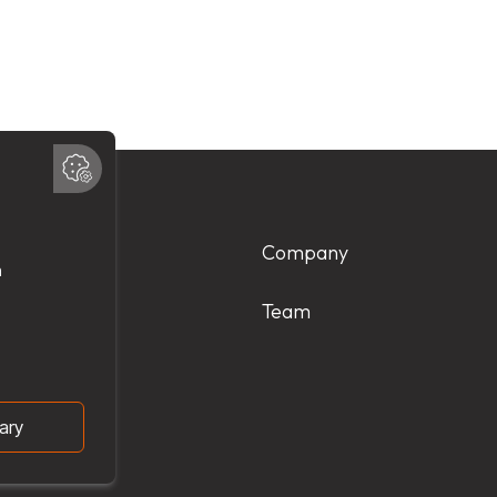
Products
Company
Services
Team