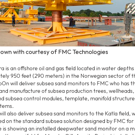
hown with courtesy of FMC Technologies
 is an offshore oil and gas field located in water depths
ely 950 feet (290 meters) in the Norwegian sector of 
On will deliver subsea sand monitors to FMC who has t
 and manufacture of subsea production trees, wellheads,
d subsea control modules, template, manifold structure
stems.
l also deliver subsea sand monitors to the Katla field, 
sed on the standard subsea solution designed by FMC for 
e is showing an installed deepwater sand monitor on a m