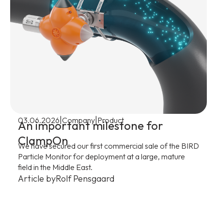
|
|
03.06.2026
Company
Product
An important milestone for
ClampOn
We have secured our first commercial sale of the BIRD
Particle Monitor for deployment at a large, mature
field in the Middle East.
Article by
Rolf Pensgaard