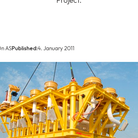
Project.
n AS
Published:
4. January 2011