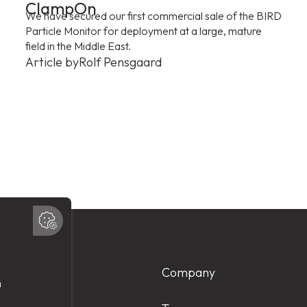
ClampOn
We have secured our first commercial sale of the BIRD
Particle Monitor for deployment at a large, mature
field in the Middle East.
Article by
Rolf Pensgaard
Products
Company