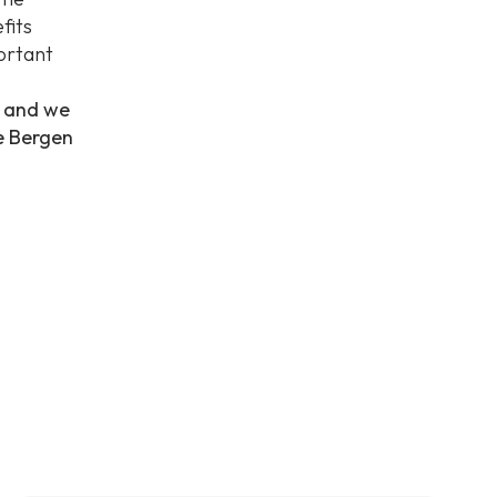
fits
ortant
, and we
he Bergen