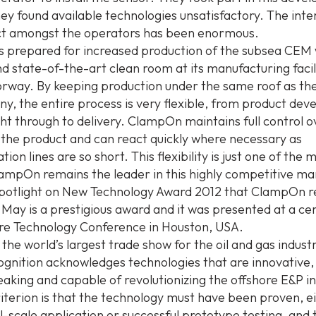
ey found available technologies unsatisfactory. The inte
ct amongst the operators has been enormous.
 prepared for increased production of the subsea CEM
and state-of-the-art clean room at its manufacturing facil
rway. By keeping production under the same roof as the
y, the entire process is very flexible, from product de
ght through to delivery. ClampOn maintains full control ov
 the product and can react quickly where necessary as
on lines are so short. This flexibility is just one of the 
ampOn remains the leader in this highly competitive ma
otlight on New Technology Award 2012 that ClampOn re
 May is a prestigious award and it was presented at a c
re Technology Conference in Houston, USA.
the world’s largest trade show for the oil and gas indust
ognition acknowledges technologies that are innovative, 
aking and capable of revolutionizing the offshore E&P in
iterion is that the technology must have been proven, e
l-scale application or successful prototype testing, and 