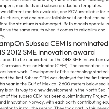
 jumpers, manifolds and subsea production templates.
two different models available, one ROV-installable for e
tructures, and one pre-installable solution that can be i
fore the structure is submerged. Both models operate i
l give the same results when it comes to reliability and
ty.
lampOn Subsea CEM is nominated 
NS 2012 SME Innovation award
 proud to be nominated for the ONS SME Innovation aw
 Corrosion-Erosion Monitor (CEM). The nomination is r
ars hard work. Development of this technology started
 and the first Subsea CEM was deployed for the first time
his year in the Gulf of Mexico, 2 600 meters below sea l
ery is on its way to a new development in the North Sea.
t of the subsea CEM has been a Joint Industry Project 
d Innovation Norway, with each party contributing equa
perator to install the sensor. They took part in this dev