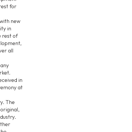
rest for
 with new
ity in
 rest of
velopment,
er all
many
rket.
ceived in
eremony at
ry. The
original,
dustry.
ither
the