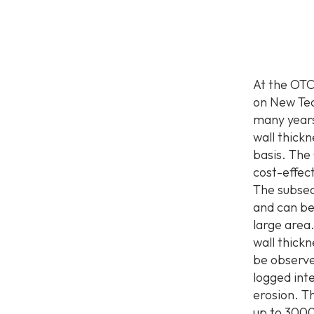
At the OTC
on New Tec
many years
wall thick
basis. The
cost-effec
The subsea
and can be
large area
wall thick
be observe
logged inte
erosion. T
up to 3000