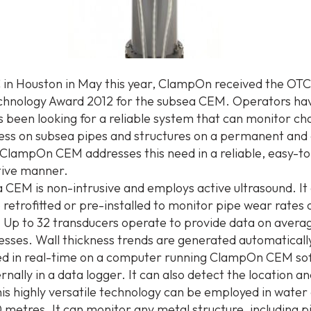
 in Houston in May this year, ClampOn received the OTC
hnology Award 2012 for the subsea CEM. Operators hav
 been looking for a reliable system that can monitor ch
ness on subsea pipes and structures on a permanent and
 ClampOn CEM addresses this need in a reliable, easy-t
tive manner.
 CEM is non-intrusive and employs active ultrasound. It
 retrofitted or pre-installed to monitor pipe wear rates 
. Up to 32 transducers operate to provide data on avera
nesses. Wall thickness trends are generated automaticall
d in real-time on a computer running ClampOn CEM sof
rnally in a data logger. It can also detect the location a
his highly versatile technology can be employed in water
 metres. It can monitor any metal structure, including pi