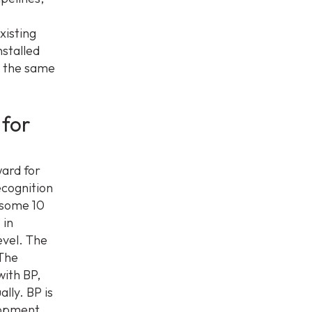
xisting
nstalled
n the same
for
ard for
ecognition
 some 10
 in
evel. The
 The
with BP,
lly. BP is
elopment