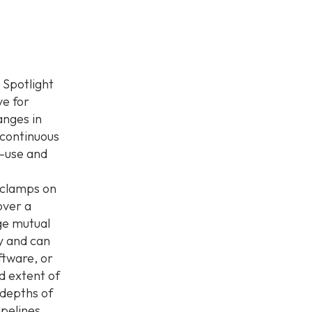
 Spotlight
e for
anges in
 continuous
o-use and
 clamps on
over a
ge mutual
y and can
tware, or
nd extent of
 depths of
pelines,