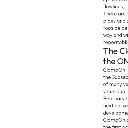
flowlines,
There are 
pipes and s
topside be
way and wil
repeatabili
The C
the O
ClampOn is
the Subsea
of many ye
years ago,
February t
next deliv
developmen
ClampOn an
the first o