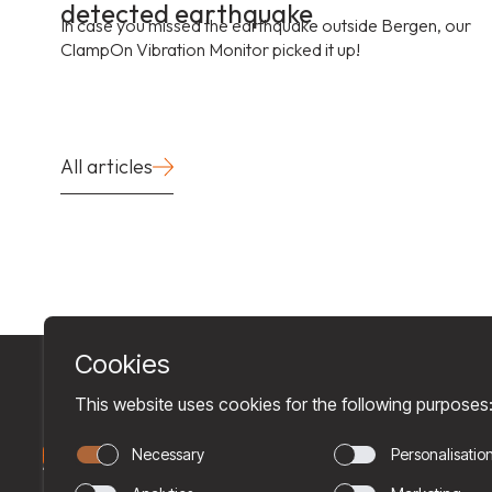
detected earthquake
In case you missed the earthquake outside Bergen, our
ClampOn Vibration Monitor picked it up!
All articles