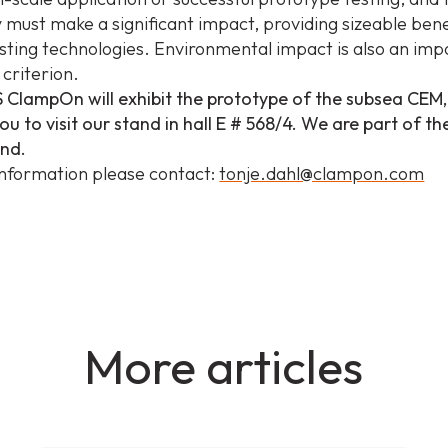
 must make a significant impact, providing sizeable bene
sting technologies. Environmental impact is also an imp
criterion.
 ClampOn will exhibit the prototype of the subsea CEM
u to visit our stand in hall E # 568/4. We are part of t
and.
nformation please contact:
tonje.dahl@clampon.com
More articles