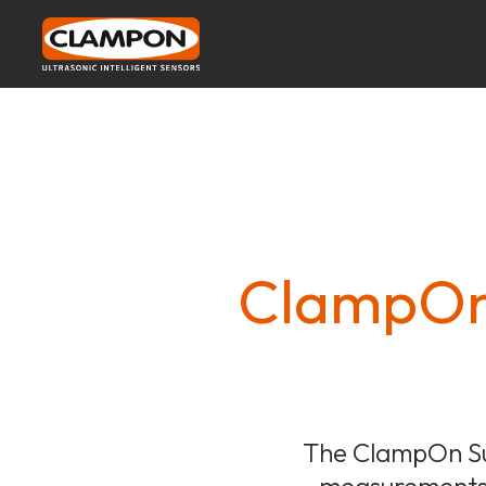
ClampOn 
The ClampOn Su