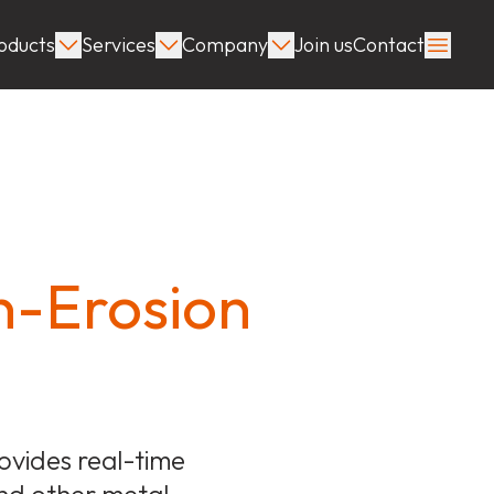
oducts
Services
Company
Join us
Contact
n-Erosion
vides real-time