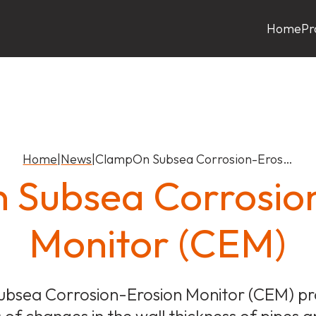
Home
Pr
Home
|
News
|
ClampOn Subsea Corrosion-Eros…
Subsea Corrosio
Monitor (CEM)
bsea Corrosion-Erosion Monitor (CEM) pro