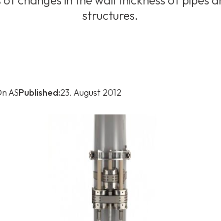
f changes in the wall thickness of pipes 
structures.
n AS
Published:
23. August 2012