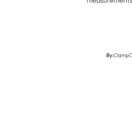
measurements o
By:
ClampO