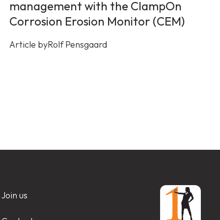
management with the ClampOn
Corrosion Erosion Monitor (CEM)
Article by
Rolf Pensgaard
Join us