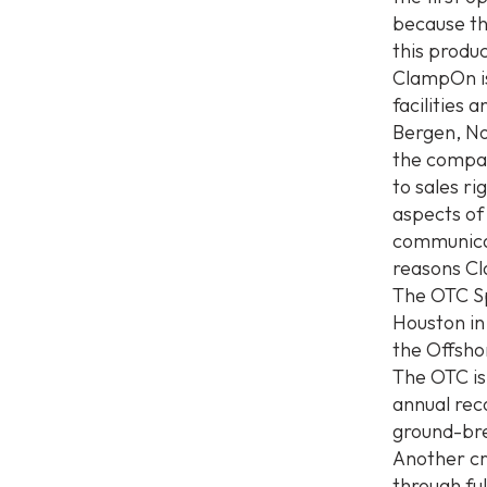
because th
this produ
ClampOn is
facilities 
Bergen, No
the compan
to sales ri
aspects of
communicati
reasons Cl
The OTC Sp
Houston in
the Offsho
The OTC is 
annual rec
ground-bre
Another cr
through ful