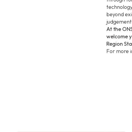
technology
beyond exi
judgement 
At the ONS
welcome yo
Region St
For more i