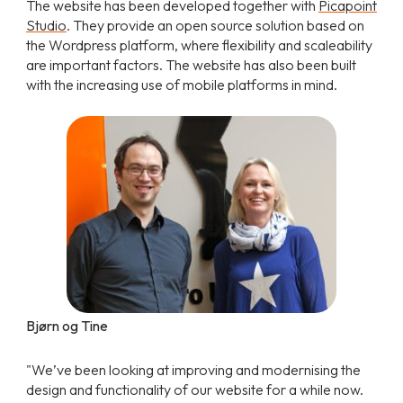
The website has been developed together with
Picapoint
Studio
. They provide an open source solution based on
the Wordpress platform, where flexibility and scaleability
are important factors. The website has also been built
with the increasing use of mobile platforms in mind.
Bjørn og Tine
"We’ve been looking at improving and modernising the
design and functionality of our website for a while now.