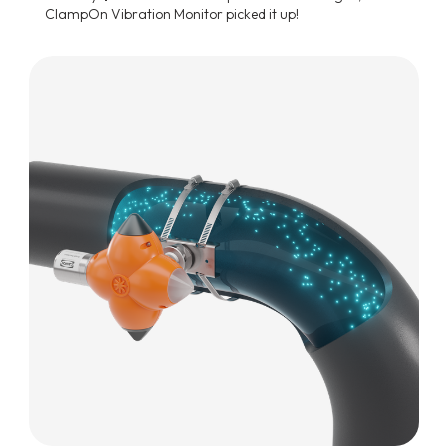
ClampOn Vibration Monitor picked it up!