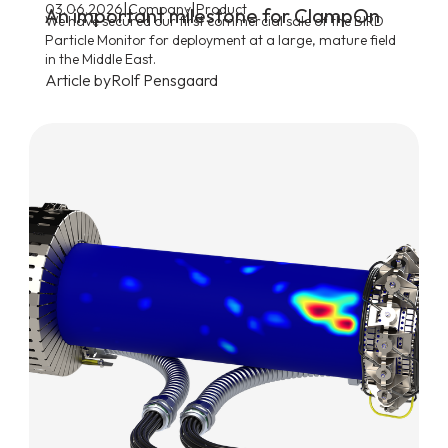
|
|
03.06.2026
Company
Product
An important milestone for ClampOn
We have secured our first commercial sale of the BIRD
Particle Monitor for deployment at a large, mature field
in the Middle East.
Article by
Rolf Pensgaard