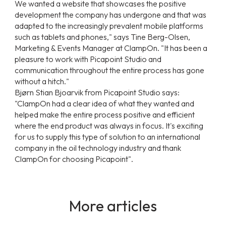
We wanted a website that showcases the positive
development the company has undergone and that was
adapted to the increasingly prevalent mobile platforms
such as tablets and phones,"
says Tine Berg-Olsen,
Marketing & Events Manager at ClampOn.
"It has been a
pleasure to work with Picapoint Studio and
communication throughout the entire process has gone
without a hitch."
Bjørn Stian Bjoarvik from Picapoint Studio says:
"ClampOn had a clear idea of what they wanted and
helped make the entire process positive and efficient
where the end product was always in focus. It's exciting
for us to supply this type of solution to an international
company in the oil technology industry and thank
ClampOn for choosing Picapoint".
More articles