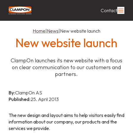
Contact
Home
|
News
|
New website launch
New website launch
ClampOn launches its new website with a focus
on clear communication to our customers and
partners.
By:
ClampOn AS
Published:
25. April 2013
The new design and layout aims to help visitors easily find
information about our company, our products and the
services we provide.