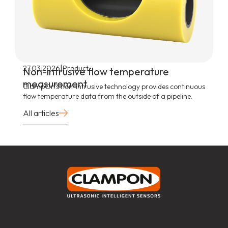
|
27.03.2026
Product
Non-intrusive flow temperature
measurement
ClampOn’s non-intrusive technology provides continuous
flow temperature data from the outside of a pipeline.
All articles