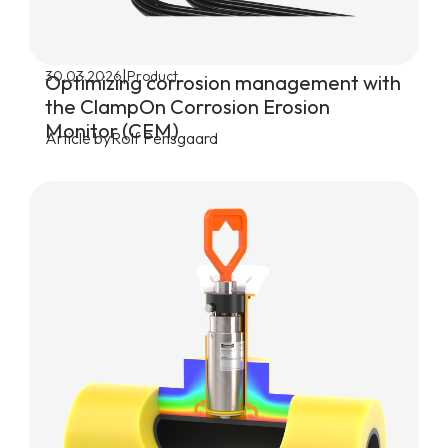
|
30.03.2026
Product
Optimizing corrosion management with
the ClampOn Corrosion Erosion
Monitor (CEM)
Article by
Rolf Pensgaard