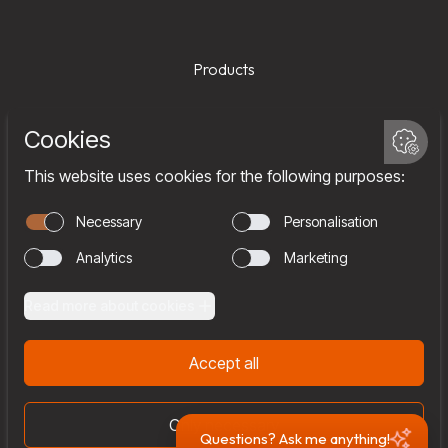
Products
Services
Company
Team
Join us
Contact
Questions? Ask me anything!