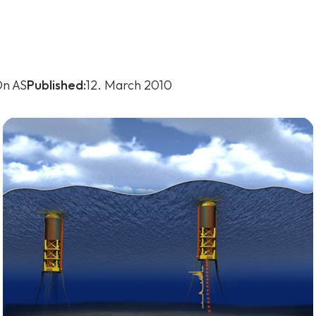
n AS
Published:
12. March 2010