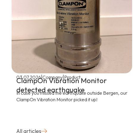
|
|
03.07.2026
Company
Product
ClampOn Vibration Monitor
detected earthquake
In case you missed the earthquake outside Bergen, our
ClampOn Vibration Monitor picked it up!
All articles