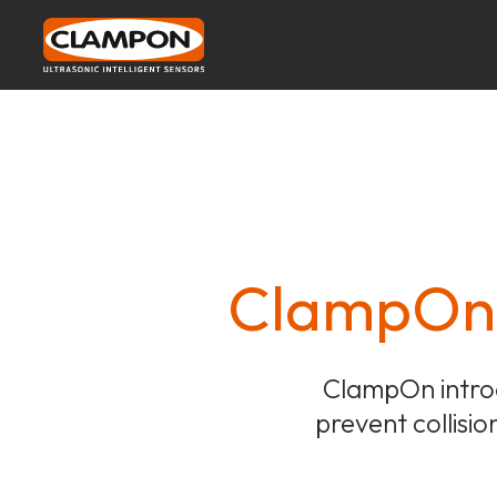
ClampOn D
ClampOn introd
prevent collisio