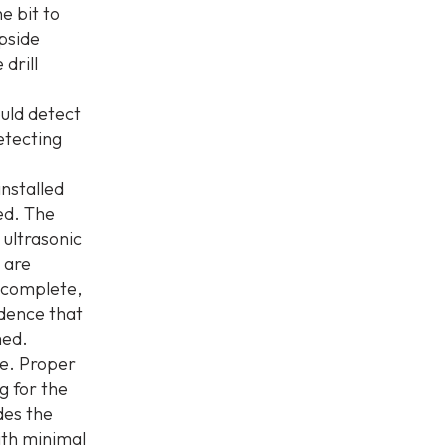
e bit to
opside
drill
uld detect
etecting
nstalled
led. The
e ultrasonic
 are
s complete,
idence that
med.
re. Proper
g for the
des the
ith minimal