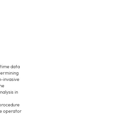
 time data
etermining
n-invasive
The
nalysis in
 procedure
he operator