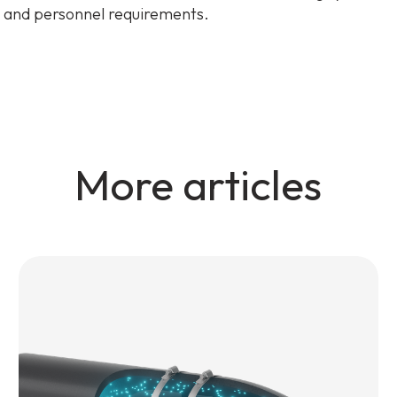
 and personnel requirements.
More articles