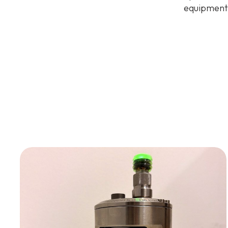
equipment