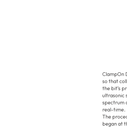
ClampOn DS
so that col
the bit’s 
ultrasonic
spectrum an
real-time.
The proced
began at t