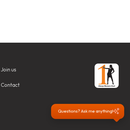
Join us
Contact
Questions? Ask me anything!