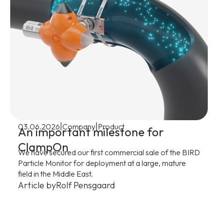
|
|
03.06.2026
Company
Product
An important milestone for
ClampOn
We have secured our first commercial sale of the BIRD
Particle Monitor for deployment at a large, mature
field in the Middle East.
Article by
Rolf Pensgaard