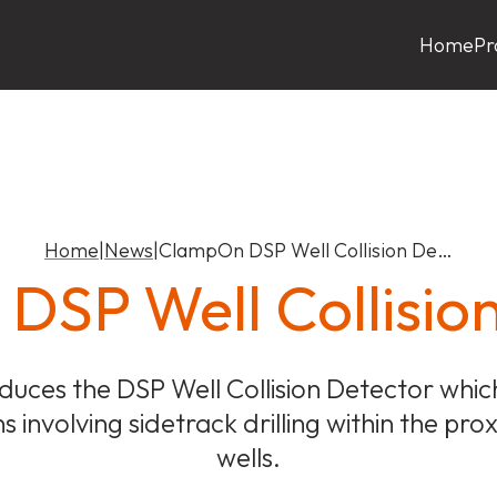
Home
Pr
Home
|
News
|
ClampOn DSP Well Collision De…
SP Well Collisio
uces the DSP Well Collision Detector which
ns involving sidetrack drilling within the prox
wells.