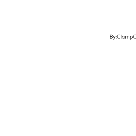
By:
ClampO