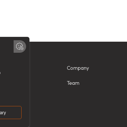
Products
Company
Services
Team