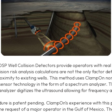
P Well Collision Detectors provide operators with real
lision risk analysis calculations are not the only factor d
proximity to existing wells. This method uses ClampOn no
 sensor technology in the form of a spectrum analyzer. 
alyzer digitizes the ultrasound allowing for frequency a
ure is patent pending. ClampOn’s experience with this
he request of a major operator in the Gulf of Mexico. T