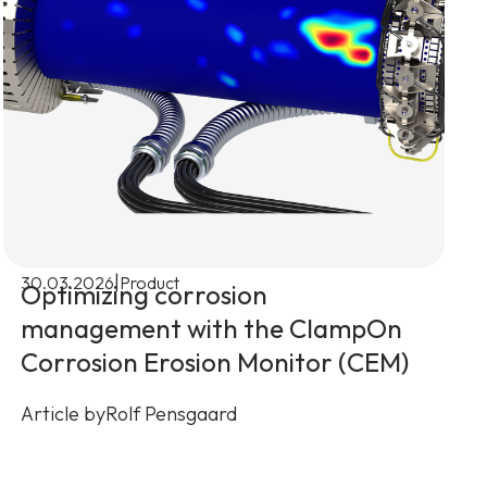
|
30.03.2026
Product
Optimizing corrosion
management with the ClampOn
Corrosion Erosion Monitor (CEM)
Article by
Rolf Pensgaard