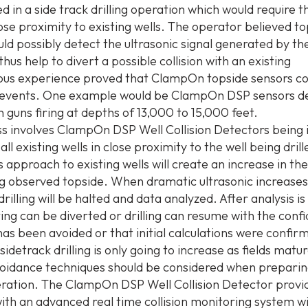
d in a side track drilling operation which would require th
lose proximity to existing wells. The operator believed t
ld possibly detect the ultrasonic signal generated by the 
thus help to divert a possible collision with an existing
ious experience proved that ClampOn topside sensors co
 events. One example would be ClampOn DSP sensors d
 guns firing at depths of 13,000 to 15,000 feet.
s involves ClampOn DSP Well Collision Detectors being i
all existing wells in close proximity to the well being dril
g’s approach to existing wells will create an increase in th
ng observed topside. When dramatic ultrasonic increases
rilling will be halted and data analyzed. After analysis i
tring can be diverted or drilling can resume with the conf
 has been avoided or that initial calculations were confir
sidetrack drilling is only going to increase as fields matu
avoidance techniques should be considered when preparin
peration. The ClampOn DSP Well Collision Detector provi
ith an advanced real time collision monitoring system w