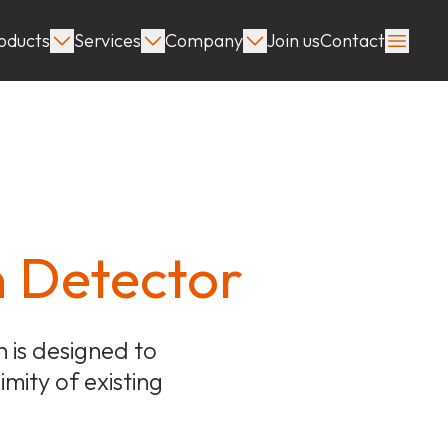
oducts
Services
Company
Join us
Contact
n Detector
 is designed to
imity of existing