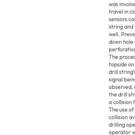
was involve
travel in c
sensors cou
string and 
well. Prev
down hole
perforation
The proces
topside on 
drill strin
signal bei
observed, d
the drill s
a collision
The use of 
collision 
drilling o
operator w