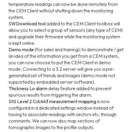
temperature readings can now be done remotely from
the CEM Client without shutting down the monitoring
system.
SWDownload tool
added to the CEM Client toolbox will
allow you to select a group of sensors (any type of CEM)
and upgrade their firmware while the monitoring system
is kept online.
Demo mode
(for sales and training); to demonstrate / get
an idea of the information you get from a CEM system,
you can now choose to put the CEM Client in demo
mode. Connecting to a 3.2 server will give you a pre-
generated set of trends and images (demo mode not
supported by embedded server software).
Thickness Lo alarm
delay feature added to prevent
spurious results from triggering the alarm.
SIIS Level 2 CiA443 measurement mapping
is now
configured in a dedicated settings window instead of
having to associate readings with sectors etc. through
comments. We can now also map sections of
tomographic images to the profile outputs.