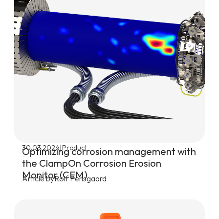
|
30.03.2026
Product
Optimizing corrosion management with
the ClampOn Corrosion Erosion
Monitor (CEM)
Article by
Rolf Pensgaard