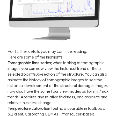
For further details you may continue reading.
Here are some of the highlights:
Tomographic time series
; when looking at tomographic
images you can now view the historical trend of the a
selected point/sub-section of the structure. You can also
animate the history of tomographic images to see the
historical development of the structural damage. Images
now also have the same four view modes as for min/max
trends: Absolute and relative thickness, and absolute and
relative thickness change.
Temperature calibration tool
now available in toolbox of
3.2 client. Calibrating CEMAT II transducer-based