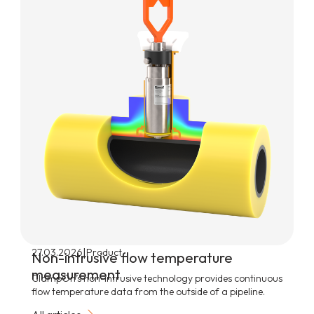
|
27.03.2026
Product
Non-intrusive flow temperature
measurement
ClampOn’s non-intrusive technology provides continuous
flow temperature data from the outside of a pipeline.