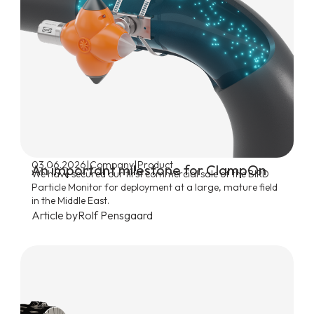
|
|
03.06.2026
Company
Product
An important milestone for ClampOn
We have secured our first commercial sale of the BIRD
Particle Monitor for deployment at a large, mature field
in the Middle East.
Article by
Rolf Pensgaard