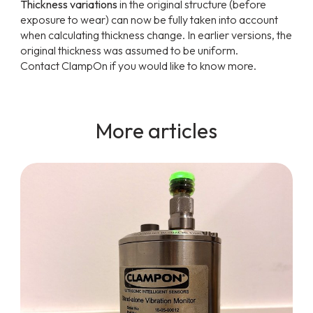
Thickness variations
in the original structure (before
exposure to wear) can now be fully taken into account
when calculating thickness change. In earlier versions, the
original thickness was assumed to be uniform.
Contact ClampOn if you would like to know more.
More articles