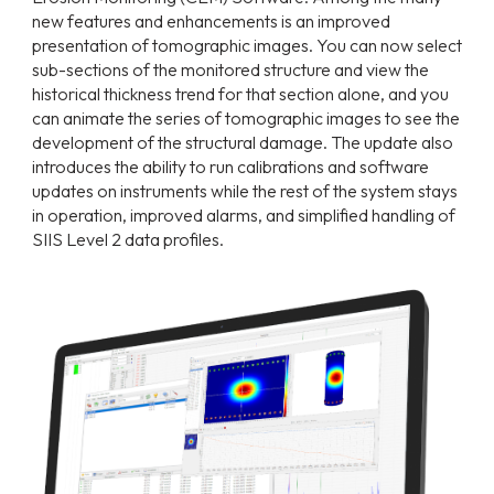
new features and enhancements is an improved
presentation of tomographic images. You can now select
sub-sections of the monitored structure and view the
historical thickness trend for that section alone, and you
can animate the series of tomographic images to see the
development of the structural damage. The update also
introduces the ability to run calibrations and software
updates on instruments while the rest of the system stays
in operation, improved alarms, and simplified handling of
SIIS Level 2 data profiles.