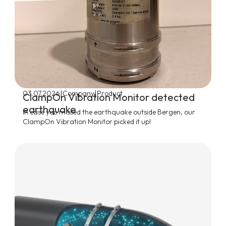
|
|
03.07.2026
Company
Product
ClampOn Vibration Monitor detected
earthquake
In case you missed the earthquake outside Bergen, our
ClampOn Vibration Monitor picked it up!