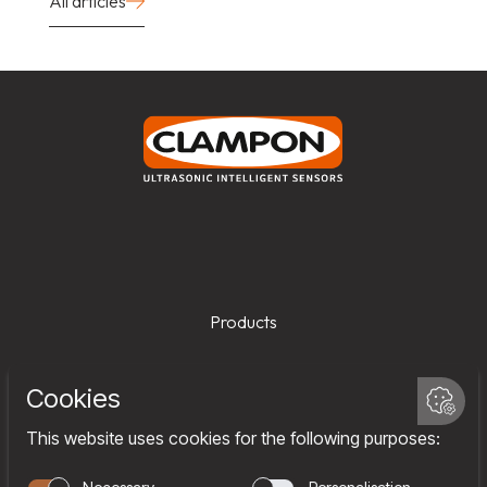
All articles
Products
Services
Company
Team