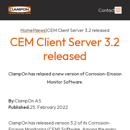
Contact
Home
|
News
|
CEM Client Server 3.2 released
CEM Client Server 3.2
released
ClampOn has relased a new version of Corrosion-Erosion
Monitor Software.
By:
ClampOn AS
Published:
25. February 2022
ClampOn has released version 3.2 of its Corrosion-
Erosion Monitoring (CEM) Software. Among the many