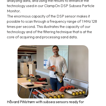
analyzing data, and using the results to enhance the
technology used in our ClampOn DSP Subsea Particle
Monitor.
The enormous capacity of the DSP sensor makes it
possible to scan through a frequency range of 1 MHz 128
times per second. This illustrates the capacity of our
technology and of the filtering technique that is at the
core of acquiring and processing sand data.
Håvard Pihlstrøm with subsea sensors ready for