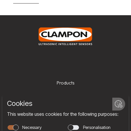
Products
Services
Company
Team