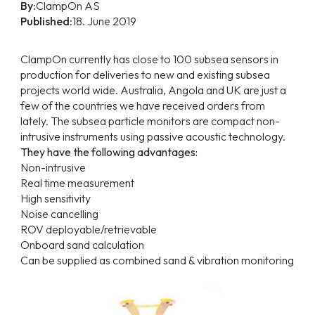
By:
ClampOn AS
Published:
18. June 2019
ClampOn currently has close to 100 subsea sensors in
production for deliveries to new and existing subsea
projects world wide. Australia, Angola and UK are just a
few of the countries we have received orders from
lately. The subsea particle monitors are compact non-
intrusive instruments using passive acoustic technology.
They have the following advantages:
Non-intrusive
Real time measurement
High sensitivity
Noise cancelling
ROV deployable/retrievable
Onboard sand calculation
Can be supplied as combined sand & vibration monitoring