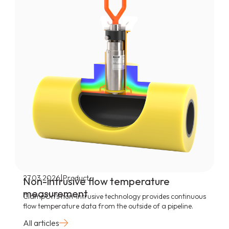
|
27.03.2026
Product
Non-intrusive flow temperature
measurement
ClampOn’s non-intrusive technology provides continuous
flow temperature data from the outside of a pipeline.
All articles