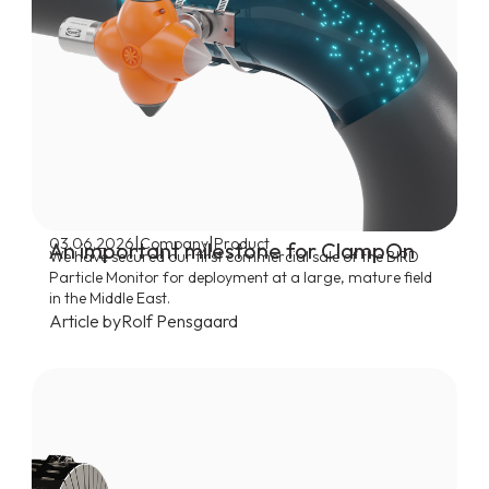
|
|
03.06.2026
Company
Product
An important milestone for ClampOn
We have secured our first commercial sale of the BIRD
Particle Monitor for deployment at a large, mature field
in the Middle East.
Article by
Rolf Pensgaard