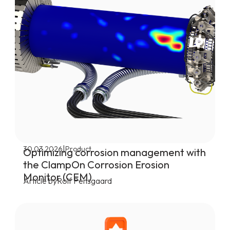
|
30.03.2026
Product
Optimizing corrosion management with
the ClampOn Corrosion Erosion
Monitor (CEM)
Article by
Rolf Pensgaard