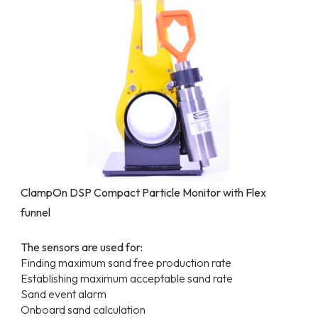
ClampOn DSP Compact Particle Monitor with Flex
funnel
The sensors are used for:
Finding maximum sand free production rate
Establishing maximum acceptable sand rate
Sand event alarm
Onboard sand calculation