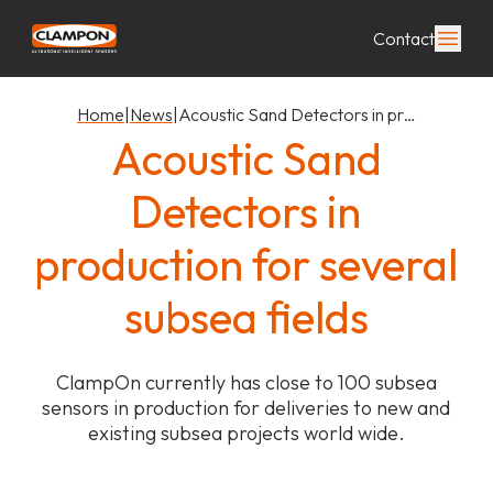
Contact
Home
|
News
|
Acoustic Sand Detectors in pr…
Acoustic Sand
Detectors in
production for several
subsea fields
ClampOn currently has close to 100 subsea
sensors in production for deliveries to new and
existing subsea projects world wide.