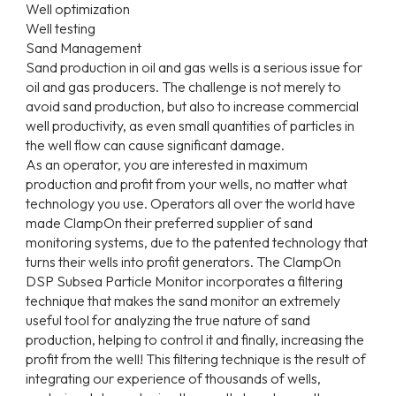
Well optimization
Well testing
Sand Management
Sand production in oil and gas wells is a serious issue for
oil and gas producers. The challenge is not merely to
avoid sand production, but also to increase commercial
well productivity, as even small quantities of particles in
the well flow can cause significant damage.
As an operator, you are interested in maximum
production and profit from your wells, no matter what
technology you use. Operators all over the world have
made ClampOn their preferred supplier of sand
monitoring systems, due to the patented technology that
turns their wells into profit generators. The ClampOn
DSP Subsea Particle Monitor incorporates a filtering
technique that makes the sand monitor an extremely
useful tool for analyzing the true nature of sand
production, helping to control it and finally, increasing the
profit from the well! This filtering technique is the result of
integrating our experience of thousands of wells,