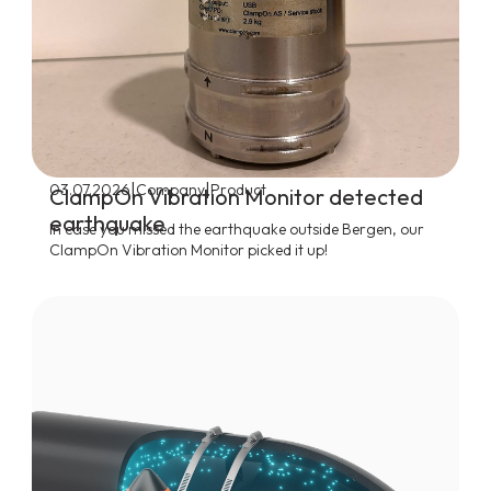
|
|
03.07.2026
Company
Product
ClampOn Vibration Monitor detected
earthquake
In case you missed the earthquake outside Bergen, our
ClampOn Vibration Monitor picked it up!