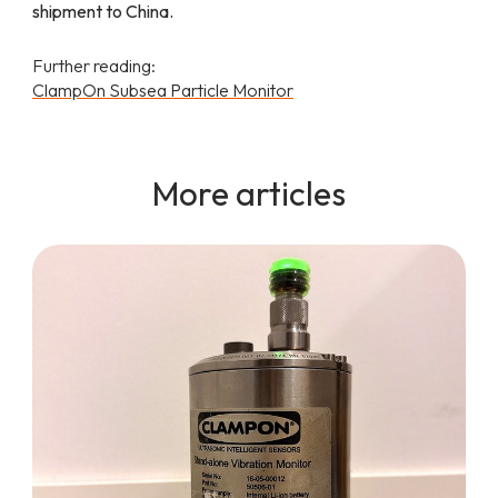
shipment to China.
Further reading:
ClampOn Subsea Particle Monitor
More articles