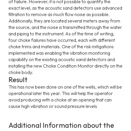
of failure. However, it is not possible to quantify the
exact level, as the acoustic sand detectors use advanced
filtration to remove as much flow noise as possible.
Additionally, they are located several meters away from
the source, and the noise is transmitted through the water
and piping to the instrument. As of the time of writing,
four choke failures have occurred, each with different
choke trims and materials. One of the risk mitigations
implemented was enabling the vibration monitoring
capability on the existing acoustic sand detectors and
installing the new Choke Condition Monitor directly on the
choke body.
Result
This has now been done on one of the wells, which will be
operational later this year. This will help the operator
avoid producing with a choke at an opening that can
cause high vibration or sound pressure levels
Additional Information about the