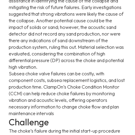
assistance in identifying the cause of the collapse and
mitigating the risk of future failures. Early investigations
suggested that strong vibrations were likely the cause of
the collapse. Another potential cause could be the
impact of solids or sand; however, the acoustic sand
detector did not record any sand production, nor were
there any indications of sand downstream of the
production system, ruling this out. Material selection was
evaluated, considering the combination of high
differential pressure (DP) across the choke and potential
high vibration.
Subsea choke valve failures can be costly, with
component costs, subsea replacement logistics, and lost
production time. ClampOn’s Choke Condition Monitor
(CCM) can help reduce choke failures by monitoring
vibration and acoustic levels, offering operators
necessary information to change choke flow and plan
maintenance intervals
Challenge
The choke’s failure during the initial start-up procedure