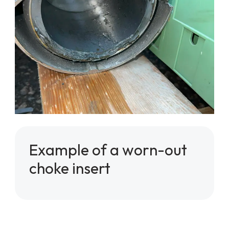
Example of a worn-out
choke insert