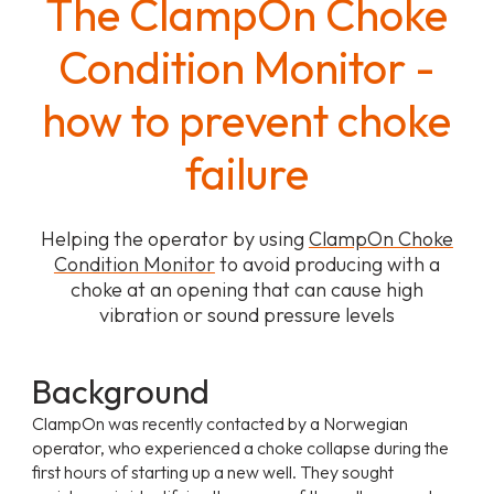
The ClampOn Choke
Condition Monitor -
how to prevent choke
failure
Helping the operator by using
ClampOn Choke
Condition Monitor
to avoid producing with a
choke at an opening that can cause high
vibration or sound pressure levels
Background
ClampOn was recently contacted by a Norwegian
operator, who experienced a choke collapse during the
first hours of starting up a new well. They sought