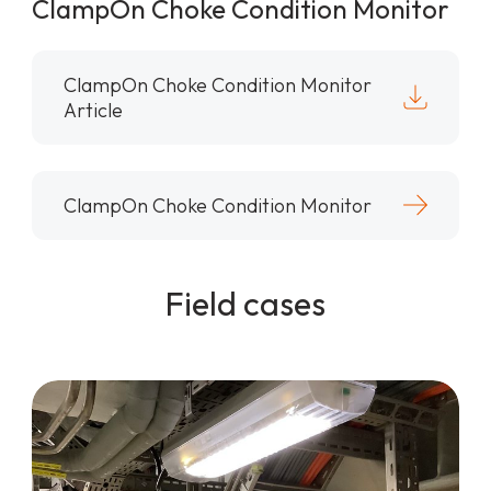
ClampOn Choke Condition Monitor
ClampOn Choke Condition Monitor
Article
ClampOn Choke Condition Monitor
Field cases