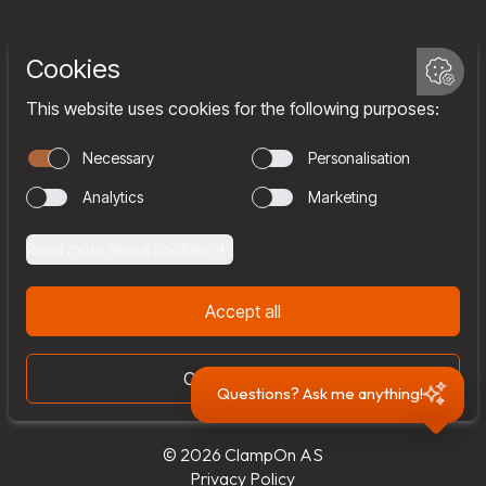
Services
Company
Team
Join us
Contact
Questions? Ask me anything!
© 2026 ClampOn AS
Privacy Policy