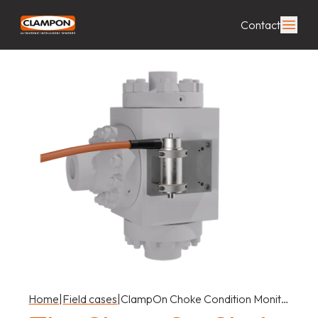
Contact
Home
|
Field cases
|
ClampOn Choke Condition Monit…