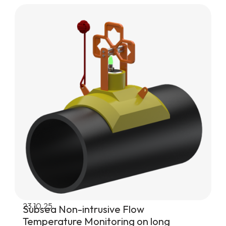
23.10.25
Subsea Non-intrusive Flow
Temperature Monitoring on long