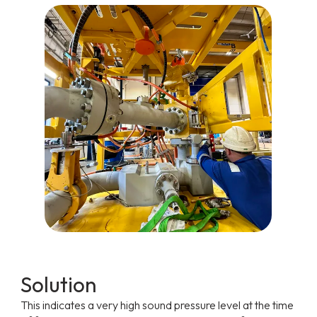
Solution
This indicates a very high sound pressure level at the time