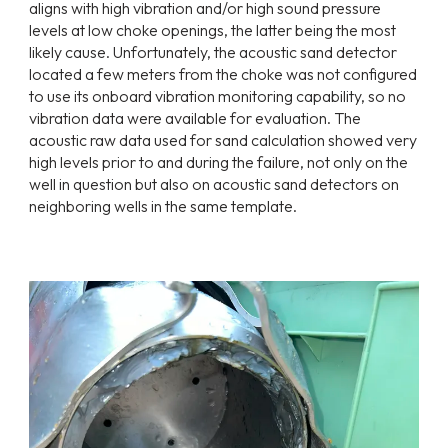
aligns with high vibration and/or high sound pressure
levels at low choke openings, the latter being the most
likely cause. Unfortunately, the acoustic sand detector
located a few meters from the choke was not configured
to use its onboard vibration monitoring capability, so no
vibration data were available for evaluation. The
acoustic raw data used for sand calculation showed very
high levels prior to and during the failure, not only on the
well in question but also on acoustic sand detectors on
neighboring wells in the same template.