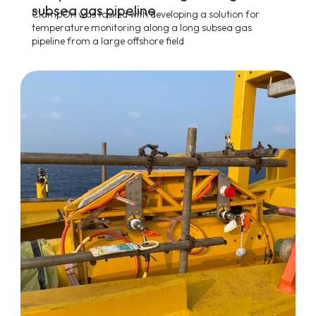
subsea gas pipeline
ClampOn was tasked with developing a solution for
temperature monitoring along a long subsea gas
pipeline from a large offshore field