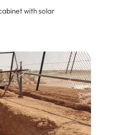
cabinet with solar