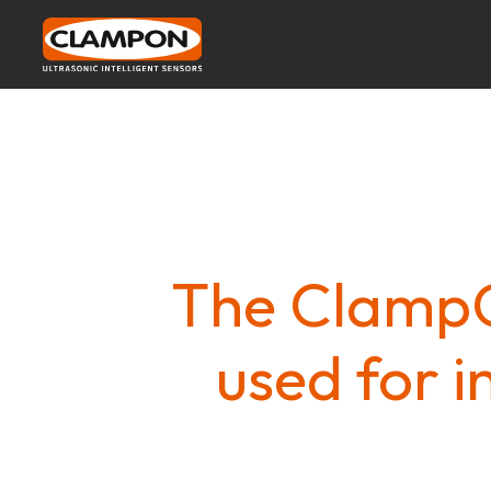
The ClampO
used for i