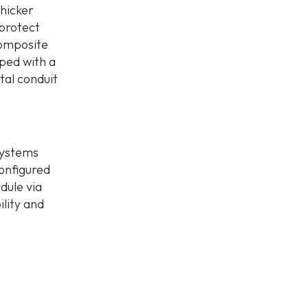
thicker
 protect
composite
ped with a
etal conduit
systems
onfigured
edule via
lity and