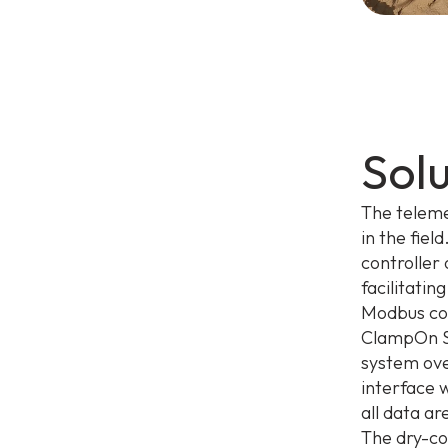
Sol
The teleme
in the fie
controller 
facilitati
Modbus com
ClampOn Se
system ov
interface 
all data a
The dry-co