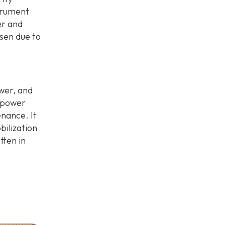
strument
er and
sen due to
ower, and
r power
enance. It
bilization
tten in