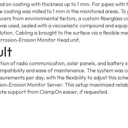
d on coating with thickness up to 1 mm. For pipes with 
he coating was milled to 1 mm in the monitored areas. To
ucers from environmental factors, a custom fiberglass 
was used, sealed with a viscoelastic compound and equip
lution. Cabling is brought to the surface via a flexible m
orrosion-Erosion Monitor Head unit.
lt
ction of radio communication, solar panels, and battery 
mpatibility and ease of maintenance. The system was c
surements per day, with the flexibility to adjust this sch
ion-Erosion Monitor Server. This setup maximized reliabi
e support from ClampOn easier, if requested.