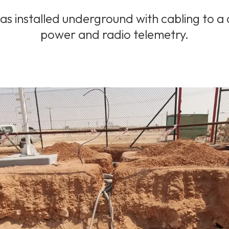
s installed underground with cabling to a 
power and radio telemetry.