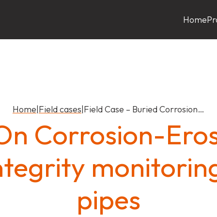
Home
Pr
Home
|
Field cases
|
Field Case – Buried Corrosion…
n Corrosion-Eros
ntegrity monitorin
pipes