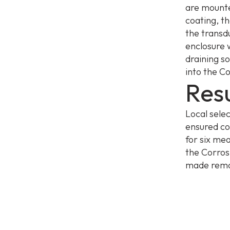
are mounte
coating, t
the transd
enclosure 
draining so
into the C
Resu
Local sele
ensured co
for six mea
the Corros
made remot