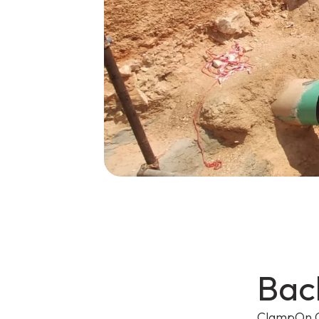
Bac
ClampOn C