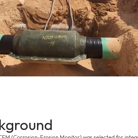
kground
EM (Corrosion-Erosion Monitor)
was selected for integ