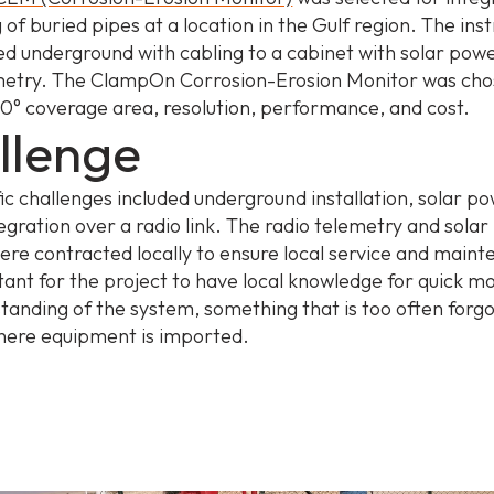
 of buried pipes at a location in the Gulf region. The in
led underground with cabling to a cabinet with solar pow
metry. The ClampOn Corrosion-Erosion Monitor was cho
360° coverage area, resolution, performance, and cost.
llenge
fic challenges included underground installation, solar p
egration over a radio link. The radio telemetry and sola
were contracted locally to ensure local service and maint
ant for the project to have local knowledge for quick mo
tanding of the system, something that is too often forgo
here equipment is imported.