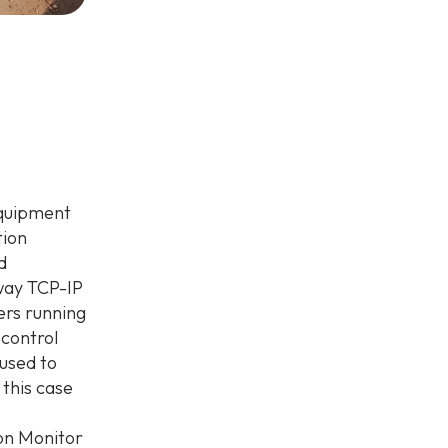
equipment
tion
d
way TCP-IP
ers running
 control
used to
 this case
on Monitor