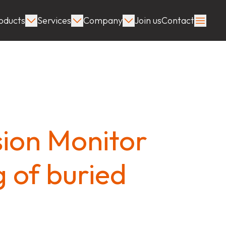
oducts
Services
Company
Join us
Contact
ion Monitor
g of buried