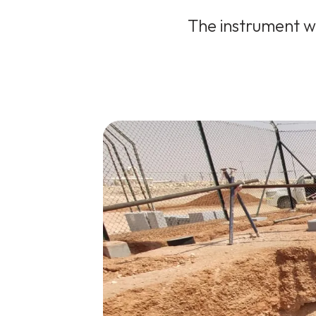
The instrument wa