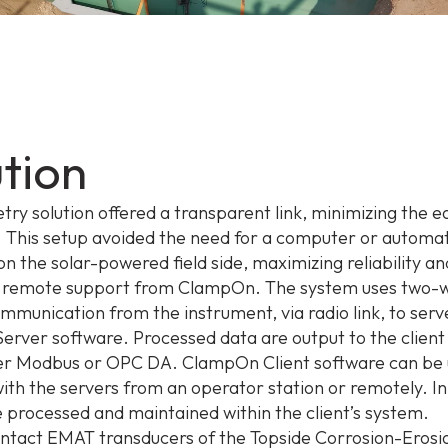
ution
try solution offered a transparent link, minimizing the 
ld. This setup avoided the need for a computer or automa
on the solar-powered field side, maximizing reliability an
ng remote support from ClampOn. The system uses two-
munication from the instrument, via radio link, to serv
rver software. Processed data are output to the client
er Modbus or OPC DA. ClampOn Client software can be 
with the servers from an operator station or remotely. In
re processed and maintained within the client’s system.
ntact EMAT transducers of the Topside Corrosion-Erosi