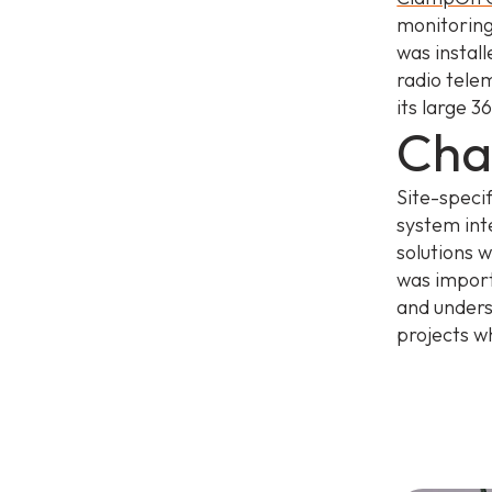
monitoring
was instal
radio tele
its large 
Cha
Site-speci
system int
solutions 
was import
and unders
projects w